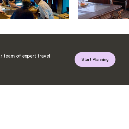
r team of expert travel
Start Planning