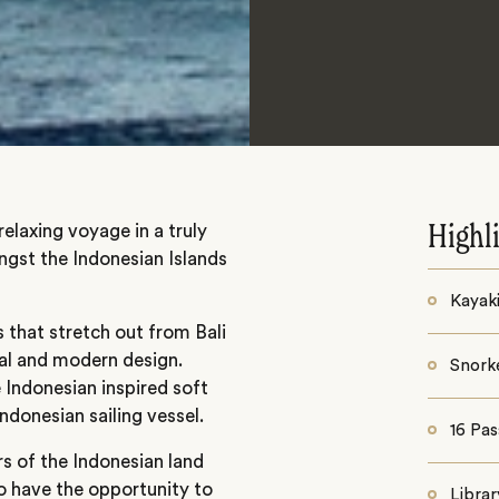
relaxing voyage in a truly
Highl
ongst the Indonesian Islands
Kayak
s that stretch out from Bali
nal and modern design.
Snorke
 Indonesian inspired soft
Indonesian sailing vessel.
16 Pa
s of the Indonesian land
o have the opportunity to
Librar