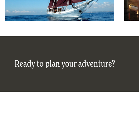
Ready to plan your adventure?