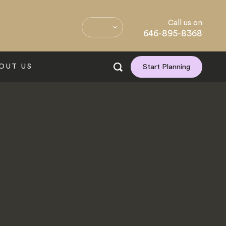
Call us on
646-895-8368
OUT US
Start Planning