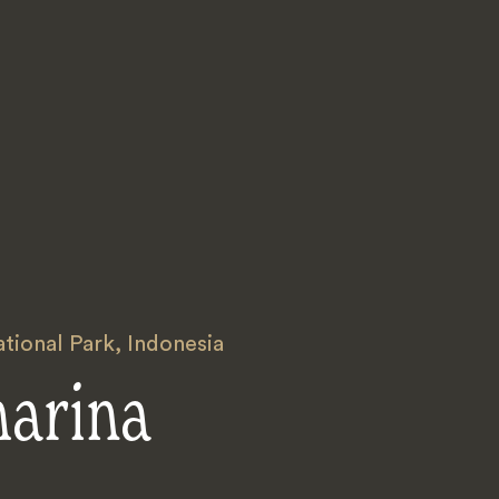
ional Park
,
Indonesia
harina