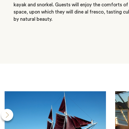
kayak and snorkel. Guests will enjoy the comforts of
space, upon which they will dine al fresco, tasting cu
by natural beauty.