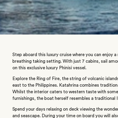
Step aboard this luxury cruise where you can enjoy a 
breathing taking setting. With just 7 cabins, sail am
on this exclusive luxury Phinisi vessel.
Explore the Ring of Fire, the string of volcanic island
east to the Philippines. Katahrina combines traditio
Whilst the interior caters to western taste with some
furnishings, the boat herself resembles a traditional 
Spend your days relaxing on deck viewing the wonder
and seascape. During your time on board you will als