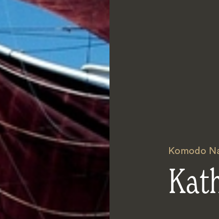
Komodo Nat
Kat