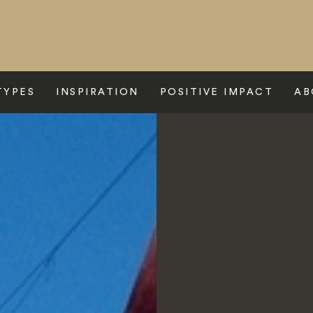
TYPES
INSPIRATION
POSITIVE IMPACT
AB