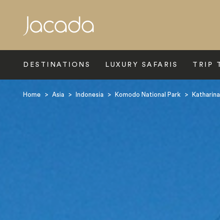
Search
DESTINATIONS
LUXURY SAFARIS
TRIP 
Home
>
Asia
>
Indonesia
>
Komodo National Park
>
Katharina