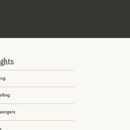
ights
ing
lling
ssengers
y