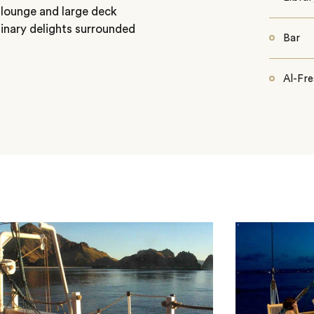
 lounge and large deck
linary delights surrounded
Bar
Al-Fre