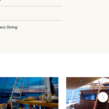
sco Dining