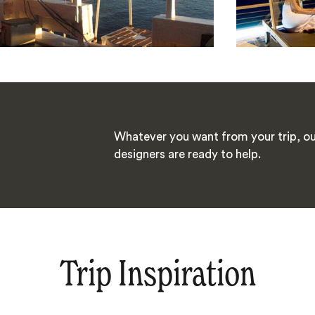
Whatever you want from your trip, ou
designers are ready to help.
Trip Inspiration