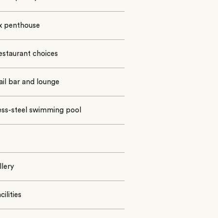
x penthouse
estaurant choices
il bar and lounge
ess-steel swimming pool
llery
ilities