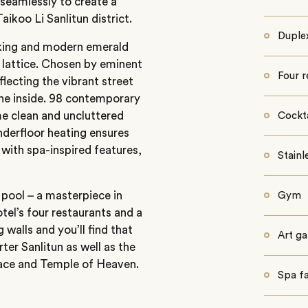
seamlessly to create a
aikoo Li Sanlitun district.
Duple
triking and modern emerald
d lattice. Chosen by eminent
Four r
lecting the vibrant street
the inside. 98 contemporary
e clean and uncluttered
Cockta
nderfloor heating ensures
with spa-inspired features,
Stainl
 pool – a masterpiece in
Gym
tel’s four restaurants and a
 walls and you’ll find that
Art ga
rter Sanlitun as well as the
ace and Temple of Heaven.
Spa fac