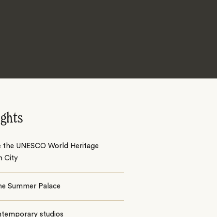
ights
e the UNESCO World Heritage
n City
 the Summer Palace
ntemporary studios