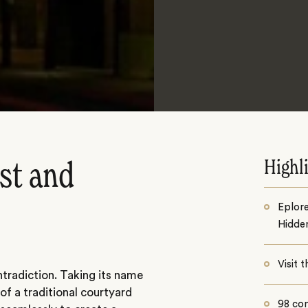
Highl
st and
Eplor
Hidde
Visit
tradiction. Taking its name
of a traditional courtyard
98 co