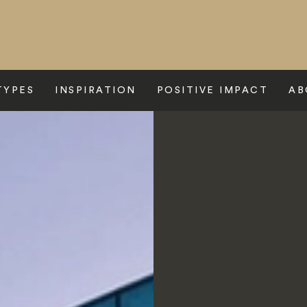
TYPES
INSPIRATION
POSITIVE IMPACT
AB