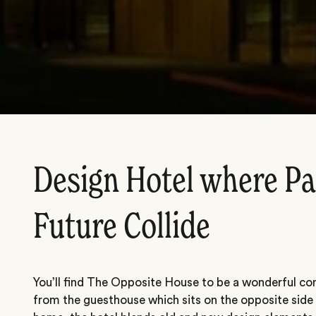
Design Hotel where Pa
Future Collide
You’ll find The Opposite House to be a wonderful con
from the guesthouse which sits on the opposite side 