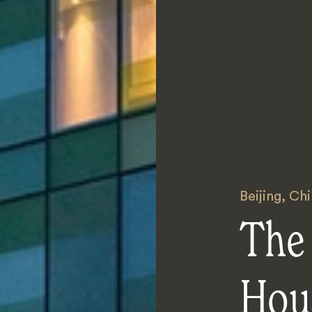
Beijing
,
Chi
The
Hou