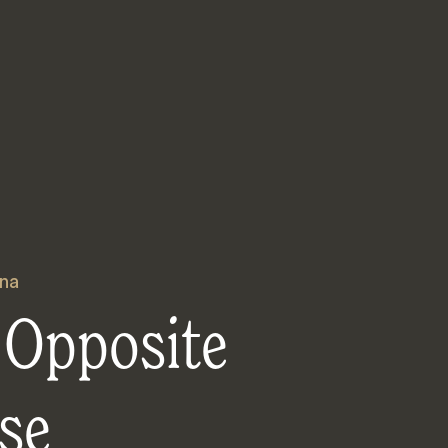
na
 Opposite
se