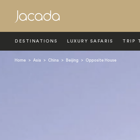
Search
DESTINATIONS
LUXURY SAFARIS
TRIP 
Home
>
Asia
>
China
>
Beijing
>
Opposite House