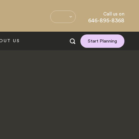
Call us on
646-895-8368
OUT US
Start Planning