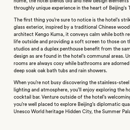
home, the hotel blends old and new design elements 
throughly unique experience in the heart of Beijing’s T
The first thing you’re sure to notice is the hotel’s s
glass exterior, inspired by a traditional Chinese woo
architect Kengo Kuma, it conveys calm while both ref
life outside and providing a soft screen to those on 
studios and a duplex penthouse benefit from the sam
design as are found in the hotel’s communal areas. U
rooms are always cosy while bathrooms are adorned 
deep soak oak bath tubs and rain showers.
When you’re not busy discovering the stainless-steel
lighting and atmosphere, you’ll enjoy exploring the ho
cocktail bar. Venture outside of the hotel’s welcoming
you’re well placed to explore Beijing’s diplomatic qua
Unesco World heritage Hidden City, the Summer Pal