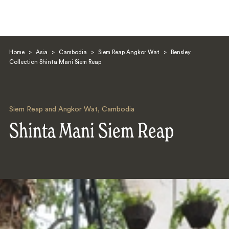
Home
>
Asia
>
Cambodia
>
Siem Reap Angkor Wat
>
Bensley
Collection Shinta Mani Siem Reap
Siem Reap and Angkor Wat
,
Cambodia
Search
Shinta Mani Siem Reap