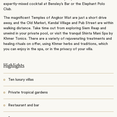
expertly-mixed cocktail at Bensley’s Bar or the Elephant Polo
Club.
The magnificent Temples of Angkor Wat are just a short drive
away, and the Old Market, Kandal Village and Pub Street are within
walking distance. Take time out from exploring Siem Reap and
unwind in your private pool, or visit the tranquil Shinta Mani Spa by
Khmer Tonics. There are a variety of rejuvenating treatments and
healing rituals on offer, using Khmer herbs and traditions, which
you can enjoy in the spa, or in the privacy of your villa.
Highlights
Ten luxury villas
Private tropical gardens
Restaurant and bar