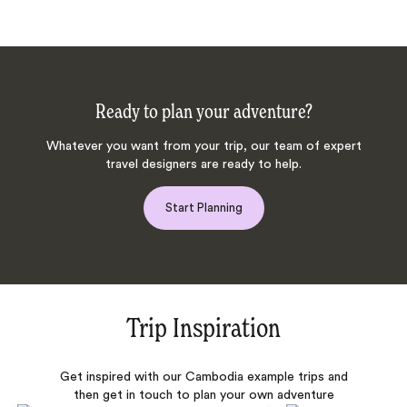
Ready to plan your adventure?
Whatever you want from your trip, our team of expert
travel designers are ready to help.
Start Planning
Trip Inspiration
Get inspired with our Cambodia example trips and
then get in touch to plan your own adventure