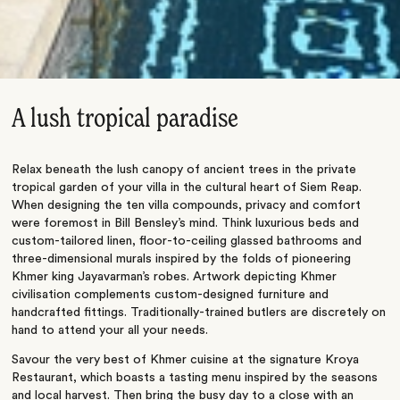
A lush tropical paradise
Relax beneath the lush canopy of ancient trees in the private
tropical garden of your villa in the cultural heart of Siem Reap.
When designing the ten villa compounds, privacy and comfort
were foremost in Bill Bensley’s mind. Think luxurious beds and
custom-tailored linen, floor-to-ceiling glassed bathrooms and
three-dimensional murals inspired by the folds of pioneering
Khmer king Jayavarman’s robes. Artwork depicting Khmer
civilisation complements custom-designed furniture and
handcrafted fittings. Traditionally-trained butlers are discretely on
hand to attend your all your needs.
Savour the very best of Khmer cuisine at the signature Kroya
Restaurant, which boasts a tasting menu inspired by the seasons
and local harvest. Then bring the busy day to a close with an