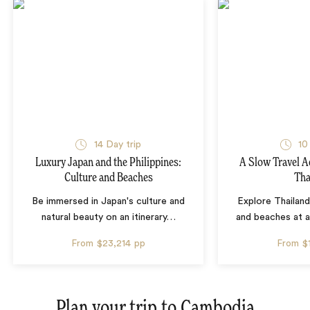
14 Day trip
10
Luxury Japan and the Philippines:
A Slow Travel 
Culture and Beaches
Tha
Be immersed in Japan's culture and
Explore Thailand
natural beauty on an itinerary
…
and beaches at 
From
$23,214
pp
From
$
Plan your trip to
Cambodia