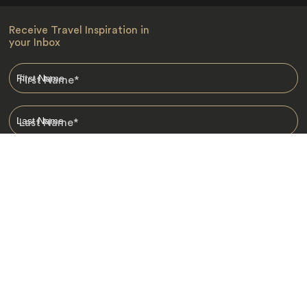
Receive Travel Inspiration in
your Inbox
First Name
*
Last Name
*
Email
*
I am happy to receive emails from Jacada, including travel guides
and information.
*
Destinations