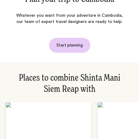
Whatever you want from your adventure in Cambodia,
our team of expert travel designers are ready to help.
Start planning
Places to combine Shinta Mani
Siem Reap with