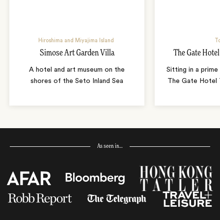
Hiroshima and Miyajima Island
T
Simose Art Garden Villa
The Gate Hote
A hotel and art museum on the
Sitting in a prime
shores of the Seto Inland Sea
The Gate Hotel T
As seen in…