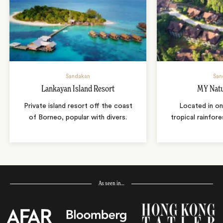
Sandakan
San
Lankayan Island Resort
MY Natu
Private island resort off the coast
Located in on
of Borneo, popular with divers.
tropical rainfore
As seen in…