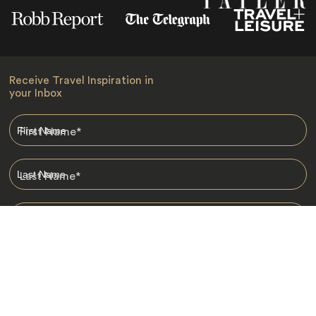
Receive Travel Inspiration in
your Inbox
First Name
*
Last Name
*
Email
*
I am happy to receive emails from Jacada, including travel guides
and information.
*