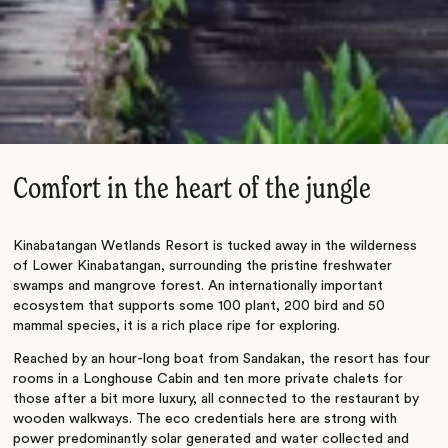
Comfort in the heart of the jungle
Kinabatangan Wetlands Resort is tucked away in the wilderness
of Lower Kinabatangan, surrounding the pristine freshwater
swamps and mangrove forest. An internationally important
ecosystem that supports some 100 plant, 200 bird and 50
mammal species, it is a rich place ripe for exploring.
Reached by an hour-long boat from Sandakan, the resort has four
rooms in a Longhouse Cabin and ten more private chalets for
those after a bit more luxury, all connected to the restaurant by
wooden walkways. The eco credentials here are strong with
power predominantly solar generated and water collected and