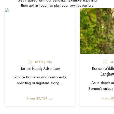
Get inspired with our Sandakan example trips and
then get in touch to plan your own adventure
12 Day trip
14
Borneo Family Adventure
Borneo Wildli
Langkaw
Explore Borneo’s wild rainforests,
An in-depth a
spotting orangutans along
…
Borneo’s unique 
From
$9,784
pp
From
$