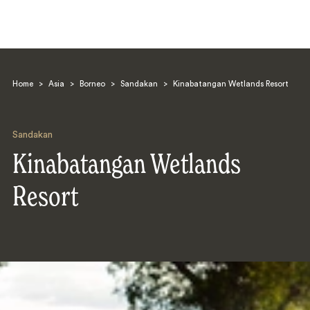
Home
>
Asia
>
Borneo
>
Sandakan
>
Kinabatangan Wetlands Resort
Sandakan
Kinabatangan Wetlands
Search
Resort