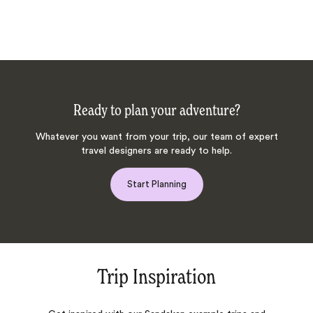
Ready to plan your adventure?
Whatever you want from your trip, our team of expert
travel designers are ready to help.
Start Planning
Trip Inspiration