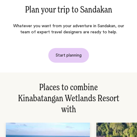
Plan your trip to
Sandakan
Whatever you want from your adventure in Sandakan, our
team of expert travel designers are ready to help.
Start planning
Places to combine
Kinabatangan Wetlands Resort
with