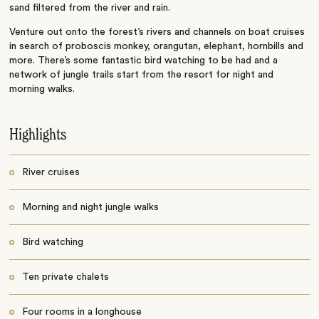
sand filtered from the river and rain.
Venture out onto the forest’s rivers and channels on boat cruises
in search of proboscis monkey, orangutan, elephant, hornbills and
more. There’s some fantastic bird watching to be had and a
network of jungle trails start from the resort for night and
morning walks.
Highlights
River cruises
Morning and night jungle walks
Bird watching
Ten private chalets
Four rooms in a longhouse