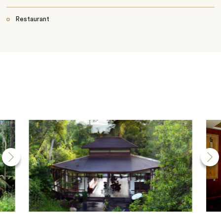
Restaurant