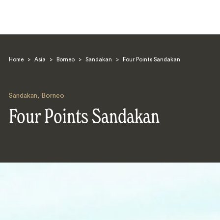
Home
>
Asia
>
Borneo
>
Sandakan
>
Four Points Sandakan
Sandakan
,
Borneo
Four Points Sandakan
Search