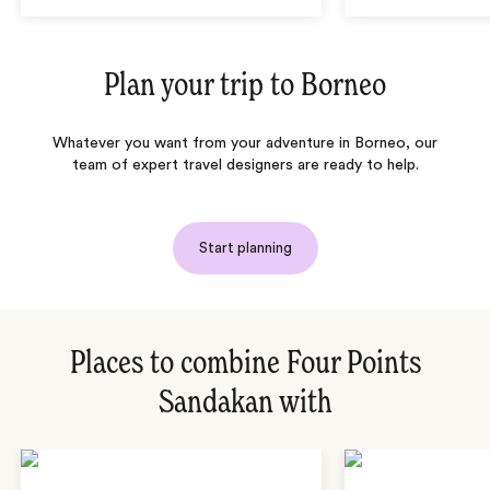
Plan your trip to
Borneo
Whatever you want from your adventure in Borneo, our
team of expert travel designers are ready to help.
Start planning
Places to combine Four Points
Sandakan with