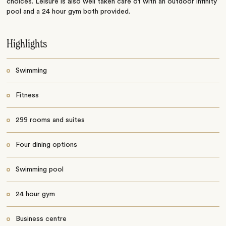
choices. Leisure is also well taken care of with an outdoor infinity
pool and a 24 hour gym both provided.
Highlights
Swimming
Fitness
299 rooms and suites
Four dining options
Swimming pool
24 hour gym
Business centre