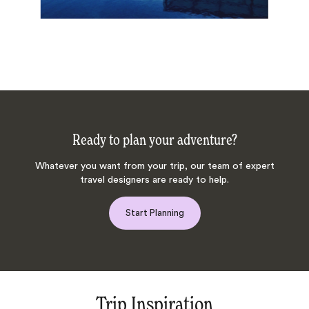
Ready to plan your adventure?
Whatever you want from your trip, our team of expert
travel designers are ready to help.
Start Planning
Trip Inspiration