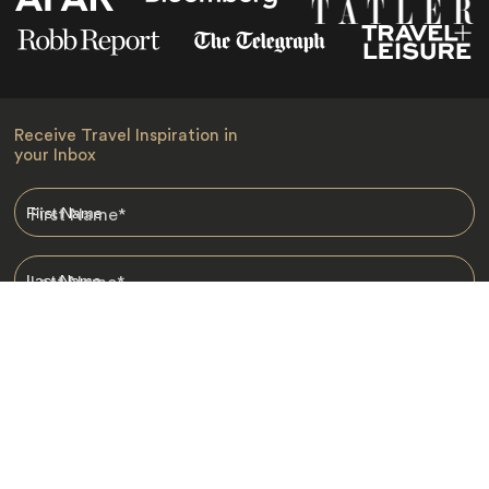
Receive Travel Inspiration in
your Inbox
First Name
*
Last Name
*
Email
*
I am happy to receive emails from Jacada, including travel guides
and information.
*