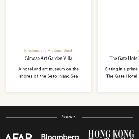
Hiroshima and Miyajima Island
T
Simose Art Garden Villa
The Gate Hote
A hotel and art museum on the
Sitting in a prime
shores of the Seto Inland Sea
The Gate Hotel T
As seen in…