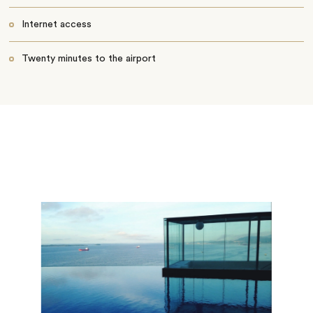
Internet access
Twenty minutes to the airport