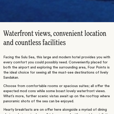
Waterfront views, convenient location
and countless facilities
Facing the Sulu Sea, this large and modern hotel provides you with
every comfort you could possibly need. Conveniently placed for
both the airport and exploring the surrounding area, Four Points is
the ideal choice for seeing all the must-see destinations of lively
Sandakan.
Choose from comfortable rooms or spacious suites; all offer the
expected mod cons while some boast lovely waterfront views.
What’s more, further scenic vistas await up on the rooftop where
panoramic shots of the sea can be enjoyed.
Hearty breakfasts are on offer here alongside a myriad of dining