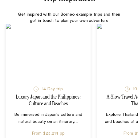
Get inspired with our Borneo example trips and then
get in touch to plan your own adventure
14 Day trip
10
Luxury Japan and the Philippines:
A Slow Travel 
Culture and Beaches
Tha
Be immersed in Japan's culture and
Explore Thailand
natural beauty on an itinerary
…
and beaches at 
From
$23,214
pp
From
$