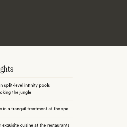
ights
n split-level infinity pools
oking the jungle
e in a tranquil treatment at the spa
 exquisite cuisine at the restaurants