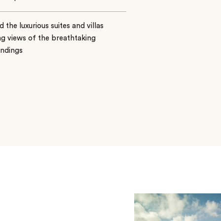
 the luxurious suites and villas
ng views of the breathtaking
undings