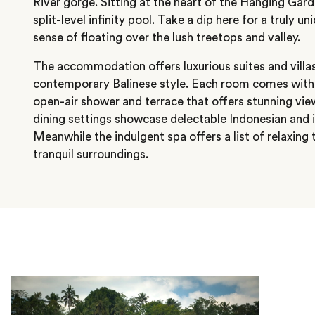
River gorge. Sitting at the heart of the Hanging Gar
split-level infinity pool. Take a dip here for a truly 
sense of floating over the lush treetops and valley.
The accommodation offers luxurious suites and villas
contemporary Balinese style. Each room comes with a 
open-air shower and terrace that offers stunning vie
dining settings showcase delectable Indonesian and i
Meanwhile the indulgent spa offers a list of relaxing
tranquil surroundings.