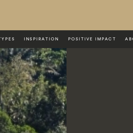
TYPES
INSPIRATION
POSITIVE IMPACT
AB