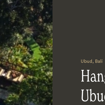
Ubud
,
Bali
Han
Ubu