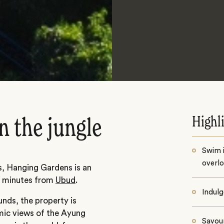
Highl
in the jungle
Swim i
overlo
, Hanging Gardens is an
ty minutes from
Ubud
.
Indulg
nds, the property is
ic views of the Ayung
Savour