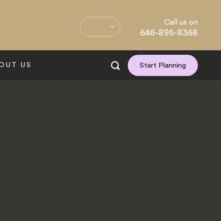
Call us on
646-895-8368
OUT US
Start Planning