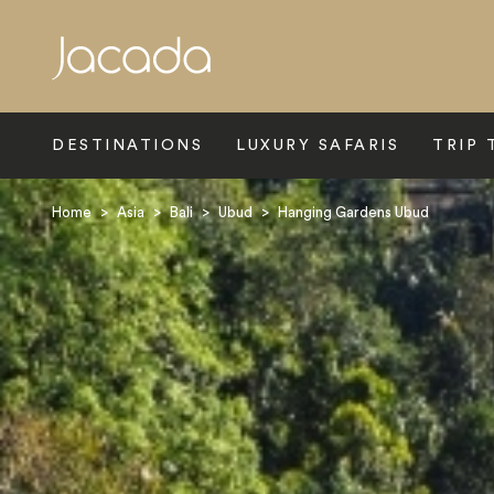
Search
DESTINATIONS
LUXURY SAFARIS
TRIP 
Home
>
Asia
>
Bali
>
Ubud
>
Hanging Gardens Ubud