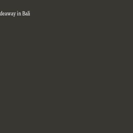
deaway in Bali