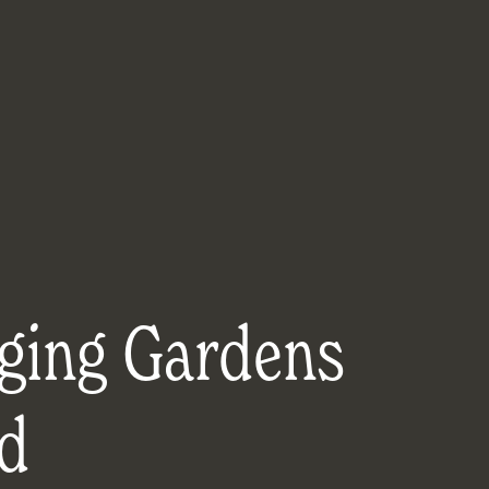
ging Gardens
d