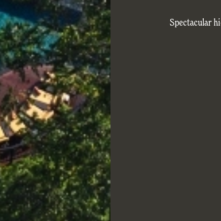
Spectacular hi