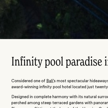
Infinity pool paradise 
Considered one of
Bali’
s most spectacular hideaways
award-winning infinity pool hotel located just twen
Designed in complete harmony with its natural surrou
perched among steep terraced gardens with panoram