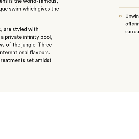
dens is the world-famous,
unique swim which gives the
Unwind
offeri
, are styled with
surro
private infinity pool,
ws of the jungle. Three
nternational flavours.
 treatments set amidst