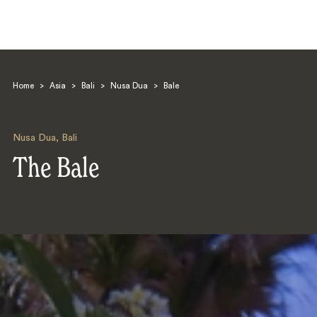
Home
>
Asia
>
Bali
>
Nusa Dua
>
Bale
Nusa Dua
,
Bali
The Bale
Search