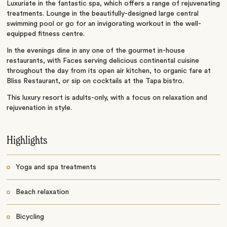
Luxuriate in the fantastic spa, which offers a range of rejuvenating
treatments. Lounge in the beautifully-designed large central
swimming pool or go for an invigorating workout in the well-
equipped fitness centre.
In the evenings dine in any one of the gourmet in-house
restaurants, with Faces serving delicious continental cuisine
throughout the day from its open air kitchen, to organic fare at
Bliss Restaurant, or sip on cocktails at the Tapa bistro.
This luxury resort is adults-only, with a focus on relaxation and
rejuvenation in style.
Highlights
Yoga and spa treatments
Beach relaxation
Bicycling