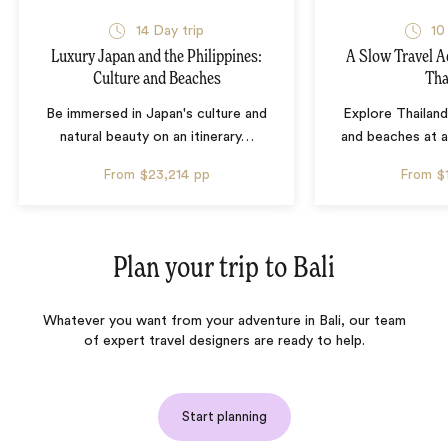
14 Day trip
10
Luxury Japan and the Philippines:
A Slow Travel 
Culture and Beaches
Tha
Be immersed in Japan's culture and
Explore Thailand
natural beauty on an itinerary
…
and beaches at 
From
$23,214
pp
From
$
Plan your trip to
Bali
Whatever you want from your adventure in Bali, our team
of expert travel designers are ready to help.
Start planning