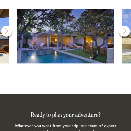
Ready to plan your adventure?
Whatever you want from your trip, our team of expert