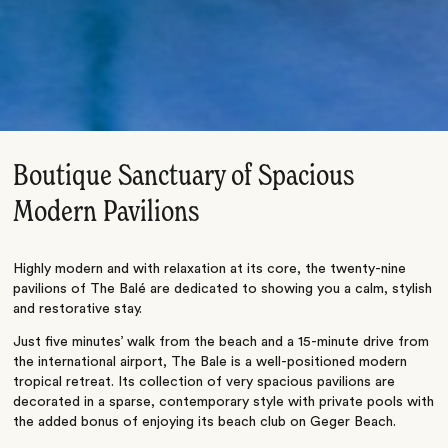
Boutique Sanctuary of Spacious
Modern Pavilions
Highly modern and with relaxation at its core, the twenty-nine
pavilions of The Balé are dedicated to showing you a calm, stylish
and restorative stay.
Just five minutes’ walk from the beach and a 15-minute drive from
the international airport, The Bale is a well-positioned modern
tropical retreat. Its collection of very spacious pavilions are
decorated in a sparse, contemporary style with private pools with
the added bonus of enjoying its beach club on Geger Beach.