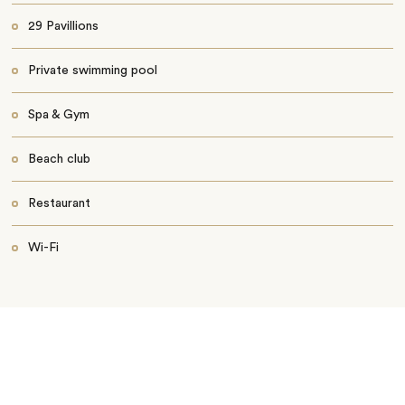
29 Pavillions
Private swimming pool
Spa & Gym
Beach club
Restaurant
Wi-Fi