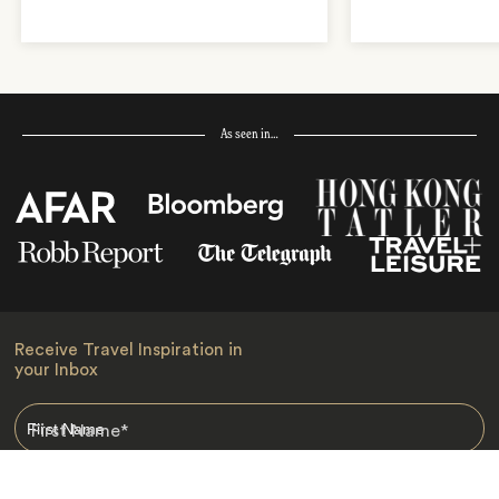
As seen in…
Receive Travel Inspiration in
your Inbox
First Name
*