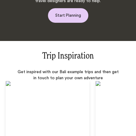
travel designers are ready to help.
Start Planning
Trip Inspiration
Get inspired with our Bali example trips and then get
in touch to plan your own adventure