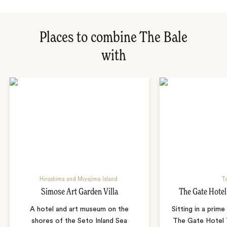
Places to combine The Bale
with
Hiroshima and Miyajima Island
T
Simose Art Garden Villa
The Gate Hote
A hotel and art museum on the
Sitting in a prime
shores of the Seto Inland Sea
The Gate Hotel T