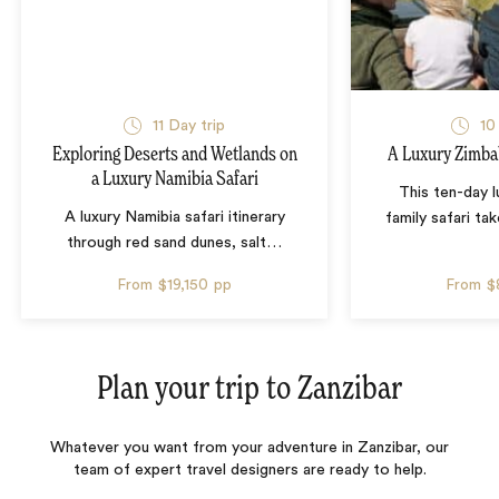
11 Day trip
10
Exploring Deserts and Wetlands on
A Luxury Zimba
a Luxury Namibia Safari
This ten-day 
A luxury Namibia safari itinerary
family safari tak
through red sand dunes, salt
…
From
$19,150
pp
From
$
Plan your trip to
Zanzibar
Whatever you want from your adventure in Zanzibar, our
team of expert travel designers are ready to help.