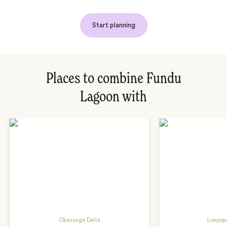
Start planning
Places to combine Fundu
Lagoon with
Okavango Delta
Limpopo