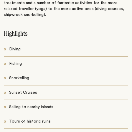
treatments and a number of fantastic activities for the more
relaxed traveller (yoga) to the more active ones (diving courses,
shipwreck snorkelling).
Highlights
Diving
Fishing
Snorkelling
Sunset Cruises
Sailing to nearby islands
Tours of historic ruins