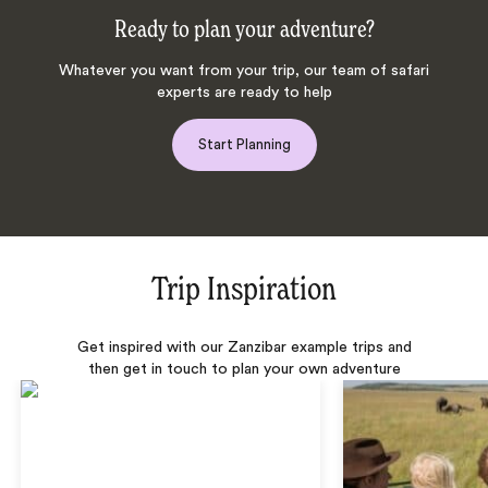
Ready to plan your adventure?
Whatever you want from your trip, our team of safari
experts are ready to help
Start Planning
Trip Inspiration
Get inspired with our Zanzibar example trips and
then get in touch to plan your own adventure