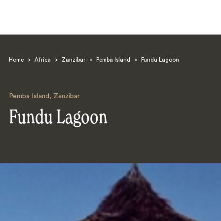
Home
>
Africa
>
Zanzibar
>
Pemba Island
>
Fundu Lagoon
Pemba Island
,
Zanzibar
Fundu Lagoon
Search