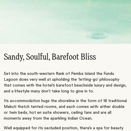
Sandy, Soulful, Barefoot Bliss
Set into the south-western flank of Pemba Island the Fundu
Lagoon does very well at upholding the ‘letting-go’ philosophy
that comes with the hotel’s barefoot beachside luxury and design,
and a lifestyle many don’t take long to give in to.
Its accommodation hugs the shoreline in the form of 18 traditional
Makuti thatch tented rooms, and each comes with: either double
or twin beds, hot en suite showers, ceiling fans and are all
moments away from the sparkling Indian Ocean.
Well equipped for its secluded position, there’s a spa for beauty