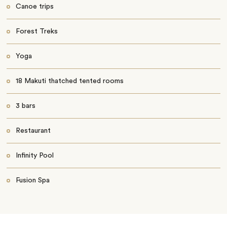
Canoe trips
Forest Treks
Yoga
18 Makuti thatched tented rooms
3 bars
Restaurant
Infinity Pool
Fusion Spa