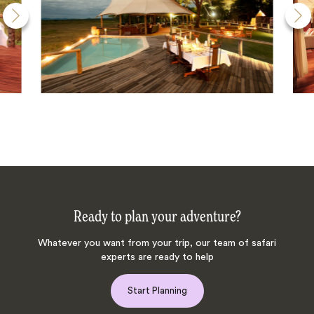
Ready to plan your adventure?
Whatever you want from your trip, our team of safari
experts are ready to help
Start Planning