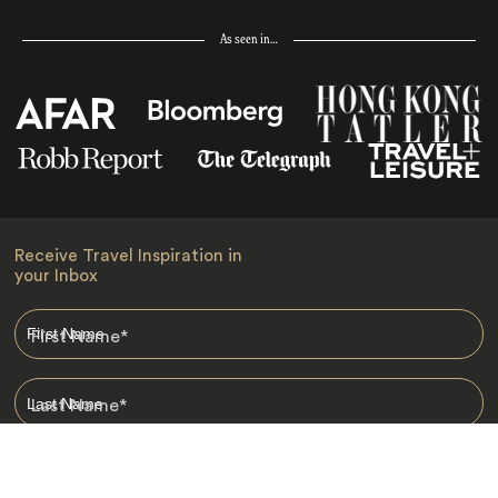
As seen in…
Receive Travel Inspiration in
your Inbox
First Name
*
Last Name
*
Email
*