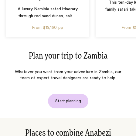
This ten-day 
A luxury Namibia safari itinerary
family safari tak
through red sand dunes, salt
…
From
$19,150
pp
From
$
Plan your trip to
Zambia
Whatever you want from your adventure in Zambia, our
team of expert travel designers are ready to help.
Start planning
Places to combine Anabezi