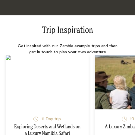
Trip Inspiration
Get inspired with our Zambia example trips and then
get in touch to plan your own adventure
11 Day trip
10
Exploring Deserts and Wetlands on
A Luxury Zimba
a Luxury Namibia Safari