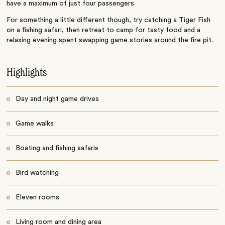
have a maximum of just four passengers.
For something a little different though, try catching a Tiger Fish
on a fishing safari, then retreat to camp for tasty food and a
relaxing evening spent swapping game stories around the fire pit.
Highlights
Day and night game drives
Game walks
Boating and fishing safaris
Bird watching
Eleven rooms
Living room and dining area