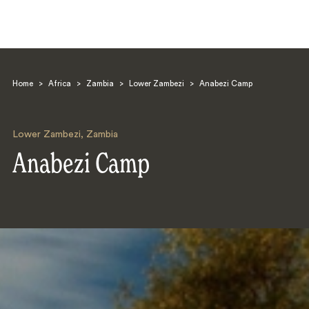
Home
>
Africa
>
Zambia
>
Lower Zambezi
>
Anabezi Camp
Lower Zambezi
,
Zambia
Anabezi Camp
Search