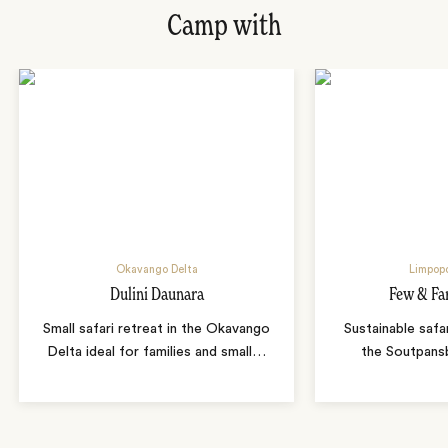
Camp with
Okavango Delta
Limpopo
Dulini Daunara
Few & Fa
Small safari retreat in the Okavango
Sustainable safa
Delta ideal for families and small
…
the Soutpans