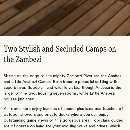
Two Stylish and Secluded Camps on
the Zambezi
Sitting on the edge of the mighty Zambezi River are the Anabezi
and Little Anabezi Camps. Both boast a peaceful setting with
superb river, floodplain and wildlife vistas, though Anabezi is the
larger of the two, housing seven rooms, while Little Anabezi
houses just four.
All rooms here enjoy bundles of space, plus luxurious touches of
outdoor showers and private decks where you can enjoy
outstanding game views of this gorgeous area. Top-class guides
are of course on hand for your exciting walks and drives, which