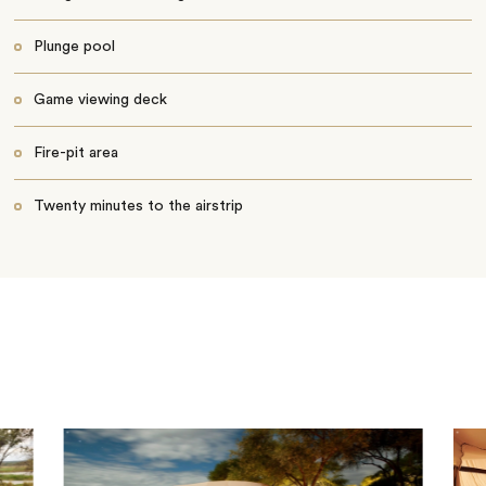
Plunge pool
Game viewing deck
Fire-pit area
Twenty minutes to the airstrip