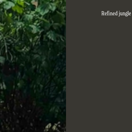
Refined jungle 