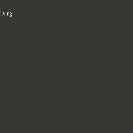
living