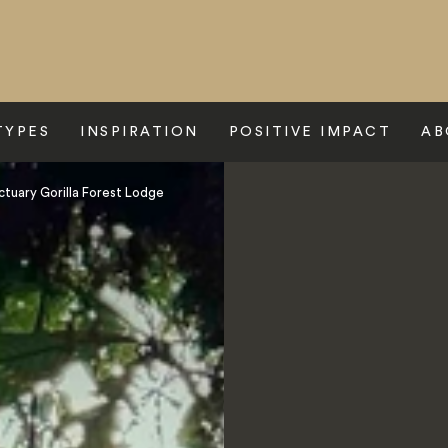
TYPES
INSPIRATION
POSITIVE IMPACT
AB
ctuary Gorilla Forest Lodge