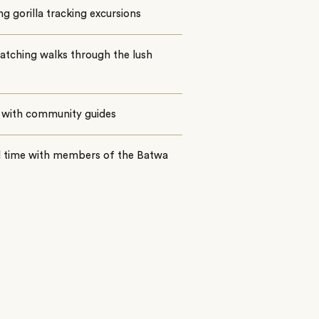
ing gorilla tracking excursions
atching walks through the lush
 with community guides
 time with members of the Batwa