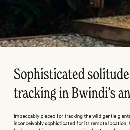
Sophisticated solitude
tracking in Bwindi’s an
Impeccably placed for tracking the wild gentle giant
inconceivably sophisticated for its remote location, 