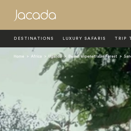
Search
DESTINATIONS
LUXURY SAFARIS
TRIP 
Home
>
Africa
>
Uganda
>
Bwindi Impenetrable Forest
>
San