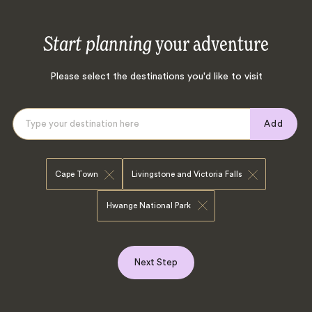
Start planning
your adventure
Please select the destinations you'd like to visit
Add
Cape Town
Livingstone and Victoria Falls
Hwange National Park
Next Step