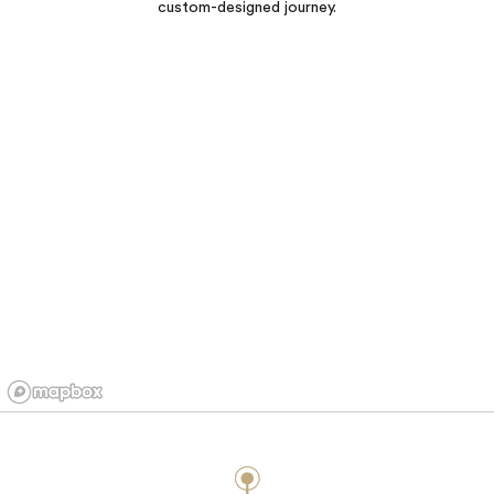
custom-designed journey.