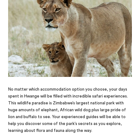
No matter which accommodation option you choose, your days
spent in Hwange will be filled with incredible safari experiences.
This wildlife paradise is Zimbabwe’s largest national park with
huge amounts of elephant, African wild dog plus large pride of
lion and buffalo to see. Your experienced guides will be able to
help you discover some of the park’s secrets as you explore,
learning about flora and fauna along the way.