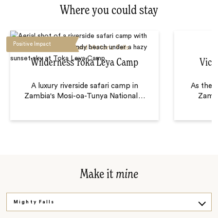
Where you could stay
Positive Impact
Livingstone and Victoria Falls
Wilderness Toka Leya Camp
Vict
A luxury riverside safari camp in
As the f
Zambia's Mosi-oa-Tunya National
…
Zambe
Make it
mine
Mighty Falls