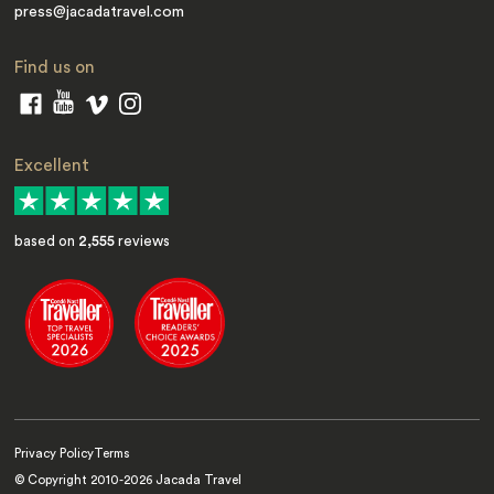
press@jacadatravel.com
Find us on
Excellent
based on
2,555
reviews
Privacy Policy
Terms
© Copyright 2010-
2026
Jacada Travel