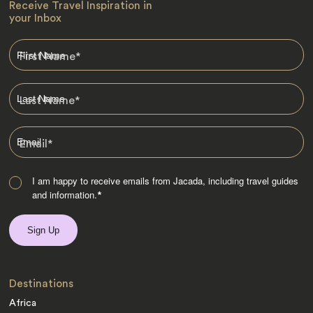
Receive Travel Inspiration in
your Inbox
First Name
*
Last Name
*
Email
*
I am happy to receive emails from Jacada, including travel guides
and information.
*
Destinations
Africa