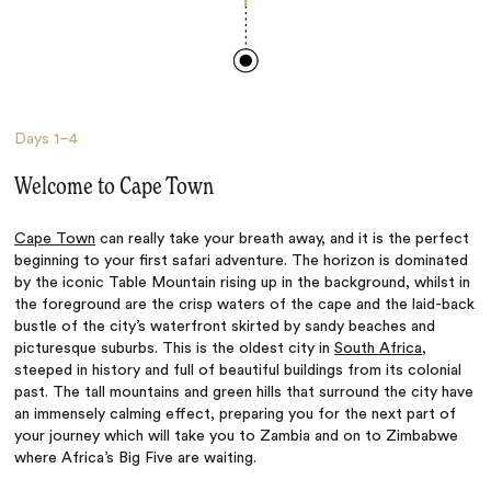
Days
1–4
Welcome to Cape Town
Cape Town
can really take your breath away, and it is the perfect
beginning to your first safari adventure. The horizon is dominated
by the iconic Table Mountain rising up in the background, whilst in
the foreground are the crisp waters of the cape and the laid-back
bustle of the city’s waterfront skirted by sandy beaches and
picturesque suburbs. This is the oldest city in
South Africa
,
steeped in history and full of beautiful buildings from its colonial
past. The tall mountains and green hills that surround the city have
an immensely calming effect, preparing you for the next part of
your journey which will take you to Zambia and on to Zimbabwe
where Africa’s Big Five are waiting.