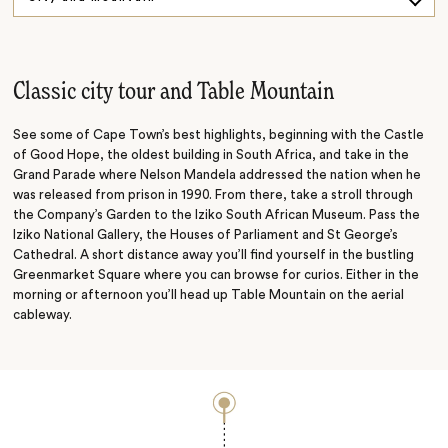
Vines and Wines
Point and Penguins
Classic city tour and Table Mountain
See some of Cape Town’s best highlights, beginning with the Castle
of Good Hope, the oldest building in South Africa, and take in the
Grand Parade where Nelson Mandela addressed the nation when he
was released from prison in 1990. From there, take a stroll through
the Company’s Garden to the Iziko South African Museum. Pass the
Iziko National Gallery, the Houses of Parliament and St George’s
Cathedral. A short distance away you’ll find yourself in the bustling
Greenmarket Square where you can browse for curios. Either in the
morning or afternoon you’ll head up Table Mountain on the aerial
cableway.