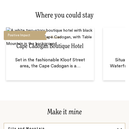
Where you could stay
Positive Impact
Cape Town
Cape Cadogan Boutique Hotel
Set in the fashionable Kloof Street
Situat
area, the Cape Cadogan is a
…
Waterfro
Make it
mine
City and Mountain