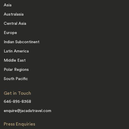
Asia
Australasia
Central Asia
Europe
Indian Subcontinent
Latin America
Middle East
Polar Regions
South Pacific
Get in Touch
646-895-8368
enquire@jacadatravel.com
Press Enquiries