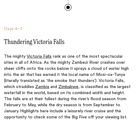
Days
4–7
Thundering Victoria Falls
The mighty
Victoria Falls
rank as one of the most spectacular
sites in all of Africa. As the mighty Zambezi River crashes over
sheer cliffs onto the rocks below it sprays a cloud of water high
into the air that has earned it the local name of Mosi-oa-Tunya
(literally translated as ‘the smoke that thunders’). Victoria Falls,
which straddles
Zambia
and
Zimbabwe
, is classified as the largest
waterfall in the world, based on its combined width and height.
The falls are at their fullest during the river’s flood season from
February to May, while the dry season is from September to
January. Highlights here include a leisurely river cruise and the
opportunity to check some of the Big Five off your viewing list.