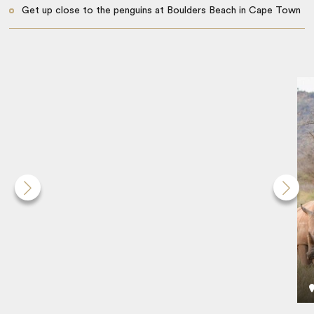
Get up close to the penguins at Boulders Beach in Cape Town
Ride to the top of Table Mountain