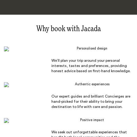
Why book with Jacada
Personalised design
We’ll plan your trip around your personal
interests, tastes and preferences, providing
honest advice based on first-hand knowledge.
Authentic experiences
Our expert guides and brilliant Concierges are
hand-picked for their ability to bring your
destination to life with care and passion.
Positive impact
We seek out unforgettable experiences that