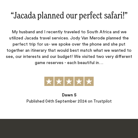
“
Jacada planned our perfect safari!
‌”
My husband and I recently traveled to South Africa and we
utilized Jacada travel services. Jody Van Merode planned the
perfect trip for us- we spoke over the phone and she put
together an itinerary that would best match what we wanted to
see, our interests and our budget! We visited two very different
game reserves - each beautiful in…
Dawn S
Published
04th September 2024
on Trustpilot