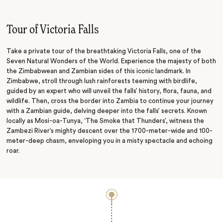
Sunset Cruise
Rhino Walk
Tour of Victoria Falls
Take a private tour of the breathtaking Victoria Falls, one of the
Seven Natural Wonders of the World. Experience the majesty of both
the Zimbabwean and Zambian sides of this iconic landmark. In
Zimbabwe, stroll through lush rainforests teeming with birdlife,
guided by an expert who will unveil the falls’ history, flora, fauna, and
wildlife. Then, cross the border into Zambia to continue your journey
with a Zambian guide, delving deeper into the falls’ secrets. Known
locally as Mosi-oa-Tunya, ‘The Smoke that Thunders’, witness the
Zambezi River’s mighty descent over the 1700-meter-wide and 100-
meter-deep chasm, enveloping you in a misty spectacle and echoing
roar.