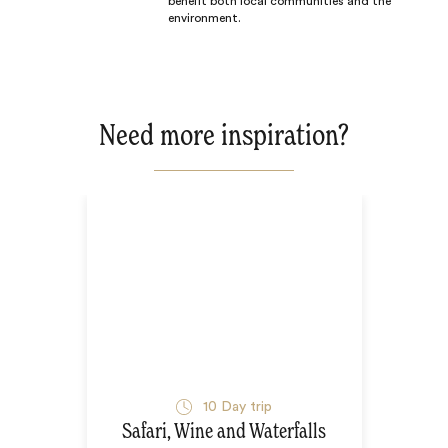
benefit both local communities and the
environment.
Need more inspiration?
10
Day trip
Safari, Wine and Waterfalls