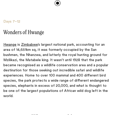
Days
7–12
Wonders of Hwange
Hwange
is
Zimbabwe
’s largest national park, accounting for an
area of 14,651km sq, it was formerly occupied by the San
bushmen, the Nhanzwa, and latterly the royal hunting ground for
Mzilikazi, the Matabele king. It wasn’t until 1928 that the park
became recognised as a wildlife conservation area and a popular
destination for those seeking out incredible safari and wildlife
experiences. Home to over 100 mammal and 400 different bird
species, the park protects a wide range of different endangered
species, elephants in excess of 20,000, and what is thought to
be one of the largest populations of African wild dog left in the
world.