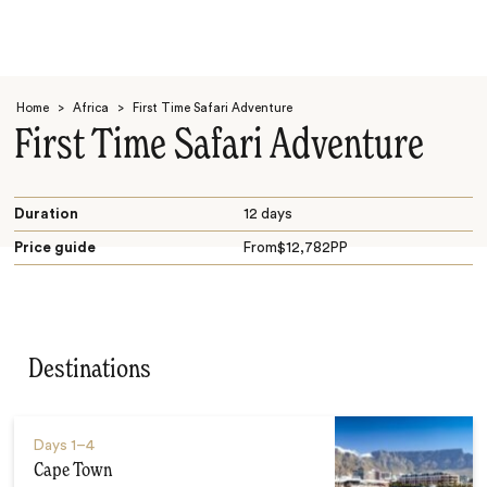
Home
>
Africa
>
First Time Safari Adventure
First Time Safari Adventure
Duration
12 days
Price guide
From
$
12,782
PP
Search
Destinations
Days
1–4
Cape Town