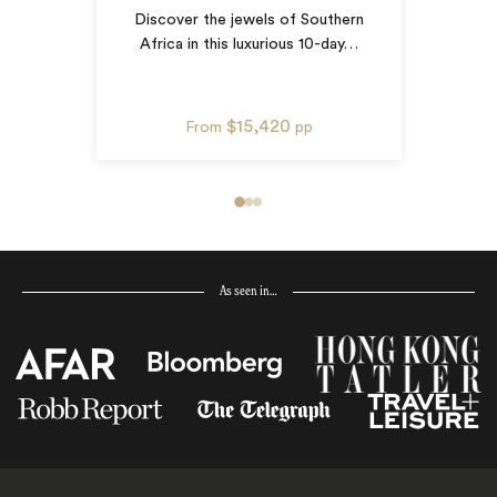
Discover the jewels of Southern
Africa in this luxurious 10-day
…
$15,420
From
pp
As seen in…