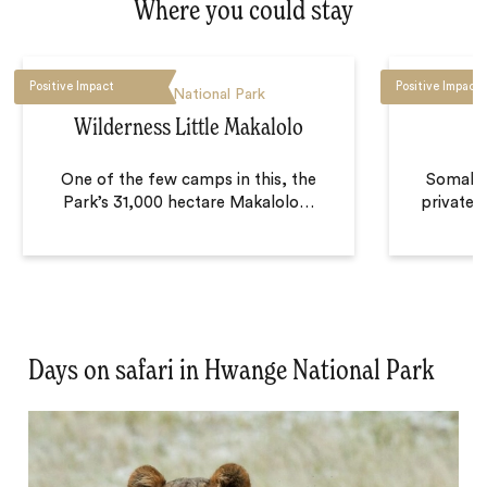
Where you could stay
Positive Impact
Positive Impact
Hwange National Park
H
Wilderness Little Makalolo
One of the few camps in this, the
Somalis
Park’s 31,000 hectare Makalolo
…
private 
Days on safari in Hwange National Park