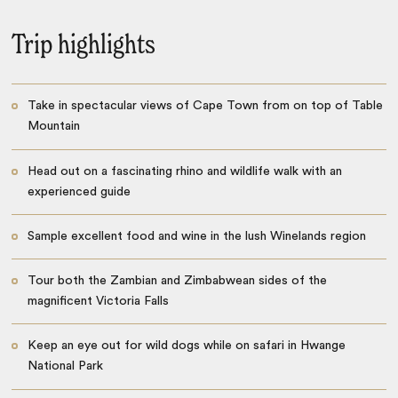
Trip highlights
Take in spectacular views of Cape Town from on top of Table
Mountain
Head out on a fascinating rhino and wildlife walk with an
experienced guide
Sample excellent food and wine in the lush Winelands region
Tour both the Zambian and Zimbabwean sides of the
magnificent Victoria Falls
Keep an eye out for wild dogs while on safari in Hwange
National Park