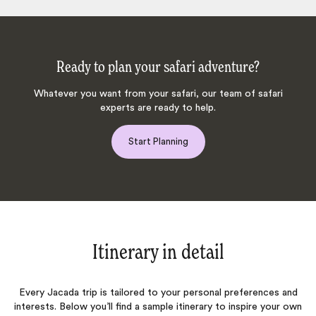
Ready to plan your safari adventure?
Whatever you want from your safari, our team of safari
experts are ready to help.
Start Planning
Itinerary in detail
Every Jacada trip is tailored to your personal preferences and
interests. Below you’ll find a sample itinerary to inspire your own