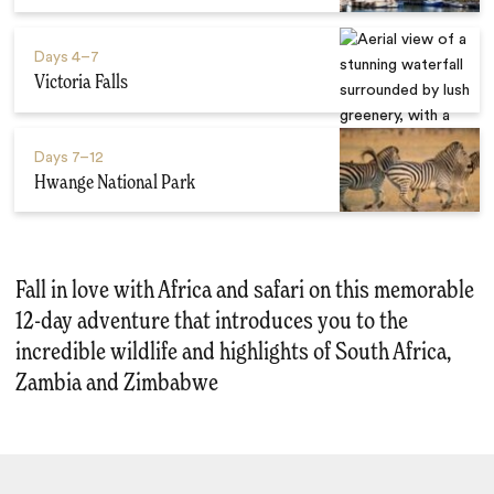
Days
4–7
Victoria Falls
Days
7–12
Hwange National Park
Fall in love with Africa and safari on this memorable
12-day adventure that introduces you to the
incredible wildlife and highlights of South Africa,
Zambia and Zimbabwe