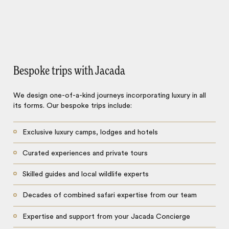
Bespoke trips with Jacada
We design one-of-a-kind journeys incorporating luxury in all
its forms. Our bespoke trips include:
Exclusive luxury camps, lodges and hotels
Curated experiences and private tours
Skilled guides and local wildlife experts
Decades of combined safari expertise from our team
Expertise and support from your Jacada Concierge