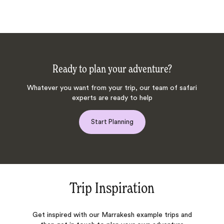
Ready to plan your adventure?
Whatever you want from your trip, our team of safari
experts are ready to help
Start Planning
Trip Inspiration
Get inspired with our Marrakesh example trips and