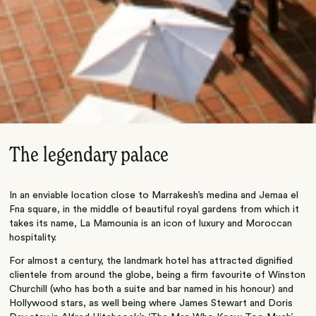
The legendary palace
In an enviable location close to Marrakesh’s medina and Jemaa el
Fna square, in the middle of beautiful royal gardens from which it
takes its name, La Mamounia is an icon of luxury and Moroccan
hospitality.
For almost a century, the landmark hotel has attracted dignified
clientele from around the globe, being a firm favourite of Winston
Churchill (who has both a suite and bar named in his honour) and
Hollywood stars, as well being where James Stewart and Doris