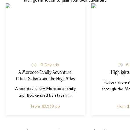
then get in touch to plan your own adventure
10 Day trip
6 
A Morocco Family Adventure:
Highlight
Cities, Sahara and the High Atlas
Follow ancien
A ten-day luxury Morocco family
through the M
trip. Bookended by stays in
…
From
$9,939
pp
From
$