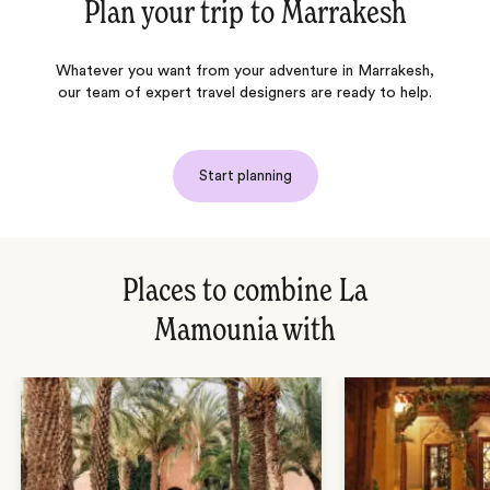
Plan your trip to
Marrakesh
Whatever you want from your adventure in Marrakesh,
our team of expert travel designers are ready to help.
Start planning
Places to combine La
Mamounia with