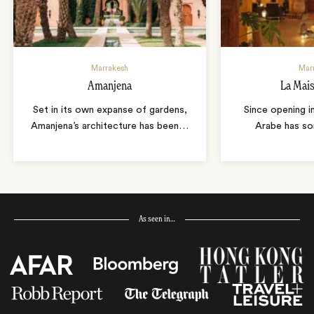
Marrakesh
Mar
Amanjena
La Mai
Set in its own expanse of gardens,
Since opening i
Amanjena’s architecture has been
…
Arabe has so
As seen in…