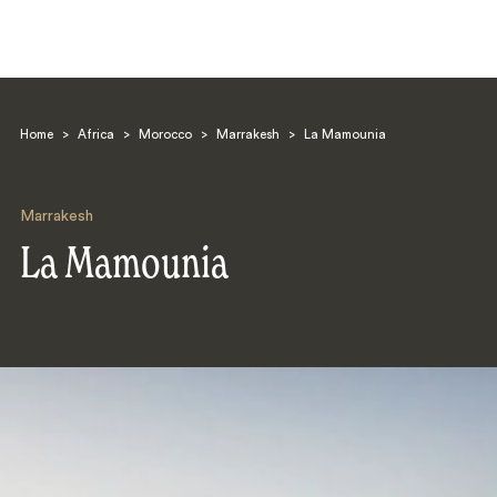
Home
>
Africa
>
Morocco
>
Marrakesh
>
La Mamounia
Marrakesh
La Mamounia
Search