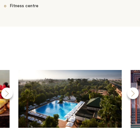
Fitness centre