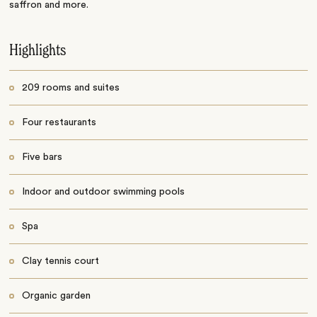
saffron and more.
Highlights
209 rooms and suites
Four restaurants
Five bars
Indoor and outdoor swimming pools
Spa
Clay tennis court
Organic garden