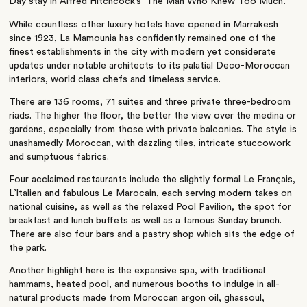
Day stay in Alfred Hitchcock’s ‘The Man Who Knew Too Much’.
While countless other luxury hotels have opened in Marrakesh
since 1923, La Mamounia has confidently remained one of the
finest establishments in the city with modern yet considerate
updates under notable architects to its palatial Deco-Moroccan
interiors, world class chefs and timeless service.
There are 136 rooms, 71 suites and three private three-bedroom
riads. The higher the floor, the better the view over the medina or
gardens, especially from those with private balconies. The style is
unashamedly Moroccan, with dazzling tiles, intricate stuccowork
and sumptuous fabrics.
Four acclaimed restaurants include the slightly formal Le Français,
L’Italien and fabulous Le Marocain, each serving modern takes on
national cuisine, as well as the relaxed Pool Pavilion, the spot for
breakfast and lunch buffets as well as a famous Sunday brunch.
There are also four bars and a pastry shop which sits the edge of
the park.
Another highlight here is the expansive spa, with traditional
hammams, heated pool, and numerous booths to indulge in all-
natural products made from Moroccan argon oil, ghassoul,