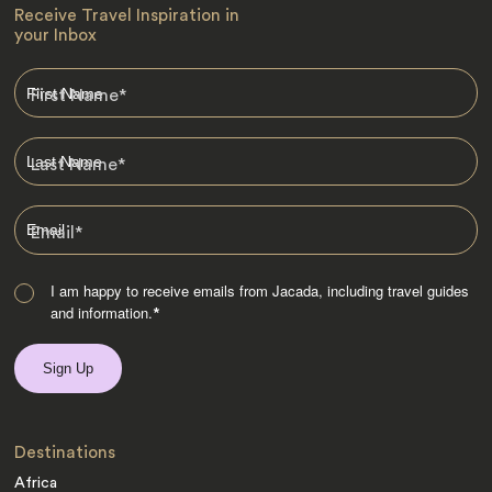
Receive Travel Inspiration in
your Inbox
First Name
*
Last Name
*
Email
*
I am happy to receive emails from Jacada, including travel guides
and information.
*
Destinations
Africa