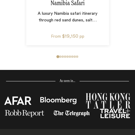
Namibia Safari
A luxury Namibia safari itinerary
through red sand dunes, salt
…
$19,150
From
pp
As seen in…