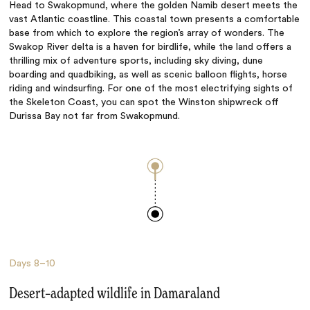
Head to Swakopmund, where the golden Namib desert meets the
vast Atlantic coastline. This coastal town presents a comfortable
base from which to explore the region’s array of wonders. The
Swakop River delta is a haven for birdlife, while the land offers a
thrilling mix of adventure sports, including sky diving, dune
boarding and quadbiking, as well as scenic balloon flights, horse
riding and windsurfing. For one of the most electrifying sights of
the Skeleton Coast, you can spot the Winston shipwreck off
Durissa Bay not far from Swakopmund.
Days
8–10
Desert–adapted wildlife in Damaraland