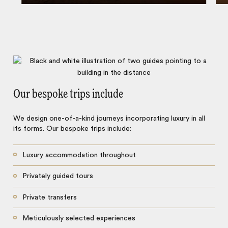
Our bespoke trips include
We design one-of-a-kind journeys incorporating luxury in all
its forms. Our bespoke trips include:
Luxury accommodation throughout
Privately guided tours
Private transfers
Meticulously selected experiences