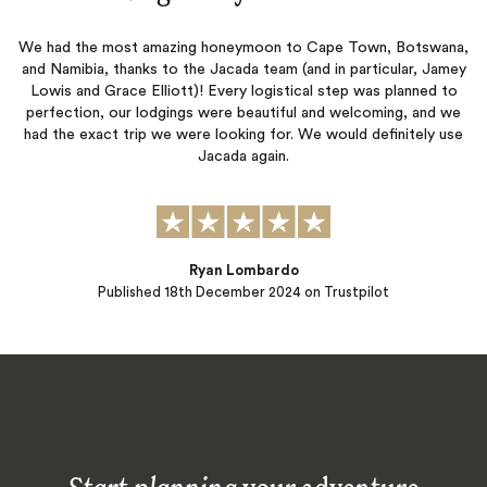
We had the most amazing honeymoon to Cape Town, Botswana,
and Namibia, thanks to the Jacada team (and in particular, Jamey
Lowis and Grace Elliott)! Every logistical step was planned to
perfection, our lodgings were beautiful and welcoming, and we
had the exact trip we were looking for. We would definitely use
Jacada again.
Ryan Lombardo
Published
18th December 2024
on Trustpilot