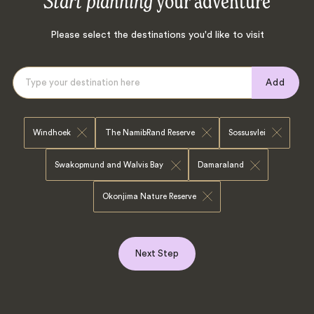
Start planning
your adventure
Please select the destinations you'd like to visit
Add
Windhoek
The NamibRand Reserve
Sossusvlei
Swakopmund and Walvis Bay
Damaraland
Okonjima Nature Reserve
Next Step