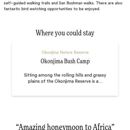
self–guided walking trails and San Bushman walks. There are also
fantastic bird watching opportunities to be enjoyed.
Where you could stay
Okonjima Nature Reserve
Okonjima Bush Camp
Sitting among the rolling hills and grassy
plains of the Okonjima Reserve is a
…
“
Amazing honeymoon to Africa
‌”