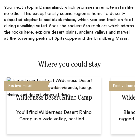
Your next stop is Damaraland, which promises a remote safari like
no other. This exceptionally scenic region is home to desert–
adapated elephants and black rhinos, which you can track on foot
during a walking safari. Spot the ancient San rock art which adorns
the rocks here, explore desert plains, ancient valleys and marvel
at the towering peaks of Spitzkoppe and the Brandberg Massif.
Where you could stay
Positive Impact
Positive Impact
Damaraland
Wilderness Desert Rhino Camp
Wilder
You’ll find Wilderness Desert Rhino
Blendin
Camp in a wide valley, nestled
…
rugged te