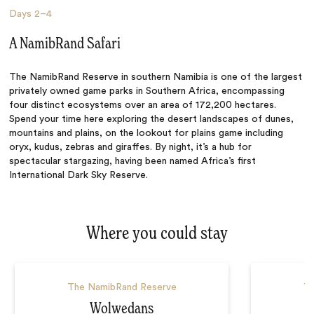
Days
2–4
A NamibRand Safari
The NamibRand Reserve in southern Namibia is one of the largest
privately owned game parks in Southern Africa, encompassing
four distinct ecosystems over an area of 172,200 hectares.
Spend your time here exploring the desert landscapes of dunes,
mountains and plains, on the lookout for plains game including
oryx, kudus, zebras and giraffes. By night, it’s a hub for
spectacular stargazing, having been named Africa’s first
International Dark Sky Reserve.
Where you could stay
The NamibRand Reserve
Th
Wolwedans