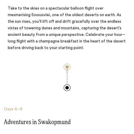
Take to the skies on a spectacular balloon flight over
mesmerising Sossusvlei, one of the oldest deserts on earth. As
the sun rises, you’ll lift off and drift gracefully over the endless
vistas of towering dunes and mountains, capturing the desert’s
ancient beauty from a unique perspective. Celebrate your hour–
long flight with a champagne breakfast in the heart of the desert
before driving back to your starting point.
Days
6–8
Adventures in Swakopmund