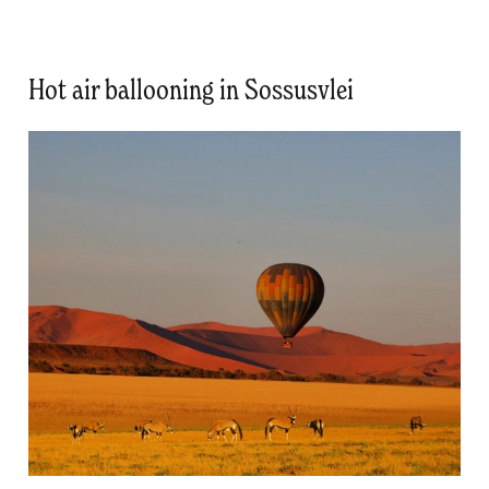
Hot air ballooning in Sossusvlei