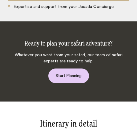
Expertise and support from your Jacada Concierge
Ready to plan your safari adventure?
Whatever you want from your safari, our team of safari
experts are ready to help.
Start Planning
Itinerary in detail