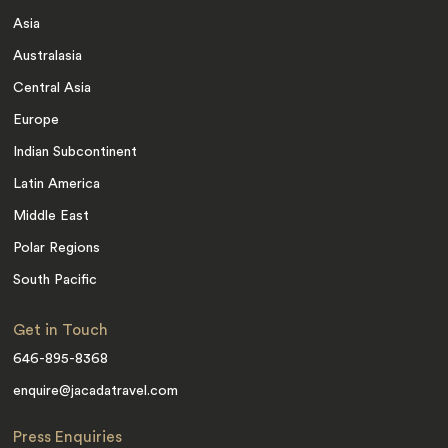
Asia
Australasia
Central Asia
Europe
Indian Subcontinent
Latin America
Middle East
Polar Regions
South Pacific
Get in Touch
646-895-8368
enquire@jacadatravel.com
Press Enquiries