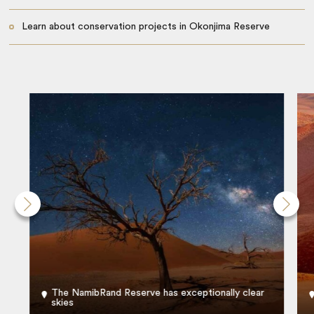
Learn about conservation projects in Okonjima Reserve
The NamibRand Reserve has exceptionally clear
skies