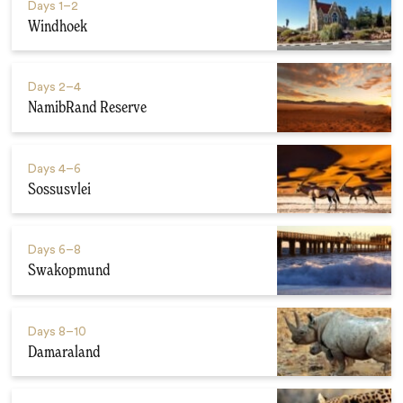
Days
1–2
Windhoek
Days
2–4
NamibRand Reserve
Days
4–6
Sossusvlei
Days
6–8
Swakopmund
Days
8–10
Damaraland