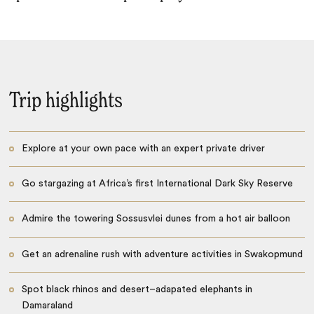
Trip highlights
Explore at your own pace with an expert private driver
Go stargazing at Africa’s first International Dark Sky Reserve
Admire the towering Sossusvlei dunes from a hot air balloon
Get an adrenaline rush with adventure activities in Swakopmund
Spot black rhinos and desert–adapated elephants in
Damaraland