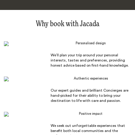
Why book with Jacada
Personalised design
We’ll plan your trip around your personal
interests, tastes and preferences, providing
honest advice based on first-hand knowledge.
Authentic experiences
Our expert guides and brilliant Concierges are
hand-picked for their ability to bring your
destination to life with care and passion.
Positive impact
We seek out unforgettable experiences that
benefit both local communities and the