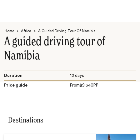
Home
>
Africa
>
A Guided Driving Tour Of Namibia
A guided driving tour of
Namibia
Search
Duration
12 days
Price guide
From
$
9,340
PP
Destinations