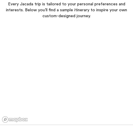
Every Jacada trip is tailored to your personal preferences and
interests. Below you’ll find a sample itinerary to inspire your own
custom-designed journey.