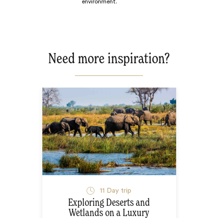
environment.
Need more inspiration?
11
Day trip
Exploring Deserts and
Wetlands on a Luxury