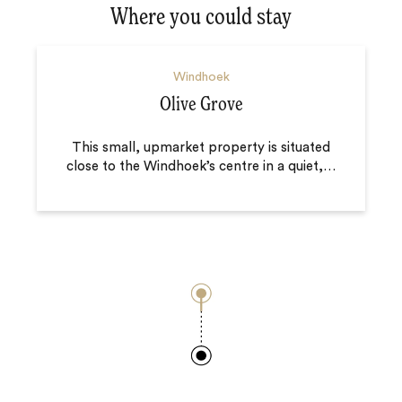
Where you could stay
Windhoek
Olive Grove
This small, upmarket property is situated
close to the Windhoek’s centre in a quiet,
…