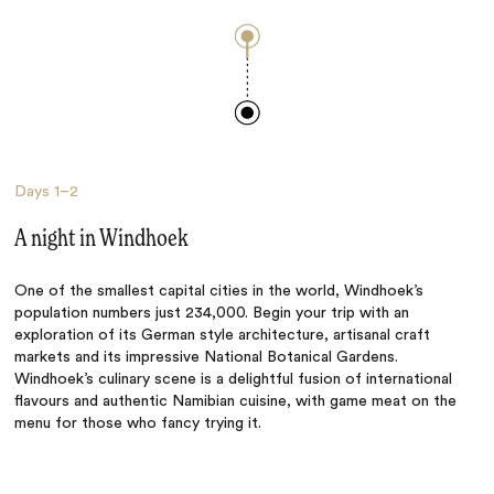
Days
1–2
A night in Windhoek
One of the smallest capital cities in the world, Windhoek’s
population numbers just 234,000. Begin your trip with an
exploration of its German style architecture, artisanal craft
markets and its impressive National Botanical Gardens.
Windhoek’s culinary scene is a delightful fusion of international
flavours and authentic Namibian cuisine, with game meat on the
menu for those who fancy trying it.