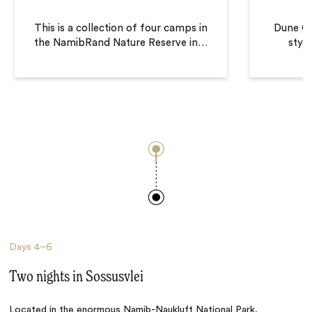
This is a collection of four camps in
Dune C
the NamibRand Nature Reserve in
…
style
Days
4–6
Two nights in Sossusvlei
Located in the enormous Namib-Naukluft National Park,