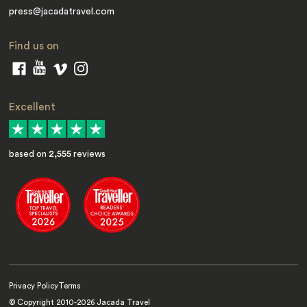
press@jacadatravel.com
Find us on
Excellent
based on
2,555
reviews
Privacy Policy
Terms
© Copyright 2010-
2026
Jacada Travel