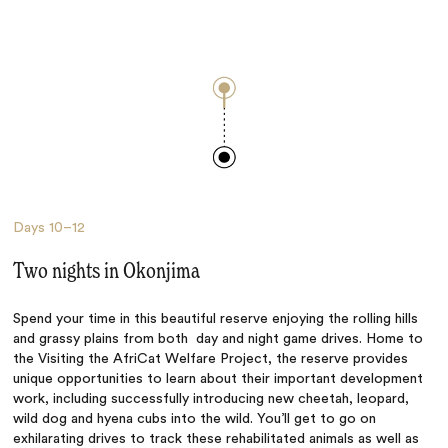
Days
10–12
Two nights in Okonjima
Spend your time in this beautiful reserve enjoying the rolling hills
and grassy plains from both day and night game drives. Home to
the Visiting the AfriCat Welfare Project, the reserve provides
unique opportunities to learn about their important development
work, including successfully introducing new cheetah, leopard,
wild dog and hyena cubs into the wild. You’ll get to go on
exhilarating drives to track these rehabilitated animals as well as