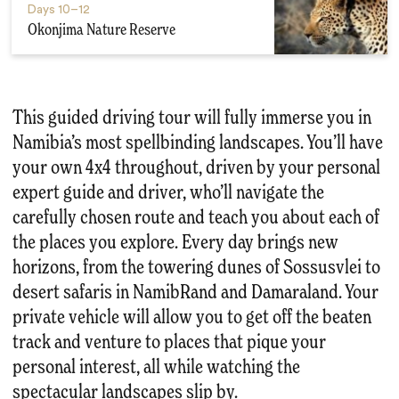
Days
10–12
Okonjima Nature Reserve
This guided driving tour will fully immerse you in
Namibia’s most spellbinding landscapes. You’ll have
your own 4x4 throughout, driven by your personal
expert guide and driver, who’ll navigate the
carefully chosen route and teach you about each of
the places you explore. Every day brings new
horizons, from the towering dunes of Sossusvlei to
desert safaris in NamibRand and Damaraland. Your
private vehicle will allow you to get off the beaten
track and venture to places that pique your
personal interest, all while watching the
spectacular landscapes slip by.