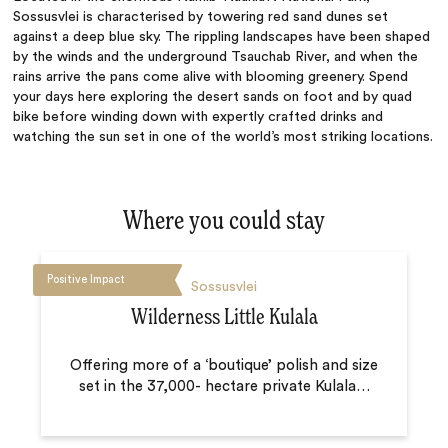
Sossusvlei is characterised by towering red sand dunes set
against a deep blue sky. The rippling landscapes have been shaped
by the winds and the underground Tsauchab River, and when the
rains arrive the pans come alive with blooming greenery. Spend
your days here exploring the desert sands on foot and by quad
bike before winding down with expertly crafted drinks and
watching the sun set in one of the world’s most striking locations.
Where you could stay
Positive Impact
Sossusvlei
Wilderness Little Kulala
Offering more of a ‘boutique’ polish and size
set in the 37,000- hectare private Kulala
…