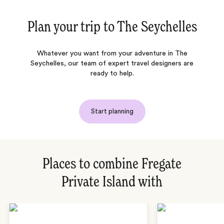
Plan your trip to
The Seychelles
Whatever you want from your adventure in The
Seychelles, our team of expert travel designers are
ready to help.
Start planning
Places to combine Fregate
Private Island with