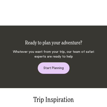
Ready to plan your adventure?
Whatever you want from your trip, our team of safari
experts are ready to help
Start Planning
Trip Inspiration