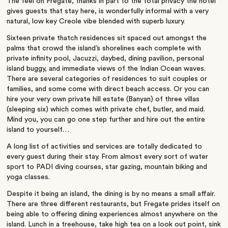
The feel on Fregate, thanks in part to the total privacy the hotel
gives guests that stay here, is wonderfully informal with a very
natural, low key Creole vibe blended with superb luxury.
Sixteen private thatch residences sit spaced out amongst the
palms that crowd the island’s shorelines each complete with
private infinity pool, Jacuzzi, daybed, dining pavilion, personal
island buggy, and immediate views of the Indian Ocean waves.
There are several categories of residences to suit couples or
families, and some come with direct beach access. Or you can
hire your very own private hill estate (Banyan) of three villas
(sleeping six) which comes with private chef, butler, and maid.
Mind you, you can go one step further and hire out the entire
island to yourself…
A long list of activities and services are totally dedicated to
every guest during their stay. From almost every sort of water
sport to PADI diving courses, star gazing, mountain biking and
yoga classes.
Despite it being an island, the dining is by no means a small affair.
There are three different restaurants, but Fregate prides itself on
being able to offering dining experiences almost anywhere on the
island. Lunch in a treehouse, take high tea on a look out point, sink