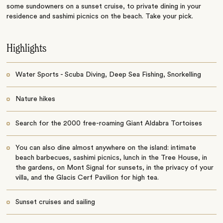
some sundowners on a sunset cruise, to private dining in your
residence and sashimi picnics on the beach. Take your pick.
Highlights
Water Sports - Scuba Diving, Deep Sea Fishing, Snorkelling
Nature hikes
Search for the 2000 free-roaming Giant Aldabra Tortoises
You can also dine almost anywhere on the island: intimate
beach barbecues, sashimi picnics, lunch in the Tree House, in
the gardens, on Mont Signal for sunsets, in the privacy of your
villa, and the Glacis Cerf Pavilion for high tea.
Sunset cruises and sailing