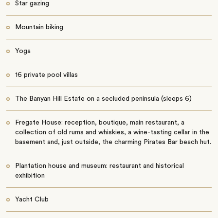
Star gazing
Mountain biking
Yoga
16 private pool villas
The Banyan Hill Estate on a secluded peninsula (sleeps 6)
Fregate House: reception, boutique, main restaurant, a
collection of old rums and whiskies, a wine-tasting cellar in the
basement and, just outside, the charming Pirates Bar beach hut.
Plantation house and museum: restaurant and historical
exhibition
Yacht Club