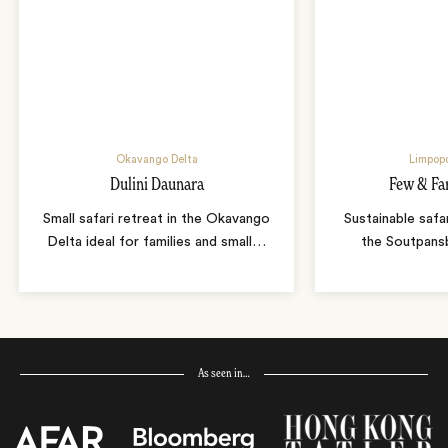
Okavango Delta
Limpopo
Dulini Daunara
Few & Fa
Small safari retreat in the Okavango
Sustainable safa
Delta ideal for families and small
…
the Soutpans
As seen in…