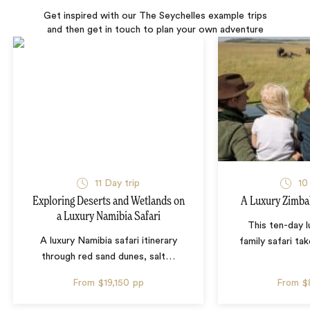
Get inspired with our The Seychelles example trips
and then get in touch to plan your own adventure
11 Day trip
10
Exploring Deserts and Wetlands on
A Luxury Zimba
a Luxury Namibia Safari
This ten-day 
A luxury Namibia safari itinerary
family safari tak
through red sand dunes, salt
…
From
$19,150
pp
From
$