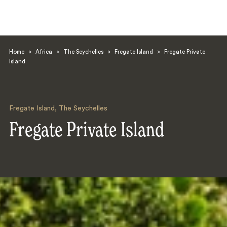
Home
>
Africa
>
The Seychelles
>
Fregate Island
>
Fregate Private
Island
Fregate Island
,
The Seychelles
Search
Fregate Private Island