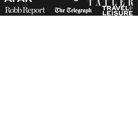
Receive Travel Inspiration in
your Inbox
First Name
*
Last Name
*
Email
*
I am happy to receive emails from Jacada, including travel guides
and information.
*