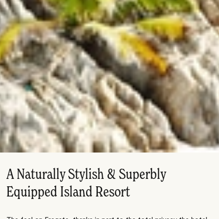
A Naturally Stylish & Superbly
Equipped Island Resort