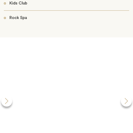
Kids Club
Rock Spa