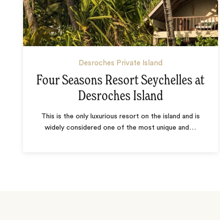
Desroches Private Island
Four Seasons Resort Seychelles at
Desroches Island
This is the only luxurious resort on the island and is
widely considered one of the most unique and
…