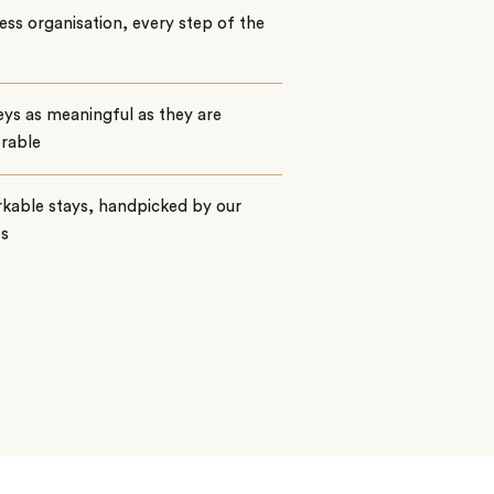
ss organisation, every step of the
ys as meaningful as they are
rable
kable stays, handpicked by our
ts