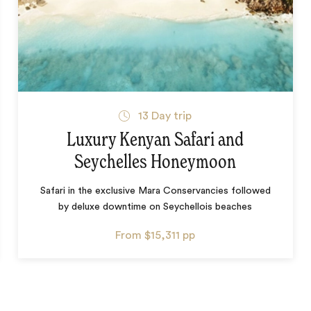
13
Day trip
Luxury Kenyan Safari and
Seychelles Honeymoon
Safari in the exclusive Mara Conservancies followed
by deluxe downtime on Seychellois beaches
From
$15,311
pp