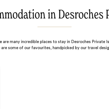
modation in Desroches P
e are many incredible places to stay in Desroches Private Is
 are some of our favourites, handpicked by our travel desig