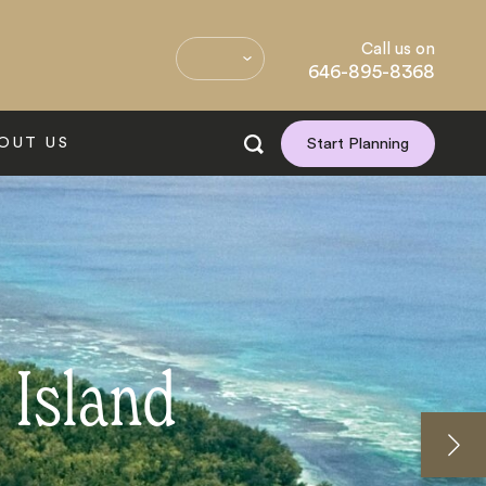
Call us on
646-895-8368
OUT US
Start Planning
 Island