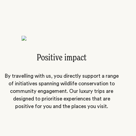
Positive impact
By travelling with us, you directly support a range
of initiatives spanning wildlife conservation to
community engagement. Our luxury trips are
designed to prioritise experiences that are
positive for you and the places you visit.