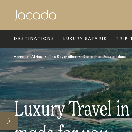
Search
DESTINATIONS
LUXURY SAFARIS
TRIP 
Home
>
Africa
>
The Seychelles
>
Desroches Private Island
Luxury Travel in