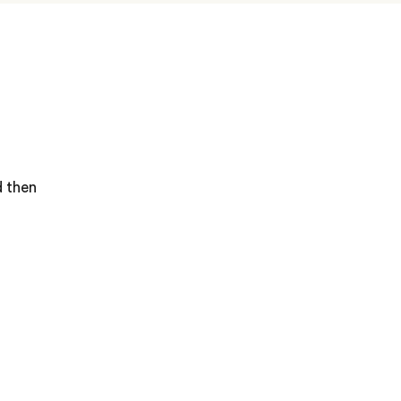
d then