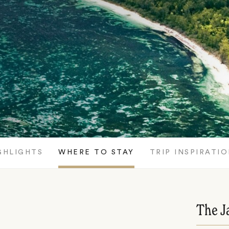
GHLIGHTS
WHERE TO STAY
TRIP INSPIRATI
The J