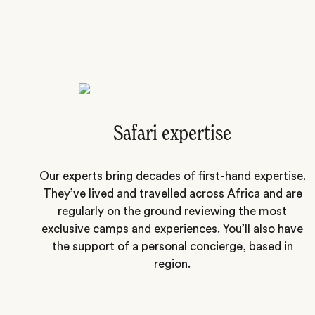
Safari expertise
Our experts bring decades of first-hand expertise.
They’ve lived and travelled across Africa and are
regularly on the ground reviewing the most
exclusive camps and experiences. You’ll also have
the support of a personal concierge, based in
region.