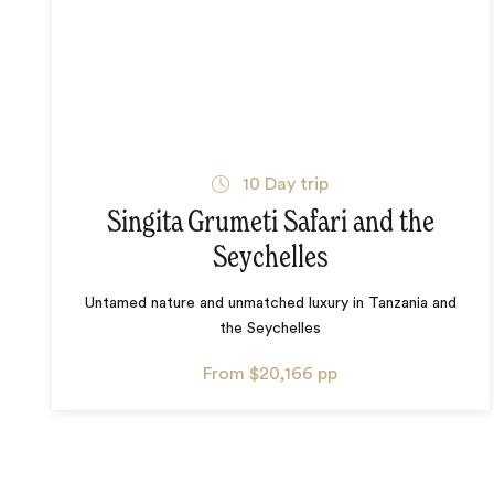
10
Day trip
Singita Grumeti Safari and the
Seychelles
Untamed nature and unmatched luxury in Tanzania and
the Seychelles
From
$20,166
pp