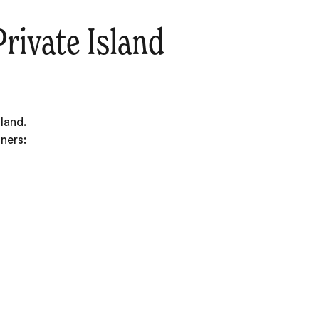
rivate Island
land.
ners: