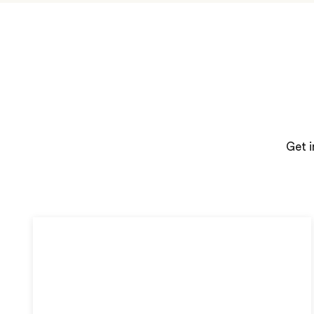
Get i