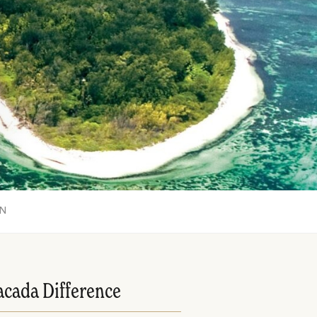
ON
acada Difference