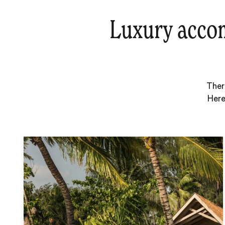
Luxury accom
Ther
Here