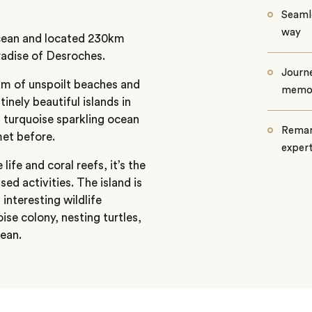
Seamle
way
Ocean and located 230km
radise of Desroches.
Journe
4km of unspoilt beaches and
memo
tinely beautiful islands in
 turquoise sparkling ocean
Remar
met before.
exper
ife and coral reefs, it’s the
ed activities. The island is
 interesting wildlife
ise colony, nesting turtles,
cean.