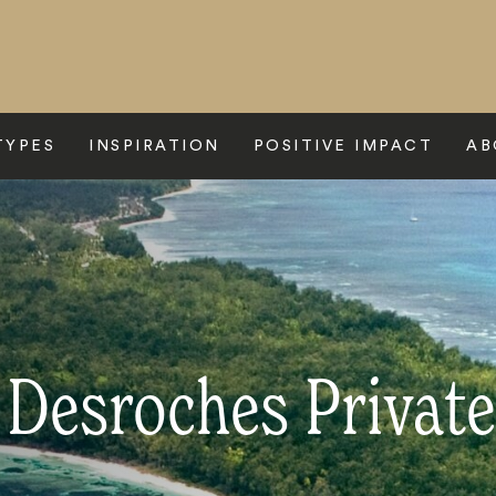
TYPES
INSPIRATION
POSITIVE IMPACT
AB
 Desroches Private