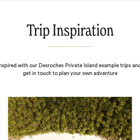
Trip Inspiration
nspired with our Desroches Private Island example trips an
get in touch to plan your own adventure