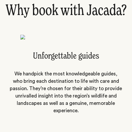
Why book with Jacada?
Unforgettable guides
We handpick the most knowledgeable guides,
who bring each destination to life with care and
passion. They’re chosen for their ability to provide
unrivalled insight into the region’s wildlife and
landscapes as well as a genuine, memorable
experience.