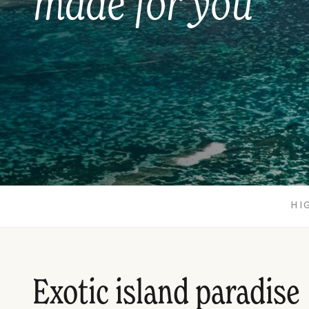
made for you
HI
Exotic island paradise