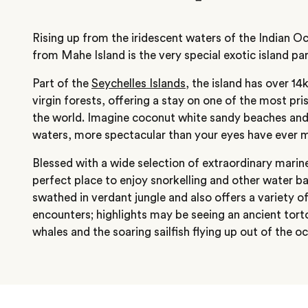
Rising up from the iridescent waters of the Indian 
from Mahe Island is the very special exotic island pa
Part of the
Seychelles Islands
, the island has over 1
virgin forests, offering a stay on one of the most pris
the world. Imagine coconut white sandy beaches and
waters, more spectacular than your eyes have ever 
Blessed with a wide selection of extraordinary marine l
perfect place to enjoy snorkelling and other water bas
swathed in verdant jungle and also offers a variety of
encounters; highlights may be seeing an ancient torto
whales and the soaring sailfish flying up out of the o