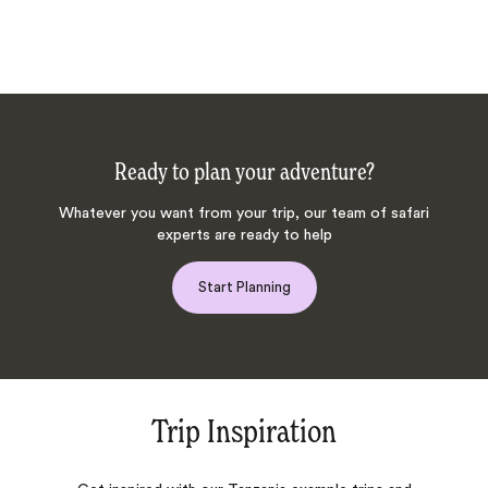
Ready to plan your adventure?
Whatever you want from your trip, our team of safari
experts are ready to help
Start Planning
Trip Inspiration