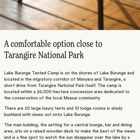
A comfortable option close to
Tarangire National Park
Lake Burunge Tented Camp is on the shores of Lake Burunge and
located in the migratory corridor of Manyara and Tarangire, a
short drive from Tarangire National Park itself. The camp is
located within a 25,000-hectare concession area dedicated to
the conservation of the local Maasai community.
There are 20 large luxury tents and 10 lodge rooms in shady
bushland with views out onto Lake Burunge.
The main building, the setting for a central lounge, bar and dining
area, sits on a raised wooden deck to make the best of the views
and is a fine spot to watch the sun disappear over the lake by a