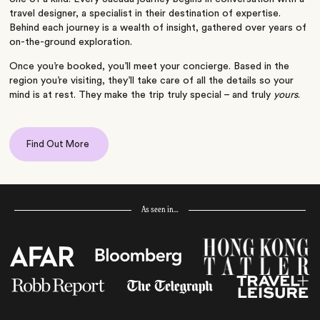
travel designer, a specialist in their destination of expertise.
Behind each journey is a wealth of insight, gathered over years of
on-the-ground exploration.
Once you’re booked, you’ll meet your concierge. Based in the
region you’re visiting, they’ll take care of all the details so your
mind is at rest. They make the trip truly special – and truly
yours
.
Find Out More
As seen in…