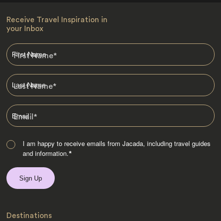
Receive Travel Inspiration in
your Inbox
First Name
*
Last Name
*
Email
*
I am happy to receive emails from Jacada, including travel guides
and information.
*
Destinations