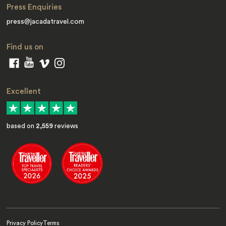
Press Enquiries
press@jacadatravel.com
Find us on
Excellent
based on
2,559
reviews
Privacy Policy
Terms