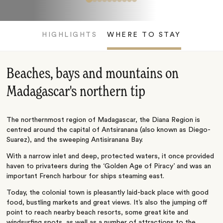
HIGHLIGHTS
WHERE TO STAY
Beaches, bays and mountains on
Madagascar's northern tip
The northernmost region of Madagascar, the Diana Region is
centred around the capital of Antsiranana (also known as Diego-
Suarez), and the sweeping Antisiranana Bay.
With a narrow inlet and deep, protected waters, it once provided
haven to privateers during the ‘Golden Age of Piracy’ and was an
important French harbour for ships steaming east.
Today, the colonial town is pleasantly laid-back place with good
food, bustling markets and great views. It’s also the jumping off
point to reach nearby beach resorts, some great kite and
windsurfing spots, as well as a number of attractions to the