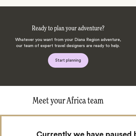
Ready to plan your adventure?
Whatever you want from your Diana Region adventure,
our team of expert travel designers are ready to help.
Start planning
Meet your Africa team
Currently we have paused 