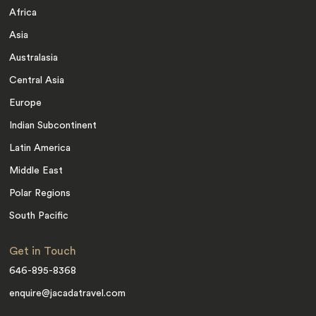
Africa
Asia
Australasia
Central Asia
Europe
Indian Subcontinent
Latin America
Middle East
Polar Regions
South Pacific
Get in Touch
646-895-8368
enquire@jacadatravel.com