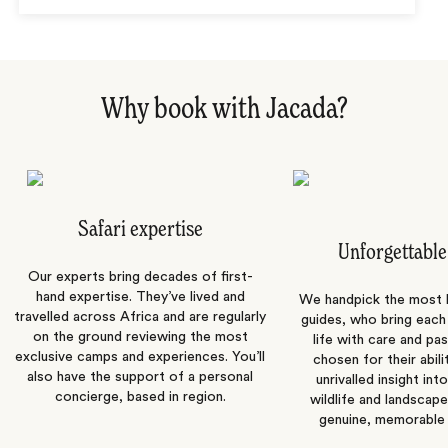
Why book with Jacada?
Safari expertise
Unforgettable
Our experts bring decades of first-
hand expertise. They’ve lived and
We handpick the most
travelled across Africa and are regularly
guides, who bring each
on the ground reviewing the most
life with care and pas
exclusive camps and experiences. You’ll
chosen for their abili
also have the support of a personal
unrivalled insight int
concierge, based in region.
wildlife and landscape
genuine, memorable 