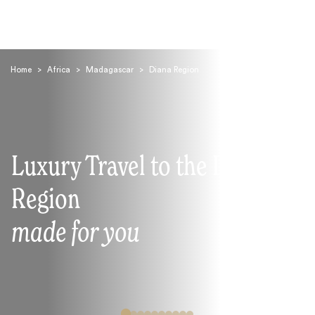
Home
>
Africa
>
Madagascar
>
Diana Region
Luxury Travel to the Diana
Search
Region
made for you