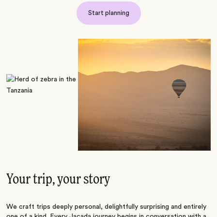
Start planning
Your trip, your story
We craft trips deeply personal, delightfully surprising and entirely
one of a kind. Every Jacada journey begins in conversation with a