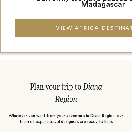
Madagascar
VIEW AFRICA DESTINA
Angela Thomas
Charlie Cottar
Concierge
Travel Designer
Plan your trip to
Diana
Region
Whatever you want from your adventure in Diana Region, our
team of expert travel designers are ready to help.