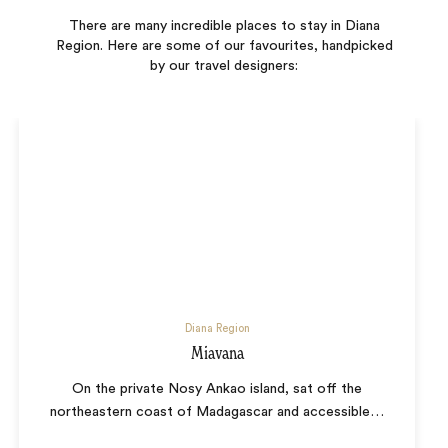
There are many incredible places to stay in Diana
Region. Here are some of our favourites, handpicked
by our travel designers:
Diana Region
Miavana
On the private Nosy Ankao island, sat off the
northeastern coast of Madagascar and accessible
…