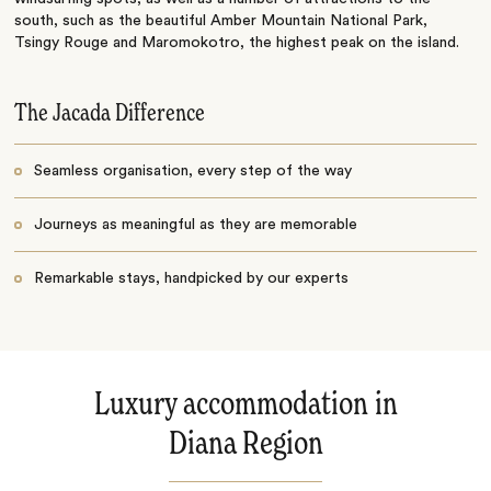
south, such as the beautiful Amber Mountain National Park,
Tsingy Rouge and Maromokotro, the highest peak on the island.
The Jacada Difference
Seamless organisation, every step of the way
Journeys as meaningful as they are memorable
Remarkable stays, handpicked by our experts
Luxury accommodation in
Diana Region