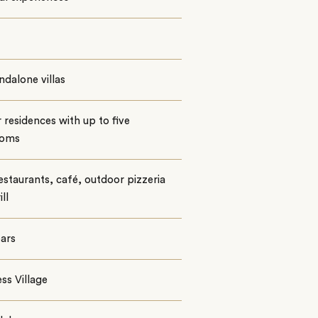
ndalone villas
 residences with up to five
ooms
staurants, café, outdoor pizzeria
ll
ars
ss Village