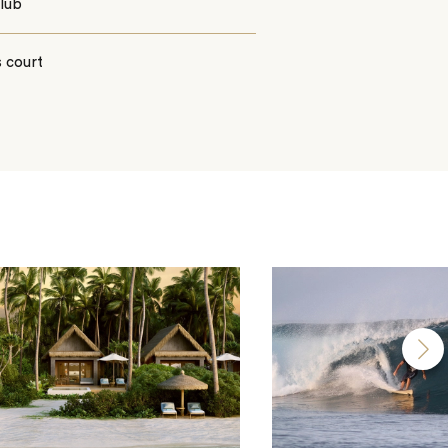
club
 court