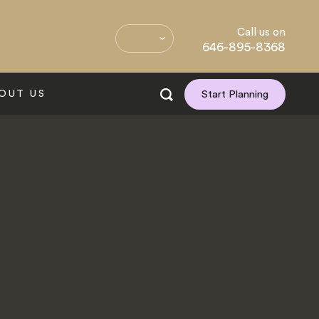
Call us on
646-895-8368
OUT US
Start Planning