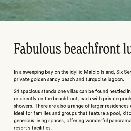
Fabulous beachfront l
In a sweeping bay on the idyllic Malolo Island, Six S
private golden sandy beach and turquoise lagoon.
24 spacious standalone villas can be found nestled i
or directly on the beachfront, each with private poo
showers. There are also a range of larger residences
ideal for families and groups that feature a pool, ki
generous living spaces, offering wonderful panorama
resort’s facilities.