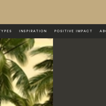
TYPES
INSPIRATION
POSITIVE IMPACT
AB