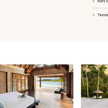
Kid's 
Tennis