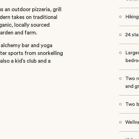
 an outdoor pizzeria, grill
ern takes on traditional
Hiking
ganic, locally sourced
garden and farm.
24 sta
s, alchemy bar and yoga
ater sports from snorkelling
Larger
also a kid’s club and a
bedr
Two re
and gri
Two b
Wellne