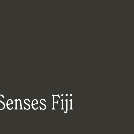
Senses Fiji