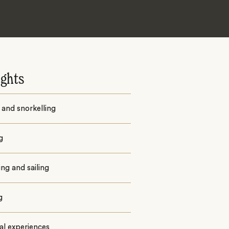
ights
 and snorkelling
g
ng and sailing
g
al experiences