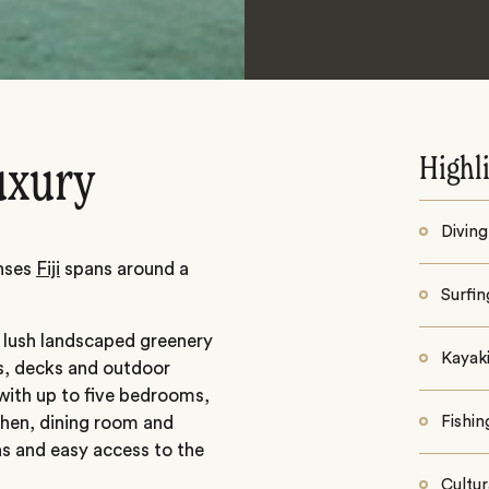
Highl
uxury
Diving
enses
Fiji
spans around a
Surfin
n lush landscaped greenery
Kayaki
ls, decks and outdoor
 with up to five bedrooms,
tchen, dining room and
Fishin
s and easy access to the
Cultur