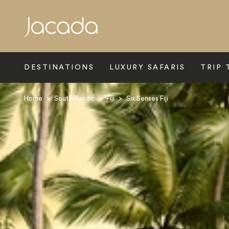
Search
DESTINATIONS
LUXURY SAFARIS
TRIP 
Home
>
South Pacific
>
Fiji
>
Six Senses Fiji