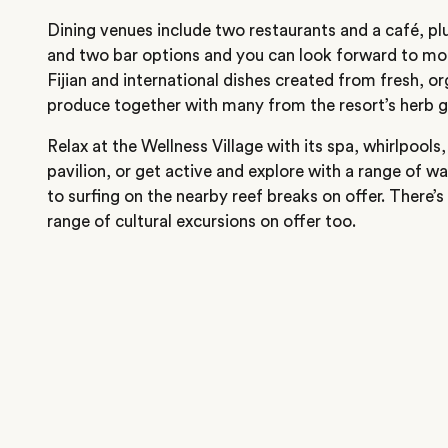
Dining venues include two restaurants and a café, plus
and two bar options and you can look forward to mod
Fijian and international dishes created from fresh, or
produce together with many from the resort’s herb 
Relax at the Wellness Village with its spa, whirlpool
pavilion, or get active and explore with a range of w
to surfing on the nearby reef breaks on offer. There’s 
range of cultural excursions on offer too.