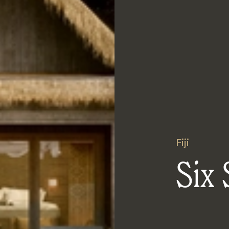
Fiji
Six 