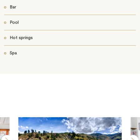
Bar
Pool
Hot springs
Spa