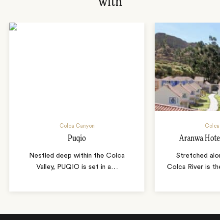
with
Colca Canyon
Colca
Puqio
Aranwa Hote
Nestled deep within the Colca
Stretched alo
Valley, PUQIO is set in a
…
Colca River is t