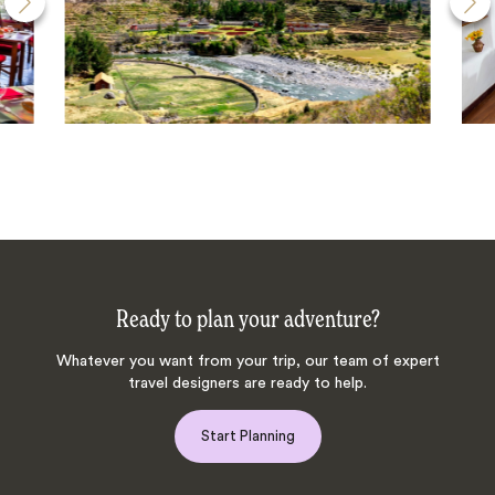
Ready to plan your adventure?
Whatever you want from your trip, our team of expert
travel designers are ready to help.
Start Planning