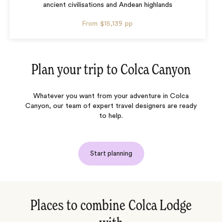
ancient civilisations and Andean highlands
From
$15,139
pp
Plan your trip to
Colca Canyon
Whatever you want from your adventure in Colca
Canyon, our team of expert travel designers are ready
to help.
Start planning
Places to combine Colca Lodge