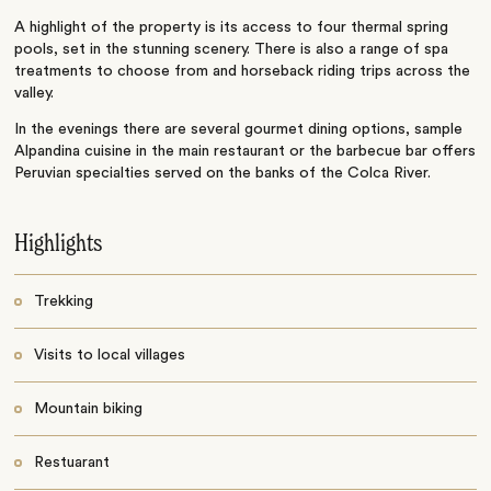
A highlight of the property is its access to four thermal spring
pools, set in the stunning scenery. There is also a range of spa
treatments to choose from and horseback riding trips across the
valley.
In the evenings there are several gourmet dining options, sample
Alpandina cuisine in the main restaurant or the barbecue bar offers
Peruvian specialties served on the banks of the Colca River.
Highlights
Trekking
Visits to local villages
Mountain biking
Restuarant