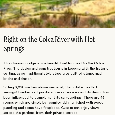
Right on the Colca River with Hot
Springs
This charming lodge is in a beautiful setting next to the Colca
River. The design and construction is in keeping with the historic
setting, using traditional style structures built of stone, mud
bricks and thatch.
Sitting 3,250 metres above sea level, the hotel is nestled
amongst hundreds of pre-Inca grassy terraces and its design has
been influenced to complement its surroundings. There are 45
rooms which are simply but comfortably furnished with wood
panelling and some have fireplaces. Guests can enjoy views
across the gardens from their private terrace.