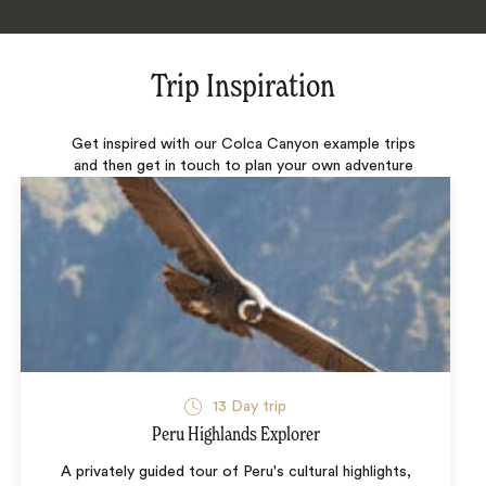
Trip Inspiration
Get inspired with our Colca Canyon example trips
and then get in touch to plan your own adventure
13 Day trip
Peru Highlands Explorer
A privately guided tour of Peru's cultural highlights,