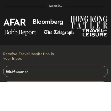
As seen in…
Receive Travel Inspiration in
your Inbox
First Name
*
Last Name
*
Email
*