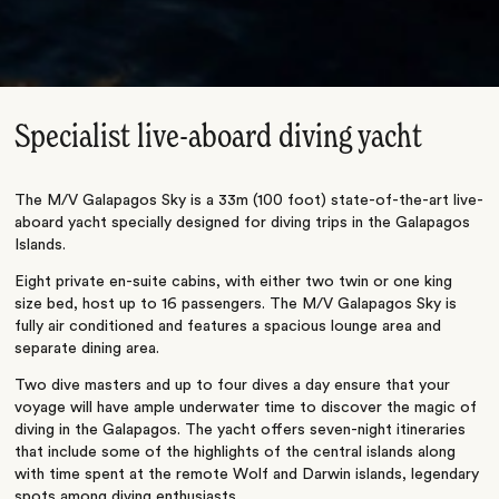
Specialist live-aboard diving yacht
The M/V Galapagos Sky is a 33m (100 foot) state-of-the-art live-
aboard yacht specially designed for diving trips in the Galapagos
Islands.
Eight private en-suite cabins, with either two twin or one king
size bed, host up to 16 passengers. The M/V Galapagos Sky is
fully air conditioned and features a spacious lounge area and
separate dining area.
Two dive masters and up to four dives a day ensure that your
voyage will have ample underwater time to discover the magic of
diving in the Galapagos. The yacht offers seven-night itineraries
that include some of the highlights of the central islands along
with time spent at the remote Wolf and Darwin islands, legendary
spots among diving enthusiasts.