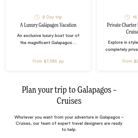
8 Day trip
16
A Luxury Galápagos Vacation
Private Charter
Cruis
An exclusive luxury boat tour of
Explore in style
the magnificent Galapagos
…
completely priva
From
$7,986
pp
From
$
Plan your trip to
Galapagos –
Cruises
Whatever you want from your adventure in Galapagos –
Cruises, our team of expert travel designers are ready
to help.