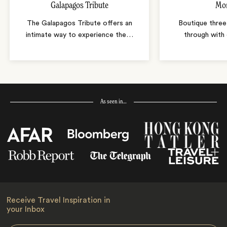
Galapagos Tribute
Mo
The Galapagos Tribute offers an
Boutique thre
intimate way to experience the
…
through with 
As seen in…
Receive Travel Inspiration in
your Inbox