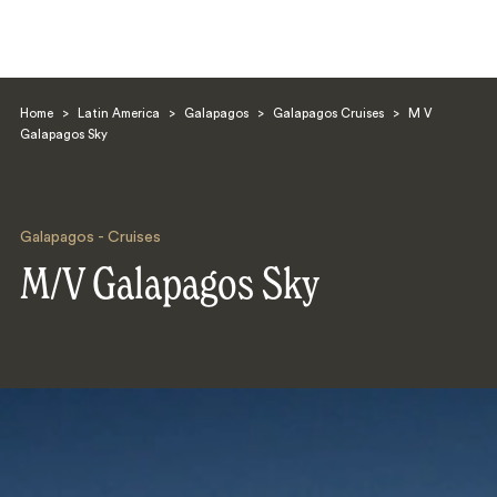
Home
>
Latin America
>
Galapagos
>
Galapagos Cruises
>
M V
Galapagos Sky
Galapagos - Cruises
Search
M/V Galapagos Sky