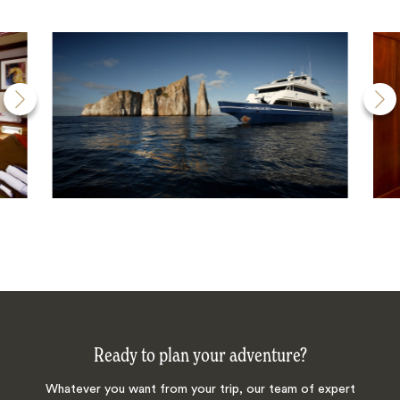
Ready to plan your adventure?
Whatever you want from your trip, our team of expert