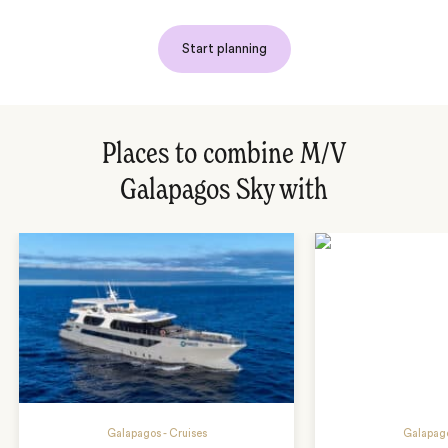
Start planning
Places to combine M/V
Galapagos Sky with
Galapagos - Cruises
Galapago