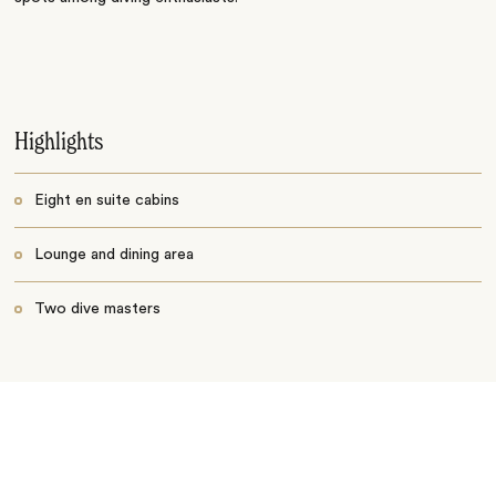
Highlights
Eight en suite cabins
Lounge and dining area
Two dive masters