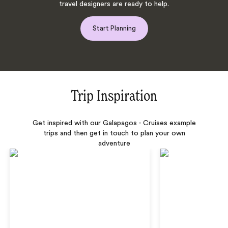
travel designers are ready to help.
Start Planning
Trip Inspiration
Get inspired with our Galapagos - Cruises example
trips and then get in touch to plan your own
adventure