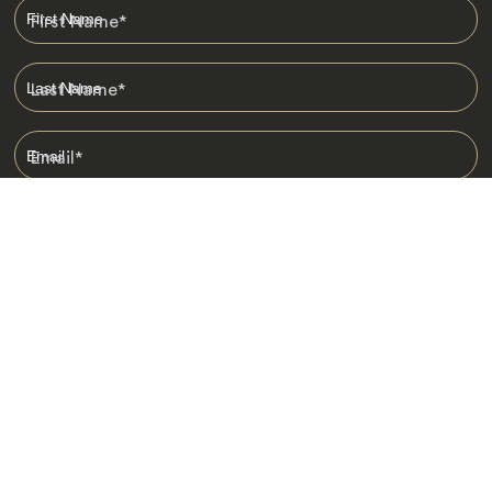
First Name
*
Last Name
*
Email
*
I am happy to receive emails from Jacada, including travel guides
and information.
*
Destinations
Africa
Asia
Australasia