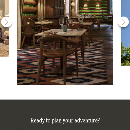
Ready to plan your adventure?