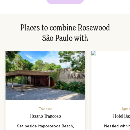
Places to combine Rosewood
São Paulo with
Trancoso
Iguas
Fasano Trancoso
Hotel Da
Set beside Itapororoca Beach,
Nestled within