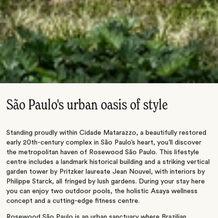
São Paulo's urban oasis of style
Standing proudly within Cidade Matarazzo, a beautifully restored
early 20th-century complex in São Paulo’s heart, you’ll discover
the metropolitan haven of Rosewood São Paulo. This lifestyle
centre includes a landmark historical building and a striking vertical
garden tower by Pritzker laureate Jean Nouvel, with interiors by
Philippe Starck, all fringed by lush gardens. During your stay here
you can enjoy two outdoor pools, the holistic Asaya wellness
concept and a cutting-edge fitness centre.
Rosewood São Paulo is an urban sanctuary where Brazilian