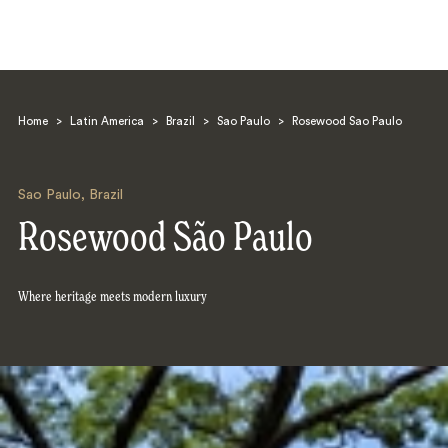
Home
>
Latin America
>
Brazil
>
Sao Paulo
>
Rosewood Sao Paulo
Sao Paulo
,
Brazil
Rosewood São Paulo
Search
Where heritage meets modern luxury