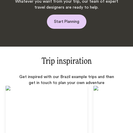
Whatever you want from your trip, our team of expert
travel designers are ready to help.
Start Planning
Trip inspiration
Get inspired with our Brazil example trips and then
get in touch to plan your own adventure