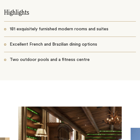
Highlights
181 exquisitely furnished modern rooms and suites
Excellent French and Brazilian dining options
Two outdoor pools and a fitness centre