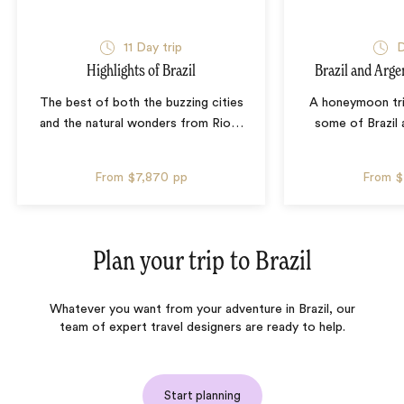
11 Day trip
D
Highlights of Brazil
Brazil and Arg
The best of both the buzzing cities
A honeymoon tr
and the natural wonders from Rio
…
some of Brazil 
From
$7,870
pp
From
$
Plan your trip to
Brazil
Whatever you want from your adventure in Brazil, our
team of expert travel designers are ready to help.
Start planning