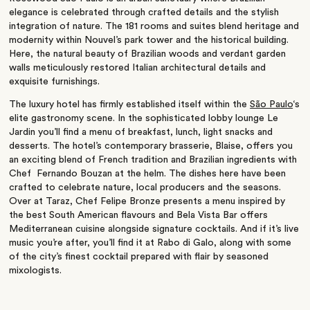
elegance is celebrated through crafted details and the stylish
integration of nature. The 181 rooms and suites blend heritage and
modernity within Nouvel’s park tower and the historical building.
Here, the natural beauty of Brazilian woods and verdant garden
walls meticulously restored Italian architectural details and
exquisite furnishings.
The luxury hotel has firmly established itself within the
São Paulo
‘s
elite gastronomy scene. In the sophisticated lobby lounge Le
Jardin you’ll find a menu of breakfast, lunch, light snacks and
desserts. The hotel’s contemporary brasserie, Blaise, offers you
an exciting blend of French tradition and Brazilian ingredients with
Chef Fernando Bouzan at the helm. The dishes here have been
crafted to celebrate nature, local producers and the seasons.
Over at Taraz, Chef Felipe Bronze presents a menu inspired by
the best South American flavours and Bela Vista Bar offers
Mediterranean cuisine alongside signature cocktails. And if it’s live
music you’re after, you’ll find it at Rabo di Galo, along with some
of the city’s finest cocktail prepared with flair by seasoned
mixologists.