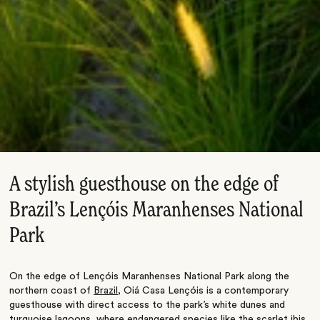
A stylish guesthouse on the edge of
Brazil’s Lençóis Maranhenses National
Park
On the edge of Lençóis Maranhenses National Park along the
northern coast of
Brazil
, Oiá Casa Lençóis is a contemporary
guesthouse with direct access to the park’s white dunes and
turquoise lagoons, where endangered species like the scarlet ibis