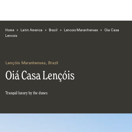
Home
>
Latin America
>
Brazil
>
Lencois Maranhenses
>
Oia Casa
Lencois
Lençóis Maranhenses
,
Brazil
Search
Oiá Casa Lençóis
Tranquil luxury by the dunes