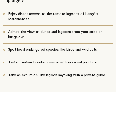
Highlights
Enjoy direct access to the remote lagoons of Lençóis
Maranhenses
Admire the view of dunes and lagoons from your suite or
bungalow
Spot local endangered species like birds and wild cats
Taste creative Brazilian cuisine with seasonal produce
Take an excursion, like lagoon kayaking with a private guide