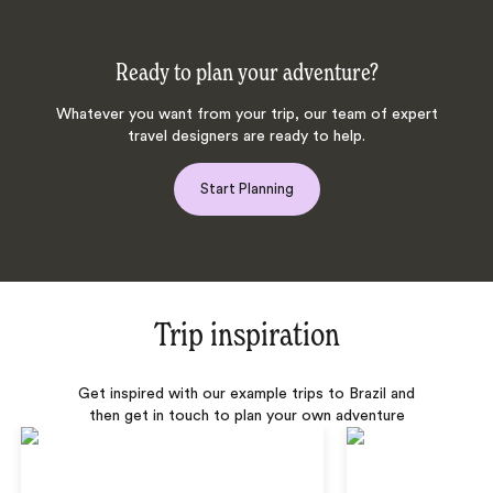
Ready to plan your adventure?
Whatever you want from your trip, our team of expert
travel designers are ready to help.
Start Planning
Trip inspiration
Get inspired with our example trips to Brazil and
then get in touch to plan your own adventure