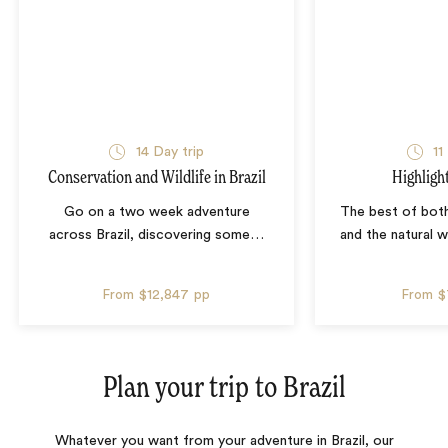
14 Day trip
11
Conservation and Wildlife in Brazil
Highlight
Go on a two week adventure
The best of both
across Brazil, discovering some
…
and the natural 
From
$12,847
pp
From
$
Plan your trip to
Brazil
Whatever you want from your adventure in Brazil, our