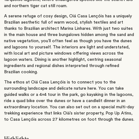
and northern tiger cat still roam.
A serene refuge of cosy design, Oiá Casa Lençóis has a uniquely
Brazilian aesthetic full of warm wood, stylish textiles and art
thanks to Brazilian architect Marina Linhares. With just two suites
in the main house and three bungalows hidden among the sand and
native vegetation, you’ll often feel as though you have the dunes
and lagoons to yourself. The interiors are light and understated,
with local art and picture windows offering views across the
lagoon waters. Dining is another highlight, centring seasonal
ingredients and regional dishes interpreted through refined
Brazilian cooking.
The ethos at Oiá Casa Lençóis is to connect you to the
surrounding landscape and delicate nature here. You can take
guided walks or a 4×4 tour in the park, go kayaking in the lagoons,
ride a quad bike over the dunes or have a candlelit dinner in an
extraordinary location. You can also set out on a special multi-day
trekking experience that links Oiá’s sister property, Pop Up Atins,
to Casa Lençóis across 27 kilometres on foot through the dunes.