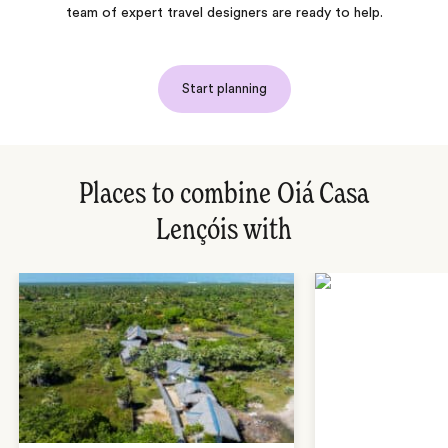
team of expert travel designers are ready to help.
Start planning
Places to combine Oiá Casa
Lençóis with