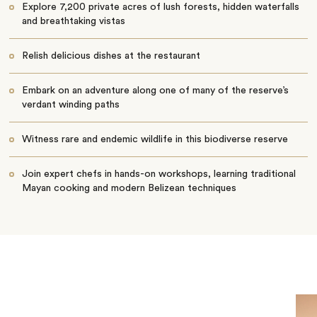
Explore 7,200 private acres of lush forests, hidden waterfalls
and breathtaking vistas
Relish delicious dishes at the restaurant
Embark on an adventure along one of many of the reserve’s
verdant winding paths
​​Witness rare and endemic wildlife in this biodiverse reserve
Join expert chefs in hands-on workshops, learning traditional
Mayan cooking and modern Belizean techniques