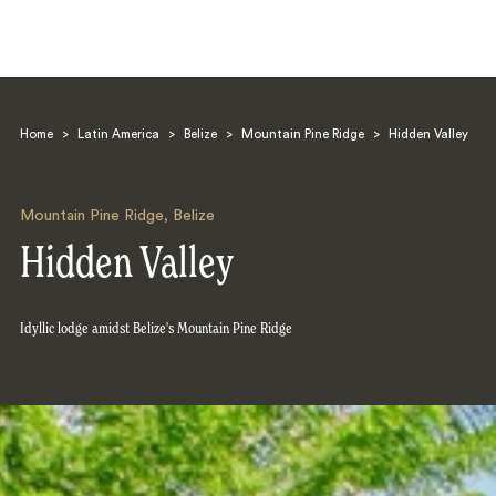
Home
>
Latin America
>
Belize
>
Mountain Pine Ridge
>
Hidden Valley
Mountain Pine Ridge
,
Belize
Hidden Valley
Search
Idyllic lodge amidst Belize's Mountain Pine Ridge