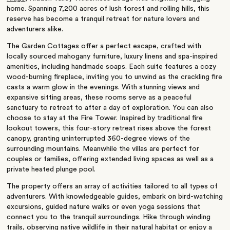
home. Spanning 7,200 acres of lush forest and rolling hills, this
reserve has become a tranquil retreat for nature lovers and
adventurers alike.
The Garden Cottages offer a perfect escape, crafted with
locally sourced mahogany furniture, luxury linens and spa-inspired
amenities, including handmade soaps. Each suite features a cozy
wood-burning fireplace, inviting you to unwind as the crackling fire
casts a warm glow in the evenings. With stunning views and
expansive sitting areas, these rooms serve as a peaceful
sanctuary to retreat to after a day of exploration. You can also
choose to stay at the Fire Tower. Inspired by traditional fire
lookout towers, this four-story retreat rises above the forest
canopy, granting uninterrupted 360-degree views of the
surrounding mountains. Meanwhile the villas are perfect for
couples or families, offering extended living spaces as well as a
private heated plunge pool.
The property offers an array of activities tailored to all types of
adventurers. With knowledgeable guides, embark on bird-watching
excursions, guided nature walks or even yoga sessions that
connect you to the tranquil surroundings. Hike through winding
trails, observing native wildlife in their natural habitat or enjoy a