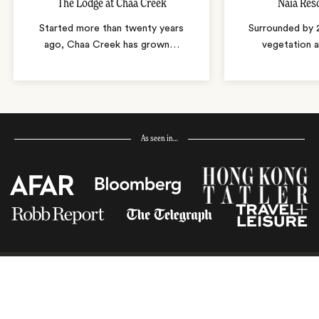
The Lodge at Chaa Creek
Naïa Res
Started more than twenty years
Surrounded by 
ago, Chaa Creek has grown
…
vegetation 
As seen in…
Receive Travel Inspiration in
your Inbox