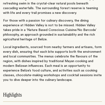
refreshing swim in the crystal-clear natural pools beneath
cascading waterfalls. The surrounding forest reserve is teeming
with life and every trail promises a new discovery.
For those with a passion for culinary discovery, the dining
experience at Hidden Valley is not to be missed. Hidden Valley
takes pride in a ‘Nature Based Conscious Cuisine/No Barcode’
philosophy, an approach grounded in sustainability and the rich
agricultural heritage of Belize.
Local ingredients, sourced from nearby farmers and artisans, form
every dish, ensuring that each bite supports both the environment
and local communities. The menus celebrate the flavours of the
region, with dishes inspired by traditional Mayan cooking and
modern Belizean influences. Each meal is an opportunity to
experience Belize’s food culture, and activities such as cooking
classes, chocolate-making workshops and cocktail sessions invite
you to dive deeper into the culinary landscape.
Highlights