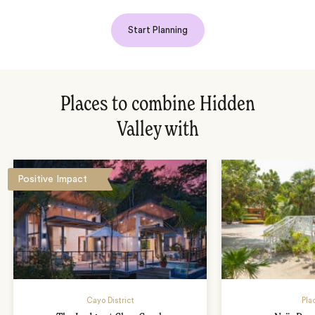
Start Planning
Places to combine Hidden
Valley with
Positive Impact
Cayo District
Pla