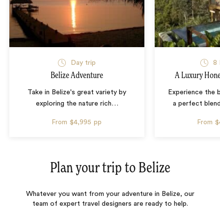
Day trip
8 
Belize Adventure
A Luxury Hone
Take in Belize's great variety by
Experience the b
exploring the nature rich
…
a perfect blen
From
$4,995
pp
From
$
Plan your trip to
Belize
Whatever you want from your adventure in Belize, our
team of expert travel designers are ready to help.