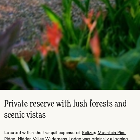
Private reserve with lush forests and
scenic vistas
Located within the tranquil expanse of
Belize
’s
Mountain Pine
Ridge
, Hidden Valley Wilderness Lodge was originally a logging