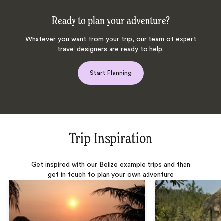
Ready to plan your adventure?
Whatever you want from your trip, our team of expert
travel designers are ready to help.
Start Planning
Trip Inspiration
Get inspired with our Belize example trips and then
get in touch to plan your own adventure