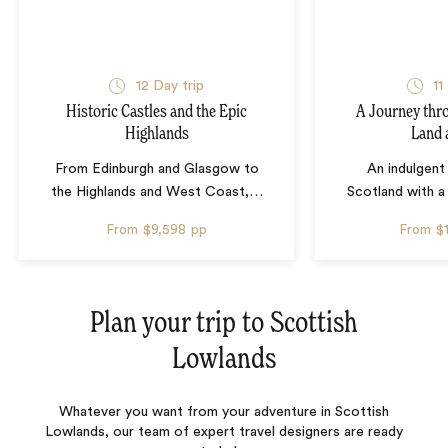
12 Day trip
11
Historic Castles and the Epic
A Journey thr
Highlands
Land 
From Edinburgh and Glasgow to
An indulgent
the Highlands and West Coast,
…
Scotland with a
From
$9,598
pp
From
$
Plan your trip to
Scottish
Lowlands
Whatever you want from your adventure in Scottish
Lowlands, our team of expert travel designers are ready