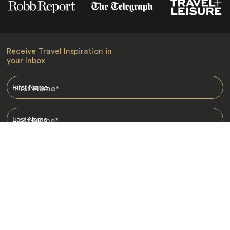
Receive Travel Inspiration in
your Inbox
First Name
*
Last Name
*
Email
*
I am happy to receive emails from Jacada, including travel guides
and information.
*