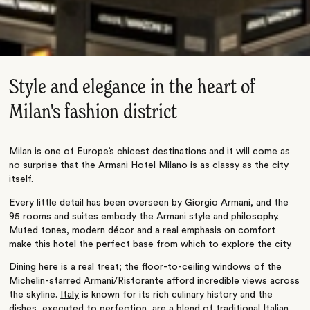
Style and elegance in the heart of
Milan's fashion district
Milan is one of Europe’s chicest destinations and it will come as
no surprise that the Armani Hotel Milano is as classy as the city
itself.
Every little detail has been overseen by Giorgio Armani, and the
95 rooms and suites embody the Armani style and philosophy.
Muted tones, modern décor and a real emphasis on comfort
make this hotel the perfect base from which to explore the city.
Dining here is a real treat; the floor-to-ceiling windows of the
Michelin-starred Armani/Ristorante afford incredible views across
the skyline.
Italy
is known for its rich culinary history and the
dishes, executed to perfection, are a blend of traditional Italian