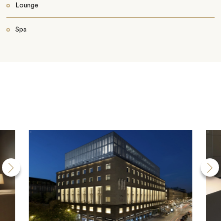
Lounge
Spa