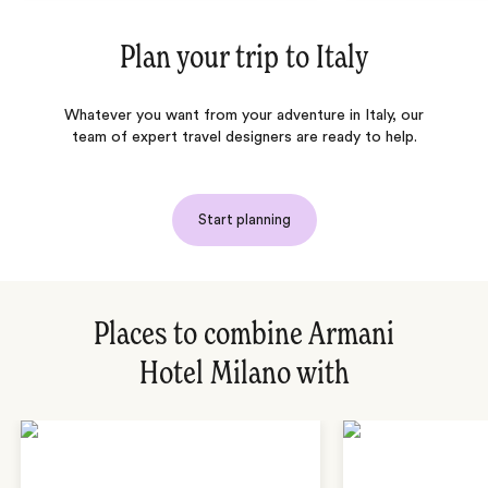
Plan your trip to
Italy
Whatever you want from your adventure in Italy, our
team of expert travel designers are ready to help.
Start planning
Places to combine Armani
Hotel Milano with