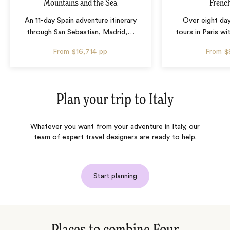
Mountains and the Sea
French
An 11-day Spain adventure itinerary
Over eight day
through San Sebastian, Madrid,
…
tours in Paris wi
From
$16,714
pp
From
$
Plan your trip to
Italy
Whatever you want from your adventure in Italy, our
team of expert travel designers are ready to help.
Start planning