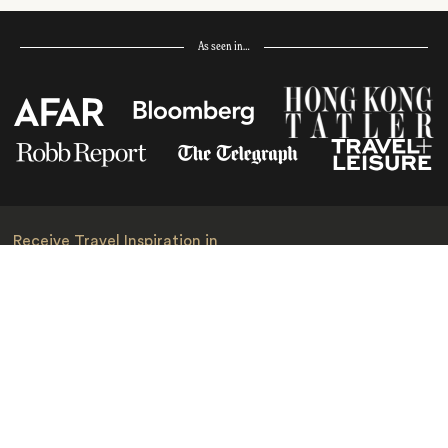
As seen in…
Receive Travel Inspiration in
your Inbox
First Name
*
Last Name
*
Email
*