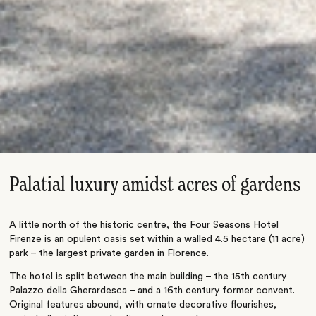
Palatial luxury amidst acres of gardens
A little north of the historic centre, the Four Seasons Hotel
Firenze is an opulent oasis set within a walled 4.5 hectare (11 acre)
park – the largest private garden in Florence.
The hotel is split between the main building – the 15th century
Palazzo della Gherardesca – and a 16th century former convent.
Original features abound, with ornate decorative flourishes,