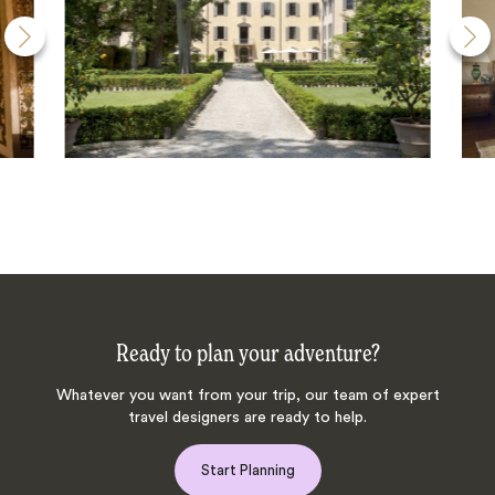
Ready to plan your adventure?
Whatever you want from your trip, our team of expert
travel designers are ready to help.
Start Planning