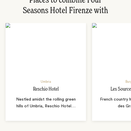
Places to combine Four
Seasons Hotel Firenze with
Umbria
Bur
Reschio Hotel
Les Source
Nestled amidst the rolling green
French country 
hills of Umbria, Reschio Hotel
…
des Gr