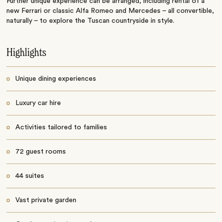
Further unique experience can be arranged, including rental of a
new Ferrari or classic Alfa Romeo and Mercedes – all convertible,
naturally – to explore the Tuscan countryside in style.
Highlights
Unique dining experiences
Luxury car hire
Activities tailored to families
72 guest rooms
44 suites
Vast private garden