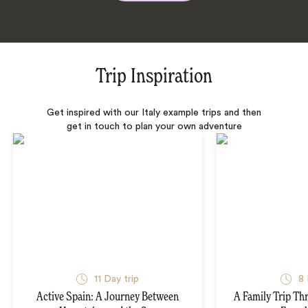
Trip Inspiration
Get inspired with our Italy example trips and then
get in touch to plan your own adventure
11 Day trip
8 
Active Spain: A Journey Between
A Family Trip Th