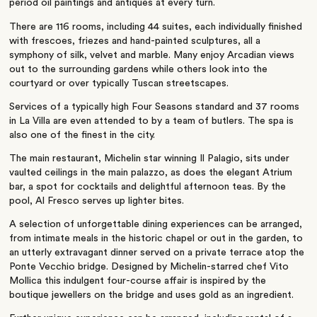
period oil paintings and antiques at every turn.
There are 116 rooms, including 44 suites, each individually finished
with frescoes, friezes and hand-painted sculptures, all a
symphony of silk, velvet and marble. Many enjoy Arcadian views
out to the surrounding gardens while others look into the
courtyard or over typically Tuscan streetscapes.
Services of a typically high Four Seasons standard and 37 rooms
in La Villa are even attended to by a team of butlers. The spa is
also one of the finest in the city.
The main restaurant, Michelin star winning Il Palagio, sits under
vaulted ceilings in the main palazzo, as does the elegant Atrium
bar, a spot for cocktails and delightful afternoon teas. By the
pool, Al Fresco serves up lighter bites.
A selection of unforgettable dining experiences can be arranged,
from intimate meals in the historic chapel or out in the garden, to
an utterly extravagant dinner served on a private terrace atop the
Ponte Vecchio bridge. Designed by Michelin-starred chef Vito
Mollica this indulgent four-course affair is inspired by the
boutique jewellers on the bridge and uses gold as an ingredient.