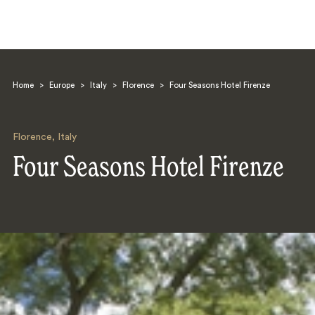
Home
>
Europe
>
Italy
>
Florence
>
Four Seasons Hotel Firenze
Florence
,
Italy
Four Seasons Hotel Firenze
Search