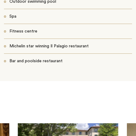
Outdoor swimming pool
Spa
Fitness centre
Michelin star winning Il Palagio restaurant
Bar and poolside restaurant