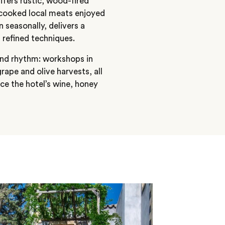
offers rustic, wood-fired
-cooked local meats enjoyed
 seasonally, delivers a
 refined techniques.
 and rhythm: workshops in
ape and olive harvests, all
ce the hotel’s wine, honey