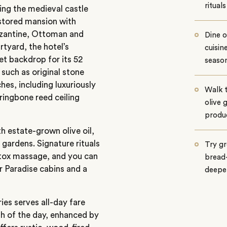
rituals
ing the medieval castle
stored mansion with
yzantine, Ottoman and
Dine 
rtyard, the hotel’s
cuisin
et backdrop for its 52
season
 such as original stone
hes, including luxuriously
Walk 
ringbone reed ceiling
olive 
produ
 estate-grown olive oil,
gardens. Signature rituals
Try gr
etox massage, and you can
bread-
r Paradise cabins and a
deeper
ies serves all-day fare
sh of the day, enhanced by