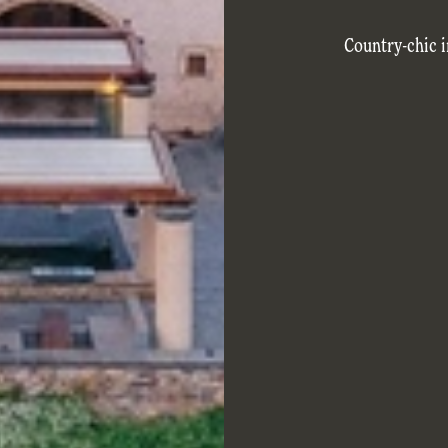
Country-chic i