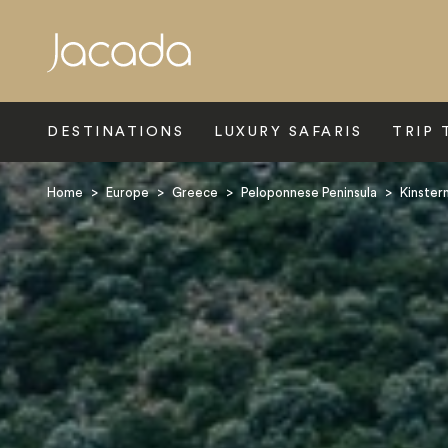
Search
DESTINATIONS
LUXURY SAFARIS
TRIP 
Home
>
Europe
>
Greece
>
Peloponnese Peninsula
>
Kinster