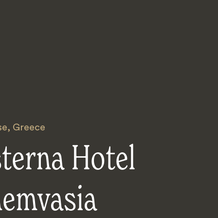
se
,
Greece
terna Hotel
emvasia