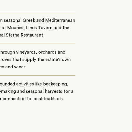
on seasonal Greek and Mediterranean
e at Mouries, Linos Tavern and the
al Sterna Restaurant
through vineyards, orchards and
groves that supply the estate’s own
ce and wines
ounded activities like beekeeping,
making and seasonal harvests for a
 connection to local traditions