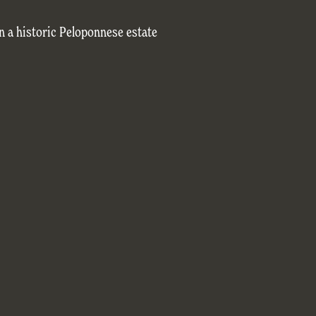
n a historic Peloponnese estate