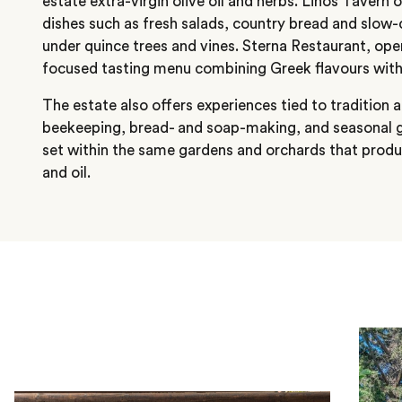
estate extra-virgin olive oil and herbs. Linos Tavern 
dishes such as fresh salads, country bread and slow
under quince trees and vines. Sterna Restaurant, open
focused tasting menu combining Greek flavours with
The estate also offers experiences tied to tradition
beekeeping, bread- and soap-making, and seasonal gr
set within the same gardens and orchards that produ
and oil.