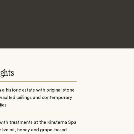
ights
n a historic estate with original stone
 vaulted ceilings and contemporary
ies
with treatments at the Kinsterna Spa
olive oil, honey and grape-based