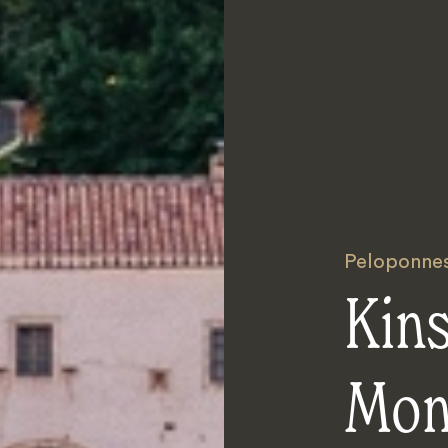
Peloponne
Kins
Mon