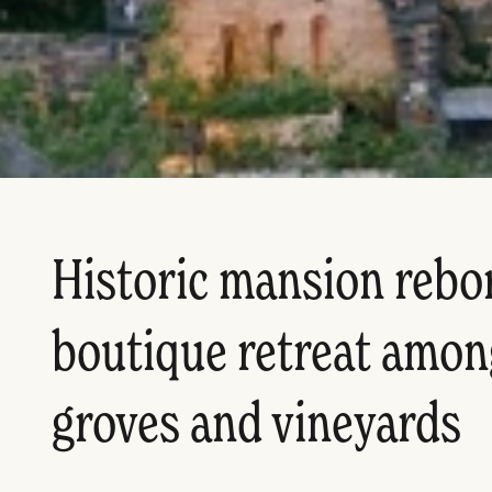
Historic mansion rebor
boutique retreat amon
groves and vineyards