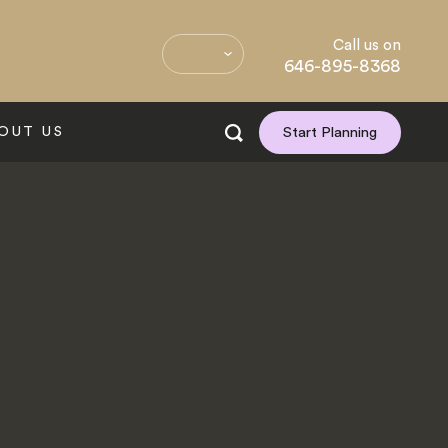
Call us on
646-895-8368
OUT US
Start Planning