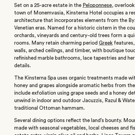
Set on a 25-acre estate in the
Peloponnese
, overlook
town of Monemvasia, Kinsterna Hotel occupies a re
architecture that incorporates elements from the B
Venetian eras. Named for a historic cistern in the cou
orchards, vineyards and century-old trees form a qui
rooms. Many retain charming period
Greek
features,
walls, arched ceilings, and timber, with boutique touc
refinished marble bathrooms, lace tapestries and her
details.
The Kinsterna Spa uses organic treatments made with
honey and grapes alongside aromatic herbs from the 
include exfoliation using grape seeds and a honey d
unwind in indoor and outdoor Jacuzzis, Razul & Wate
traditional Ottoman hammam.
Several dining options reflect the land’s bounty. Mour
made with seasonal vegetables, local cheeses and fi