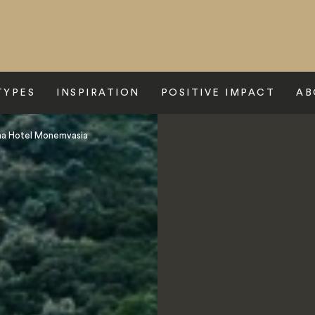
TYPES
INSPIRATION
POSITIVE IMPACT
AB
na Hotel Monemvasia