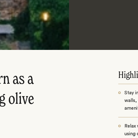
Highl
n as a
Stay i
g olive
walls,
amenit
Relax 
using 