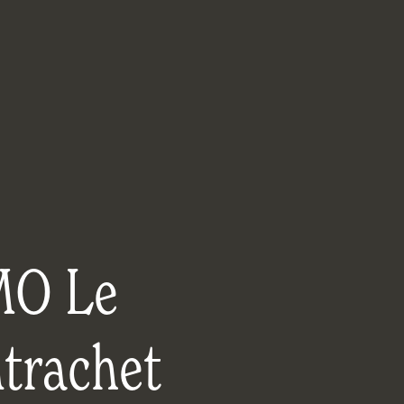
O Le
trachet