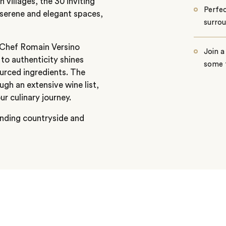
h villages, the 30 inviting
Perfec
serene and elegant spaces,
surrou
e Chef Romain Versino
Join a
to authenticity shines
some 
ourced ingredients. The
gh an extensive wine list,
 culinary journey.
ounding countryside and