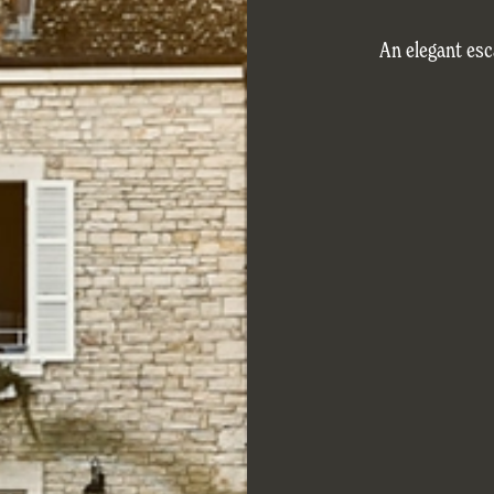
An elegant es