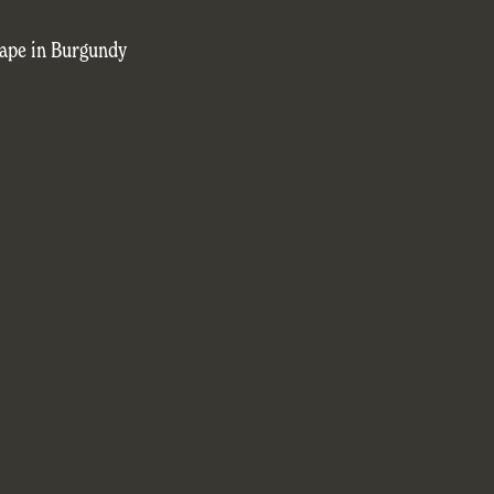
cape in Burgundy