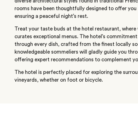
diverse architectural styles found in traditional Frenc
rooms have been thoughtfully designed to offer you 
ensuring a peaceful night’s rest.
Treat your taste buds at the hotel restaurant, wher
curates exceptional menus. The hotel’s commitment 
through every dish, crafted from the finest locally s
knowledgeable sommeliers will gladly guide you throu
offering expert recommendations to complement your
The hotel is perfectly placed for exploring the surr
vineyards, whether on foot or bicycle.