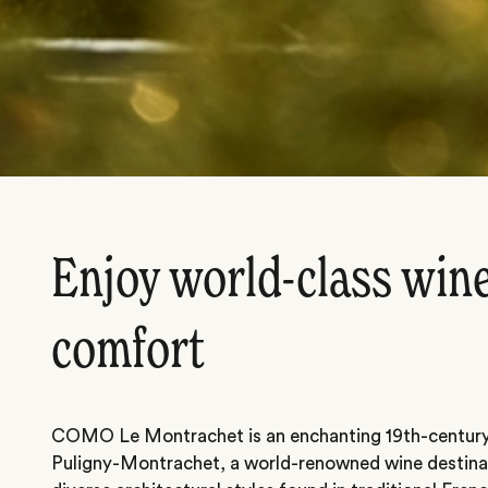
Enjoy world-class wine
comfort
COMO Le Montrachet is an enchanting 19th-century i
Puligny-Montrachet, a world-renowned wine destinat