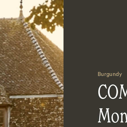
Burgundy
COM
Mon