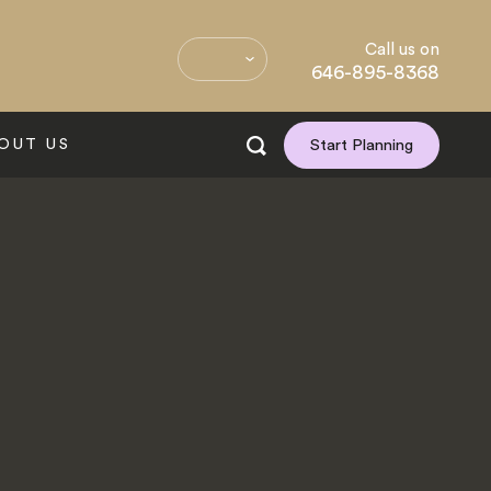
Call us on
646-895-8368
OUT US
Start Planning