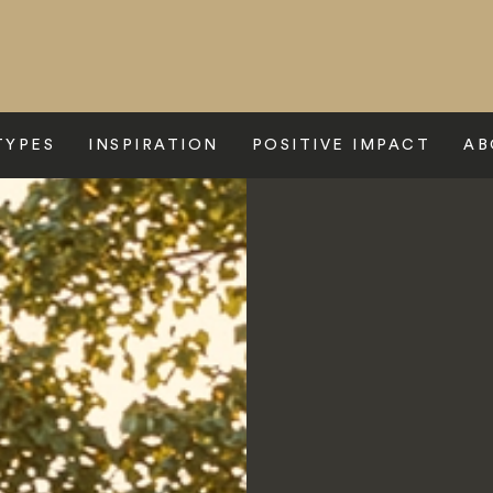
TYPES
INSPIRATION
POSITIVE IMPACT
AB