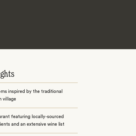
ights
ms inspired by the traditional
 village
rant featuring locally-sourced
ients and an extensive wine list