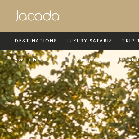
Search
DESTINATIONS
LUXURY SAFARIS
TRIP 
Home
>
Europe
>
France
>
Burgundy
>
Como Le Montrachet