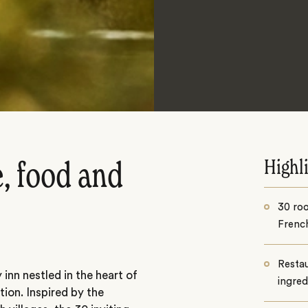
Highl
, food and
30 roo
French
Restau
nn nestled in the heart of
ingred
ion. Inspired by the