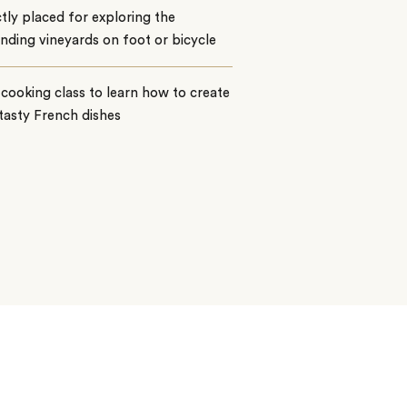
tly placed for exploring the
nding vineyards on foot or bicycle
 cooking class to learn how to create
tasty French dishes