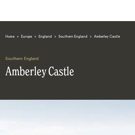
Home
>
Europe
>
England
>
Southern England
>
Amberley Castle
Southern England
Amberley Castle
Search