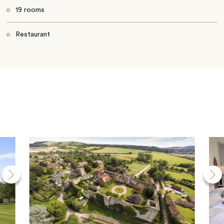
19 rooms
Restaurant