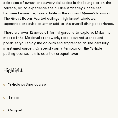
selection of sweet and savory delicacies in the lounge or on the
terrace, or, to experience the cuisine Amberley Castle has
become known for, take a table in the opulent Queen’s Room or
The Great Room. Vaulted ceilings, high lancet windows,
tapestries and suits of armor add to the overall dining experience.
There are over 12 acres of formal gardens to explore. Make the
most of the Medieval stonework, rose-covered arches and
ponds as you enjoy the colours and fragrances of the carefully
maintained garden. Or spend your afternoon on the 18-hole
putting course, tennis court or croquet lawn.
Highlights
18-hole putting course
Tennis
Croquet