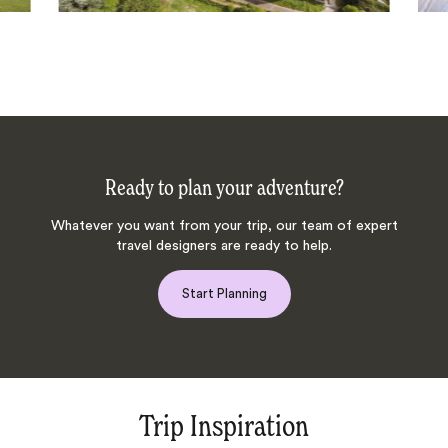
Ready to plan your adventure?
Whatever you want from your trip, our team of expert
travel designers are ready to help.
Start Planning
Trip Inspiration