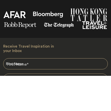
Receive Travel Inspiration in
your Inbox
First Name
*
Last Name
*
Email
*
I am happy to receive emails from Jacada, including travel guides