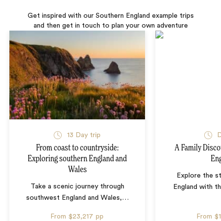
Get inspired with our Southern England example trips
and then get in touch to plan your own adventure
13 Day trip
D
From coast to countryside:
A Family Disco
Exploring southern England and
En
Wales
Explore the s
Take a scenic journey through
England with th
southwest England and Wales,
…
From
$23,217
pp
From
$