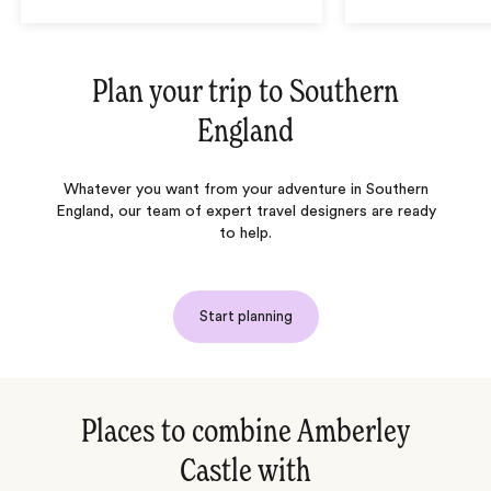
Plan your trip to
Southern
England
Whatever you want from your adventure in Southern
England, our team of expert travel designers are ready
to help.
Start planning
Places to combine Amberley
Castle with