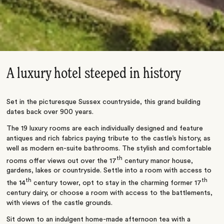
A luxury hotel steeped in history
Set in the picturesque Sussex countryside, this grand building
dates back over 900 years.
The 19 luxury rooms are each individually designed and feature
antiques and rich fabrics paying tribute to the castle’s history, as
well as modern en-suite bathrooms. The stylish and comfortable
th
rooms offer views out over the 17
century manor house,
gardens, lakes or countryside. Settle into a room with access to
th
th
the 14
century tower, opt to stay in the charming former 17
century dairy, or choose a room with access to the battlements,
with views of the castle grounds.
Sit down to an indulgent home-made afternoon tea with a