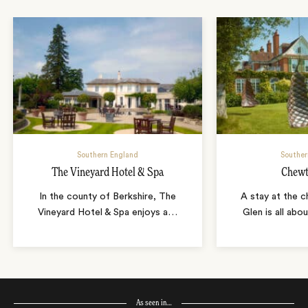
Southern England
Souther
The Vineyard Hotel & Spa
Chewt
In the county of Berkshire, The
A stay at the 
Vineyard Hotel & Spa enjoys a
…
Glen is all ab
As seen in…