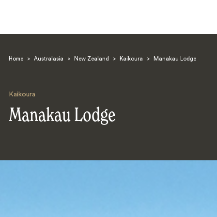
Home
>
Australasia
>
New Zealand
>
Kaikoura
>
Manakau Lodge
Kaikoura
Manakau Lodge
Search