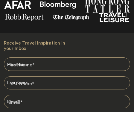
Receive Travel Inspiration in
your Inbox
First Name
*
Last Name
*
Email
*
I am happy to receive emails from Jacada, including travel guides
and information.
*