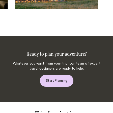
Ready to plan your adventure?
Whatever you want from your trip, our team of expert
travel designers are ready to help.
Start Planning