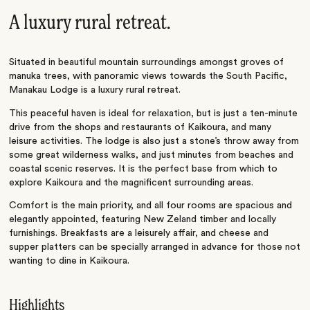
A luxury rural retreat.
Situated in beautiful mountain surroundings amongst groves of
manuka trees, with panoramic views towards the South Pacific,
Manakau Lodge is a luxury rural retreat.
This peaceful haven is ideal for relaxation, but is just a ten-minute
drive from the shops and restaurants of Kaikoura, and many
leisure activities. The lodge is also just a stone’s throw away from
some great wilderness walks, and just minutes from beaches and
coastal scenic reserves. It is the perfect base from which to
explore Kaikoura and the magnificent surrounding areas.
Comfort is the main priority, and all four rooms are spacious and
elegantly appointed, featuring New Zeland timber and locally
furnishings. Breakfasts are a leisurely affair, and cheese and
supper platters can be specially arranged in advance for those not
wanting to dine in Kaikoura.
Highlights