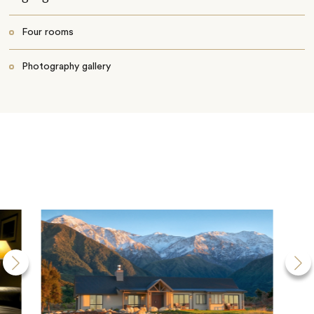
Four rooms
Photography gallery