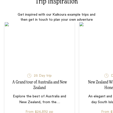
Trip Inspiration
Get inspired with our Kaikoura example trips and
then get in touch to plan your own adventure
25 Day trip
D
A Grand tour of Australia and New
New Zealand W
Zealand
Hon
Explore the best of Australia and
An elegant and 
New Zealand, from the
…
day South Is
From
$24,892
pp
From
$