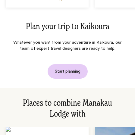
Plan your trip to
Kaikoura
Whatever you want from your adventure in Kaikoura, our
team of expert travel designers are ready to help.
Start planning
Places to combine Manakau
Lodge with