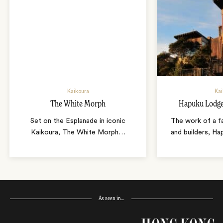
Kaikoura
Kai
The White Morph
Hapuku Lodge
Set on the Esplanade in iconic
The work of a fa
Kaikoura, The White Morph
…
and builders, Ha
As seen in…