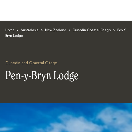
Home
>
Australasia
>
New Zealand
>
Dunedin Coastal Otago
>
Pen Y
Bryn Lodge
Dunedin and Coastal Otago
Search
Pen-y-Bryn Lodge