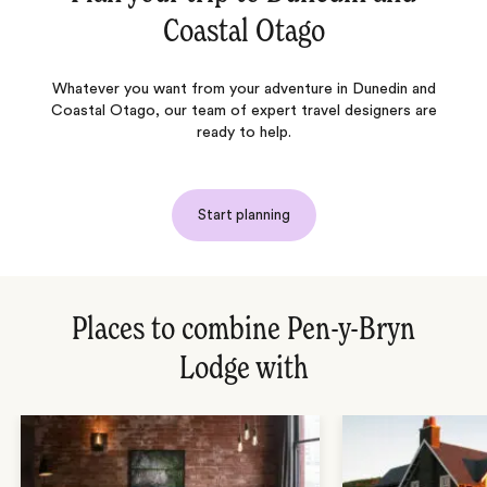
Coastal Otago
Whatever you want from your adventure in Dunedin and
Coastal Otago, our team of expert travel designers are
ready to help.
Start planning
Places to combine Pen-y-Bryn
Lodge with