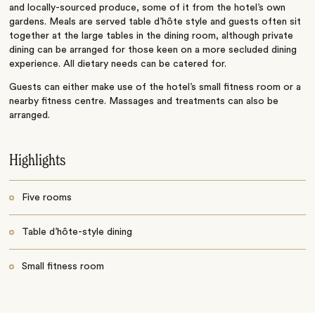
and locally-sourced produce, some of it from the hotel’s own
gardens. Meals are served table d’hôte style and guests often sit
together at the large tables in the dining room, although private
dining can be arranged for those keen on a more secluded dining
experience. All dietary needs can be catered for.
Guests can either make use of the hotel’s small fitness room or a
nearby fitness centre. Massages and treatments can also be
arranged.
Highlights
Five rooms
Table d’hôte-style dining
Small fitness room