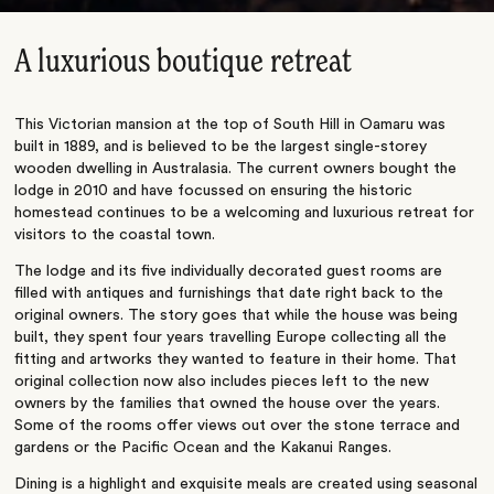
A luxurious boutique retreat
This Victorian mansion at the top of South Hill in Oamaru was
built in 1889, and is believed to be the largest single-storey
wooden dwelling in Australasia. The current owners bought the
lodge in 2010 and have focussed on ensuring the historic
homestead continues to be a welcoming and luxurious retreat for
visitors to the coastal town.
The lodge and its five individually decorated guest rooms are
filled with antiques and furnishings that date right back to the
original owners. The story goes that while the house was being
built, they spent four years travelling Europe collecting all the
fitting and artworks they wanted to feature in their home. That
original collection now also includes pieces left to the new
owners by the families that owned the house over the years.
Some of the rooms offer views out over the stone terrace and
gardens or the Pacific Ocean and the Kakanui Ranges.
Dining is a highlight and exquisite meals are created using seasonal