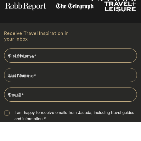
Receive Travel Inspiration in
your Inbox
First Name
*
Last Name
*
Email
*
I am happy to receive emails from Jacada, including travel guides
and information.
*