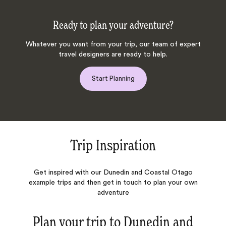
Ready to plan your adventure?
Whatever you want from your trip, our team of expert
travel designers are ready to help.
Start Planning
Trip Inspiration
Get inspired with our Dunedin and Coastal Otago
example trips and then get in touch to plan your own
adventure
Plan your trip to
Dunedin and