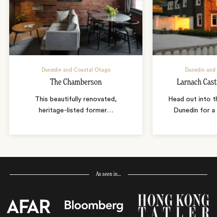
Dunedin and Coastal Otago
Dunedin and
The Chamberson
Larnach Cast
This beautifully renovated,
Head out into t
heritage-listed former
…
Dunedin for a 
As seen in…