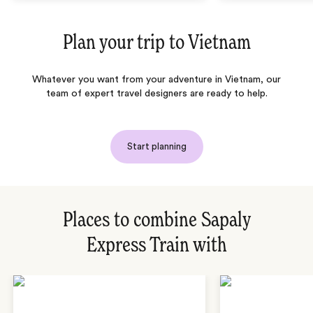
Plan your trip to
Vietnam
Whatever you want from your adventure in Vietnam, our
team of expert travel designers are ready to help.
Start planning
Places to combine Sapaly
Express Train with