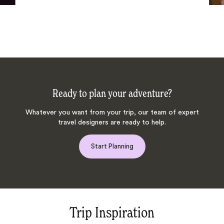
Ready to plan your adventure?
Whatever you want from your trip, our team of expert
travel designers are ready to help.
Start Planning
Trip Inspiration