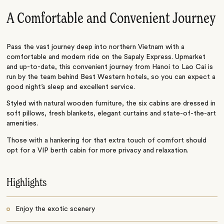
A Comfortable and Convenient Journey
Pass the vast journey deep into northern Vietnam with a
comfortable and modern ride on the Sapaly Express. Upmarket
and up-to-date, this convenient journey from Hanoi to Lao Cai is
run by the team behind Best Western hotels, so you can expect a
good night’s sleep and excellent service.
Styled with natural wooden furniture, the six cabins are dressed in
soft pillows, fresh blankets, elegant curtains and state-of-the-art
amenities.
Those with a hankering for that extra touch of comfort should
opt for a VIP berth cabin for more privacy and relaxation.
Highlights
Enjoy the exotic scenery