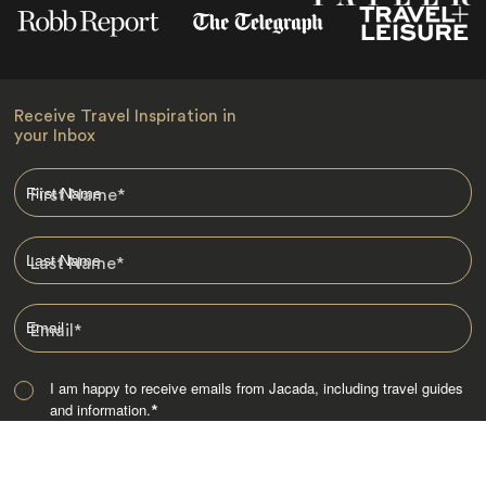
Receive Travel Inspiration in
your Inbox
First Name
*
Last Name
*
Email
*
I am happy to receive emails from Jacada, including travel guides
and information.
*