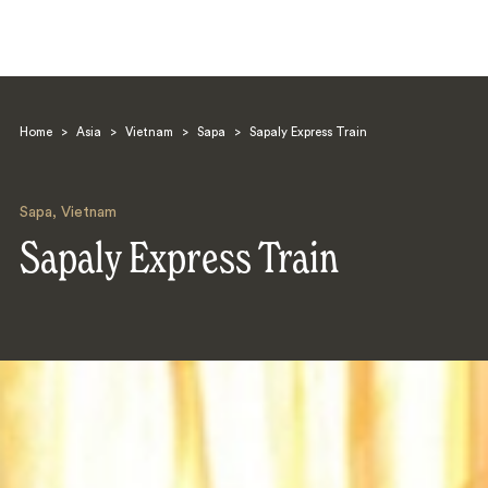
Home
>
Asia
>
Vietnam
>
Sapa
>
Sapaly Express Train
Sapa
,
Vietnam
Sapaly Express Train
Search