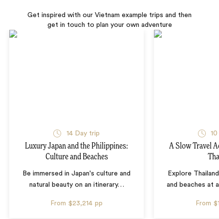
Get inspired with our Vietnam example trips and then
get in touch to plan your own adventure
14 Day trip
10
Luxury Japan and the Philippines:
A Slow Travel 
Culture and Beaches
Tha
Be immersed in Japan's culture and
Explore Thailand
natural beauty on an itinerary
…
and beaches at 
From
$23,214
pp
From
$