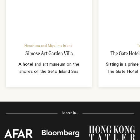
Hiroshima and Miyajima Island
T
Simose Art Garden Villa
The Gate Hote
A hotel and art museum on the
Sitting in a prime
shores of the Seto Inland Sea
The Gate Hotel T
As seen in…