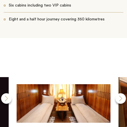
Six cabins including two VIP cabins
Eight and a half hour journey covering 350 kilometres