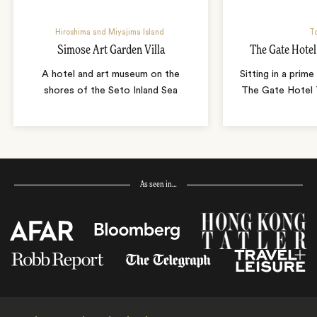
Hiroshima and Miyajima Island
T
Simose Art Garden Villa
The Gate Hote
A hotel and art museum on the
Sitting in a prime
shores of the Seto Inland Sea
The Gate Hotel T
As seen in…