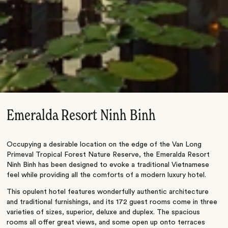
Emeralda Resort Ninh Binh
Occupying a desirable location on the edge of the Van Long
Primeval Tropical Forest Nature Reserve, the Emeralda Resort
Ninh Binh has been designed to evoke a traditional Vietnamese
feel while providing all the comforts of a modern luxury hotel.
This opulent hotel features wonderfully authentic architecture
and traditional furnishings, and its 172 guest rooms come in three
varieties of sizes, superior, deluxe and duplex. The spacious
rooms all offer great views, and some open up onto terraces