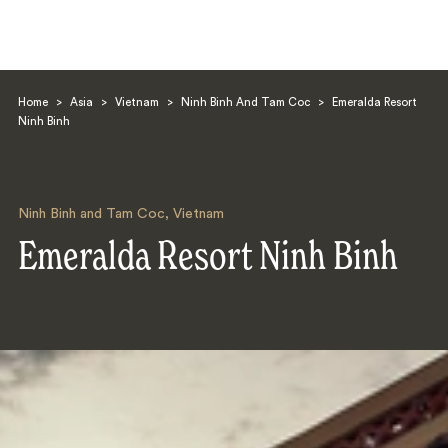
Home
>
Asia
>
Vietnam
>
Ninh Binh And Tam Coc
>
Emeralda Resort
Ninh Binh
Ninh Binh and Tam Coc
,
Vietnam
Search
Emeralda Resort Ninh Binh