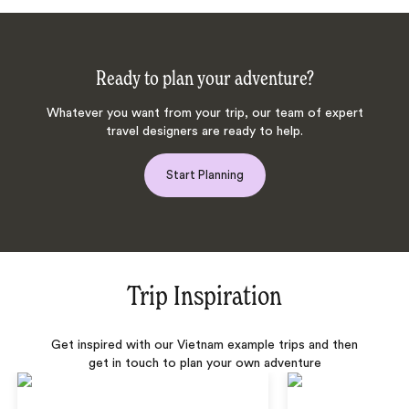
Ready to plan your adventure?
Whatever you want from your trip, our team of expert
travel designers are ready to help.
Start Planning
Trip Inspiration
Get inspired with our Vietnam example trips and then
get in touch to plan your own adventure