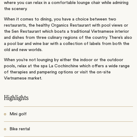
where you can relax in a comfortable lounge chair while admiring
the scenery.
When it comes to dining, you have a choice between two
restaurants, the healthy Organics Restaurant with pool views or
the Sen Restaurant which boats a traditional Vietnamese interior
and dishes from three culinary regions of the country. There’s also
a pool bar and wine bar with a collection of labels from both the
old and new worlds.
When you’re not lounging by either the indoor or the outdoor
pools, relax at the spa La Cochinchine which offers a wide range
of therapies and pampering options or visit the on-site
Vietnamese market.
Highlights
Mini golf
Bike rental