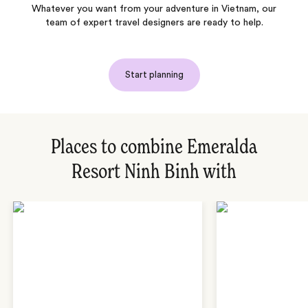
Whatever you want from your adventure in Vietnam, our
team of expert travel designers are ready to help.
Start planning
Places to combine Emeralda
Resort Ninh Binh with