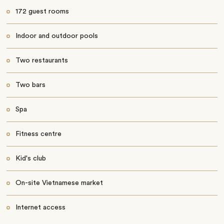
172 guest rooms
Indoor and outdoor pools
Two restaurants
Two bars
Spa
Fitness centre
Kid's club
On-site Vietnamese market
Internet access