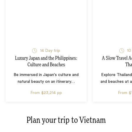
14 Day trip
10
Luxury Japan and the Philippines:
A Slow Travel 
Culture and Beaches
Tha
Be immersed in Japan's culture and
Explore Thailand
natural beauty on an itinerary
…
and beaches at 
From
$23,214
pp
From
$
Plan your trip to
Vietnam