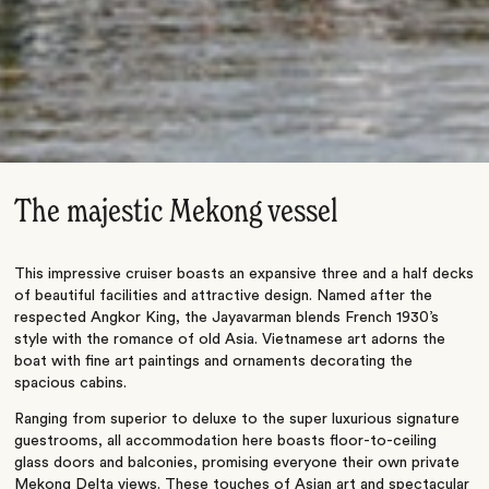
The majestic Mekong vessel
This impressive cruiser boasts an expansive three and a half decks
of beautiful facilities and attractive design. Named after the
respected Angkor King, the Jayavarman blends French 1930’s
style with the romance of old Asia. Vietnamese art adorns the
boat with fine art paintings and ornaments decorating the
spacious cabins.
Ranging from superior to deluxe to the super luxurious signature
guestrooms, all accommodation here boasts floor-to-ceiling
glass doors and balconies, promising everyone their own private
Mekong Delta views. These touches of Asian art and spectacular