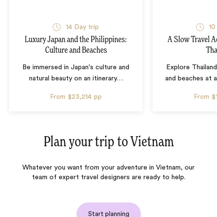
14 Day trip
10
Luxury Japan and the Philippines:
A Slow Travel 
Culture and Beaches
Tha
Be immersed in Japan's culture and
Explore Thailand
natural beauty on an itinerary
…
and beaches at 
From
$23,214
pp
From
$
Plan your trip to
Vietnam
Whatever you want from your adventure in Vietnam, our
team of expert travel designers are ready to help.
Start planning