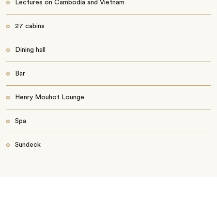
Lectures on Cambodia and Vietnam
27 cabins
Dining hall
Bar
Henry Mouhot Lounge
Spa
Sundeck