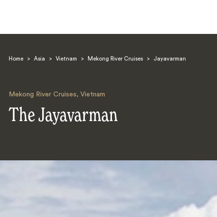
Home
>
Asia
>
Vietnam
>
Mekong River Cruises
>
Jayavarman
Mekong River Cruises
,
Vietnam
The Jayavarman
Search