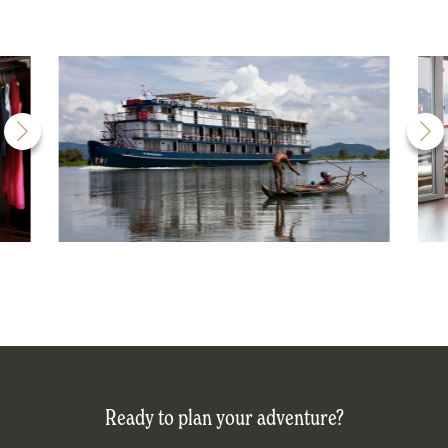
Ready to plan your adventure?