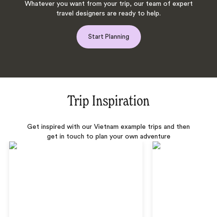
Whatever you want from your trip, our team of expert
travel designers are ready to help.
Start Planning
Trip Inspiration
Get inspired with our Vietnam example trips and then
get in touch to plan your own adventure