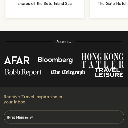
shores of the Seto Inland Sea
The Gate Hotel T
As seen in…
Receive Travel Inspiration in
your Inbox
First Name
*