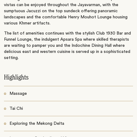
vistas can be enjoyed throughout the Jayavarman, with the
sumptuous Jacuzzi on the top sundeck offering panoramic
landscapes and the comfortable Henry Mouhot Lounge housing
various Khmer artifacts.
The list of amenities continues with the stylish Club 1930 Bar and
Funnel Lounge, the indulgent Apsara Spa where skilled therapists
are waiting to pamper you and the Indochine Dining Hall where
delicious east and western cuisine is served up in a sophisticated
setting.
Highlights
Massage
Tai Chi
Exploring the Mekong Delta