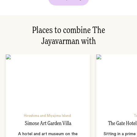
Places to combine The
Jayavarman with
Hiroshima and Miyajima Island
T
Simose Art Garden Villa
The Gate Hote
A hotel and art museum on the
Sitting in a prime