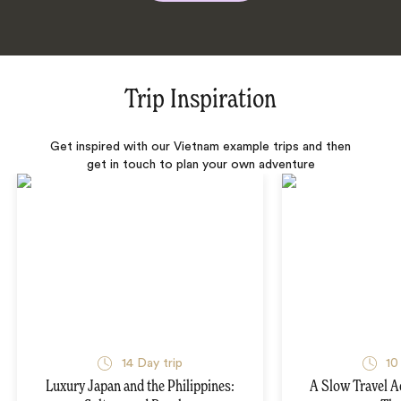
Trip Inspiration
Get inspired with our Vietnam example trips and then
get in touch to plan your own adventure
14 Day trip
10
Luxury Japan and the Philippines:
A Slow Travel 