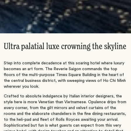
Ultra palatial luxe crowning the skyline
Step into complete decadence at this soaring hotel where luxury
becomes an art form. The Reverie Saigon commands the top
floors of the multi-purpose Times Square Building in the heart of
the central business district, with sweeping views of Ho Chi Minh
wherever you look.
Crafted to absolute indulgence by Italian interior designers, the
style here is more Venetian than Vietnamese. Opulence drips from
every corner, from the gilt mirrors and velvet curtains of the
rooms and the elaborate chandeliers in the fine dining restaurants,
to the heli-pad and fleet of Rolls Royces awaiting your arrival.
Sophisticated but fun is what guests can expect from this very