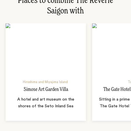
Places to combine The Reverie
Saigon with
Hiroshima and Miyajima Island
T
Simose Art Garden Villa
The Gate Hote
A hotel and art museum on the
Sitting in a prime
shores of the Seto Inland Sea
The Gate Hotel T