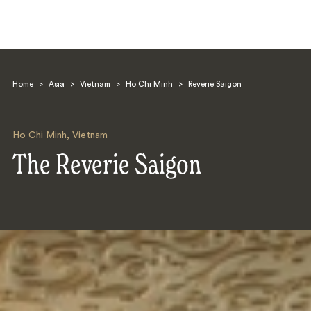
Home
>
Asia
>
Vietnam
>
Ho Chi Minh
>
Reverie Saigon
Ho Chi Minh
,
Vietnam
The Reverie Saigon
Search