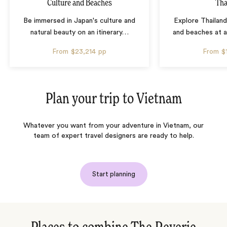
Culture and Beaches
Tha
Be immersed in Japan's culture and
Explore Thailand
natural beauty on an itinerary
…
and beaches at 
From
$23,214
pp
From
$
Plan your trip to
Vietnam
Whatever you want from your adventure in Vietnam, our
team of expert travel designers are ready to help.
Start planning