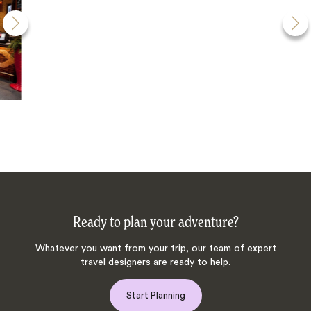
Ready to plan your adventure?
Whatever you want from your trip, our team of expert
travel designers are ready to help.
Start Planning