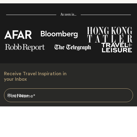
As seen in…
Receive Travel Inspiration in
your Inbox
First Name
*
Last Name
*
Email
*