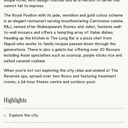
unique hotel, with design touches and an attention to detail that
cannot fail to impress.
The Royal Pavilion with its jade, vermilion and gold colour scheme
is an elegant restaurant serving mouthwatering Cantonese cuisine.
R&J, named after Shakespeare’s Romeo and Juliet, features wall-
to-wall mosaics and offers a tempting array of Italian dishes.
Heading up the kitchen in The Long Bar is a pizza chef from
Napoli who works to family recipes passed down through the
generations. There is also a gelato bar offering over 30 flavours
including Asian specialties such as soursop, purple sticky rice and
salted caramel cashew.
When you’re not out exploring the city, relax and unwind at The
Reverie’s spa, spread over two floors and featuring treatment
rooms, a 24-hour fitness centre and outdoor pool.
Highlights
Explore the city