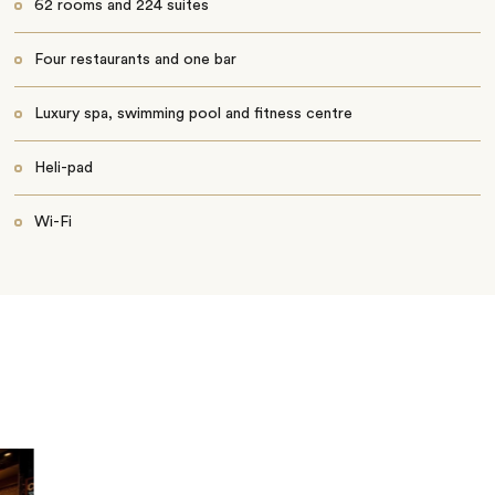
62 rooms and 224 suites
Four restaurants and one bar
Luxury spa, swimming pool and fitness centre
Heli-pad
Wi-Fi