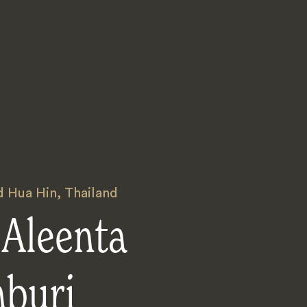
 Hua Hin
,
Thailand
 Aleenta
nburi