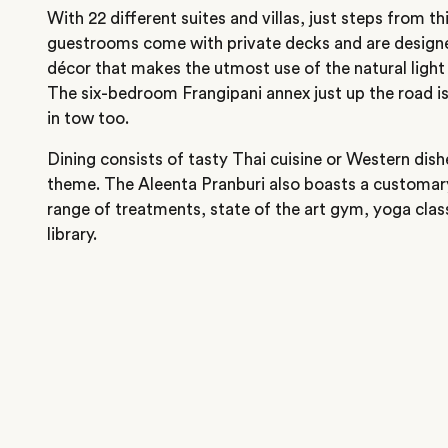
With 22 different suites and villas, just steps from t
guestrooms come with private decks and are design
décor that makes the utmost use of the natural light 
The six-bedroom Frangipani annex just up the road is
in tow too.
Dining consists of tasty Thai cuisine or Western dishe
theme. The Aleenta Pranburi also boasts a customar
range of treatments, state of the art gym, yoga cla
library.