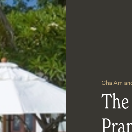
Cha Am and
The
Pra