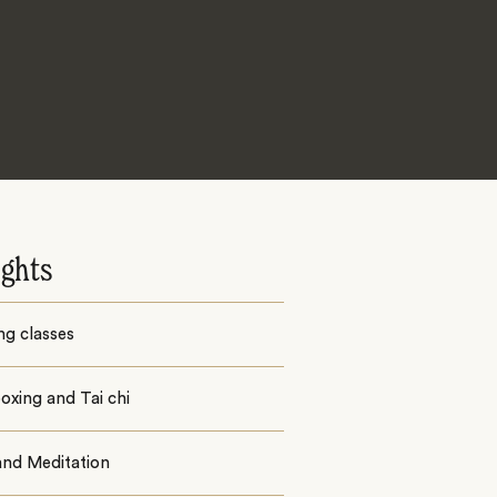
ights
ng classes
oxing and Tai chi
and Meditation