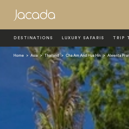
Search
DESTINATIONS
LUXURY SAFARIS
TRIP 
Home
>
Asia
>
Thailand
>
Cha Am And Hua Hin
>
Aleenta Pra