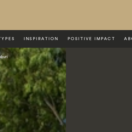
TYPES
INSPIRATION
POSITIVE IMPACT
AB
nburi