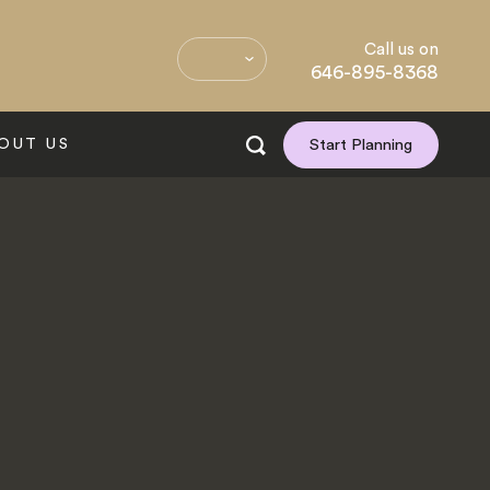
Call us on
646-895-8368
OUT US
Start Planning