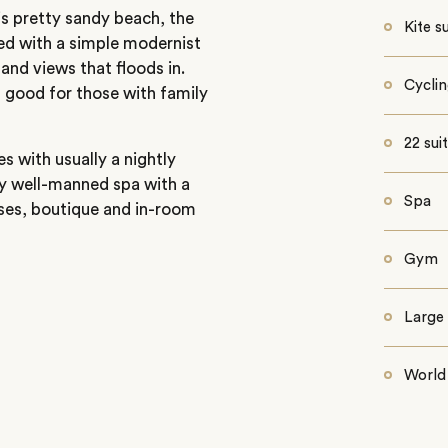
his pretty sandy beach, the
Kite s
ed with a simple modernist
and views that floods in.
Cycli
 good for those with family
22 sui
s with usually a nightly
y well-manned spa with a
Spa
sses, boutique and in-room
Gym
Large 
World 