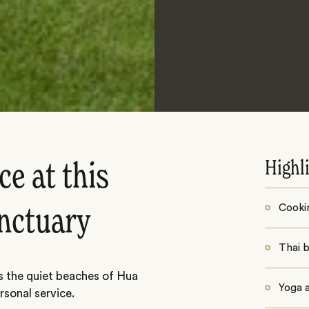
Highl
e at this
Cooki
nctuary
Thai b
s the quiet beaches of Hua
Yoga 
rsonal service.