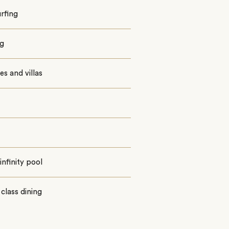
urfing
ng
tes and villas
infinity pool
class dining