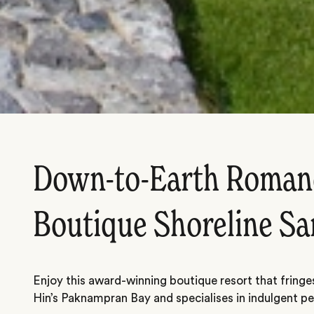
Down-to-Earth Romanc
Boutique Shoreline Sa
Enjoy this award-winning boutique resort that fringe
Hin’s Paknampran Bay and specialises in indulgent pe