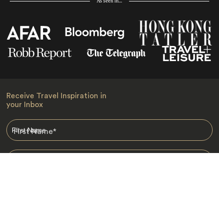
As seen in…
Receive Travel Inspiration in
your Inbox
First Name
*
Last Name
*
Email
*
I am happy to receive emails from Jacada, including travel guides