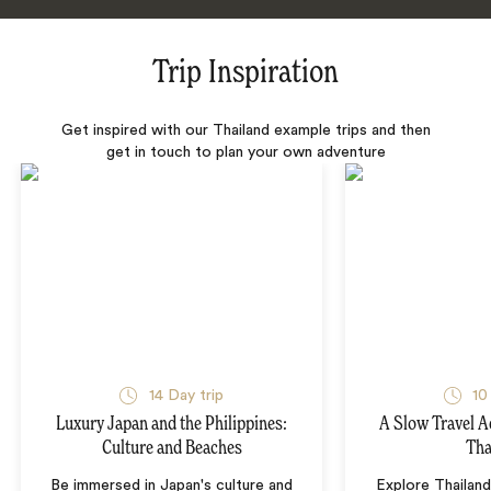
Trip Inspiration
Get inspired with our Thailand example trips and then
get in touch to plan your own adventure
14 Day trip
10
Luxury Japan and the Philippines:
A Slow Travel 
Culture and Beaches
Tha
Be immersed in Japan's culture and
Explore Thailand