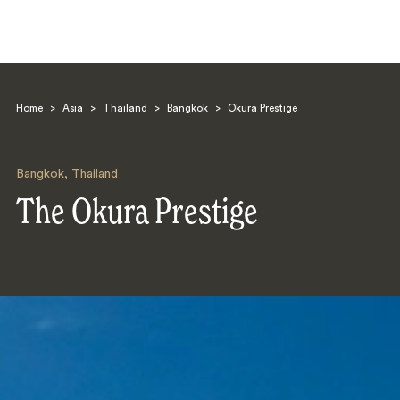
Home
>
Asia
>
Thailand
>
Bangkok
>
Okura Prestige
Bangkok
,
Thailand
The Okura Prestige
Search