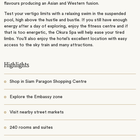
flavours producing an Asian and Western fusion.
Test your vertigo limits with a relaxing swim in the suspended
pool, high above the hustle and bustle. If you still have enough
energy after a day of exploring, enjoy the fitness centre and if
that is too energetic, the Okura Spa will help ease your tired
limbs. You’ll also enjoy the hotel’s excellent location with easy
access to the sky train and many attractions.
Highlights
Shop in Siam Paragon Shopping Centre
Explore the Embassy zone
Visit nearby street markets
240 rooms and suites