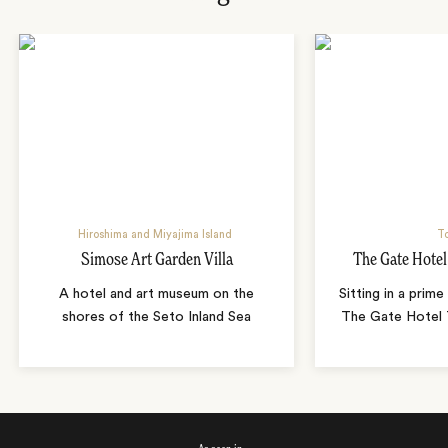
Hiroshima and Miyajima Island
T
Simose Art Garden Villa
The Gate Hote
A hotel and art museum on the
Sitting in a prime
shores of the Seto Inland Sea
The Gate Hotel T