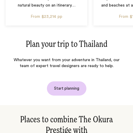
natural beauty on an itinerary
…
and beaches at 
From
$23,214
pp
From
$
Plan your trip to
Thailand
Whatever you want from your adventure in Thailand, our
team of expert travel designers are ready to help.
Start planning
Places to combine The Okura
Prestige with