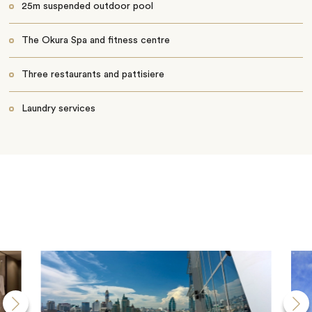
25m suspended outdoor pool
The Okura Spa and fitness centre
Three restaurants and pattisiere
Laundry services