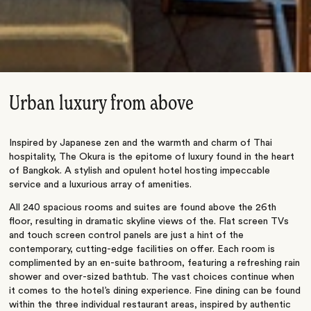
Urban luxury from above
Inspired by Japanese zen and the warmth and charm of Thai
hospitality, The Okura is the epitome of luxury found in the heart
of Bangkok. A stylish and opulent hotel hosting impeccable
service and a luxurious array of amenities.
All 240 spacious rooms and suites are found above the 26th
floor, resulting in dramatic skyline views of the. Flat screen TVs
and touch screen control panels are just a hint of the
contemporary, cutting-edge facilities on offer. Each room is
complimented by an en-suite bathroom, featuring a refreshing rain
shower and over-sized bathtub. The vast choices continue when
it comes to the hotel’s dining experience. Fine dining can be found
within the three individual restaurant areas, inspired by authentic