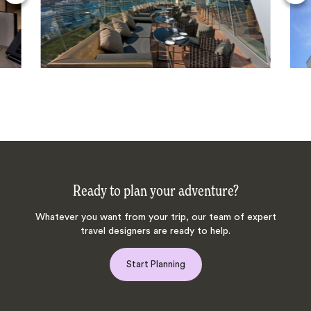
Ready to plan your adventure?
Whatever you want from your trip, our team of expert
travel designers are ready to help.
Start Planning