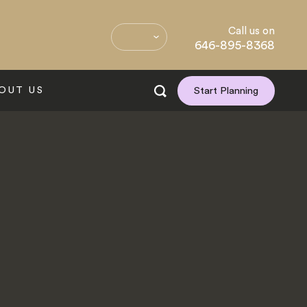
Call us on
646-895-8368
OUT US
Start Planning