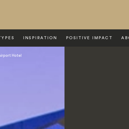
TYPES
INSPIRATION
POSITIVE IMPACT
AB
irport Hotel