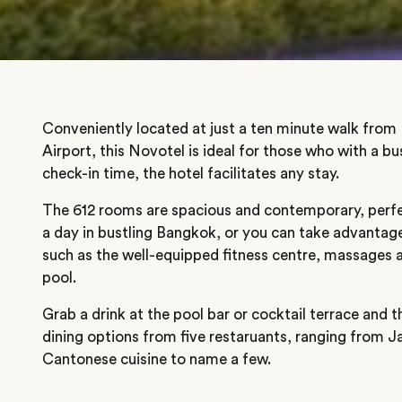
Conveniently located at just a ten minute walk fro
Airport, this Novotel is ideal for those who with a b
check-in time, the hotel facilitates any stay.
The 612 rooms are spacious and contemporary, perfe
a day in bustling Bangkok, or you can take advantage 
such as the well-equipped fitness centre, massages a
pool.
Grab a drink at the pool bar or cocktail terrace and 
dining options from five restaruants, ranging from 
Cantonese cuisine to name a few.