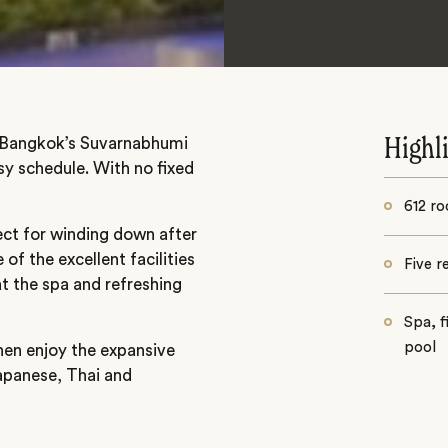
m Bangkok’s Suvarnabhumi
Highl
usy schedule. With no fixed
612 ro
ct for winding down after
of the excellent facilities
Five r
t the spa and refreshing
Spa, 
pool
then enjoy the expansive
Japanese, Thai and