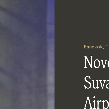
Bangkok
,
T
Nov
Suv
Airp