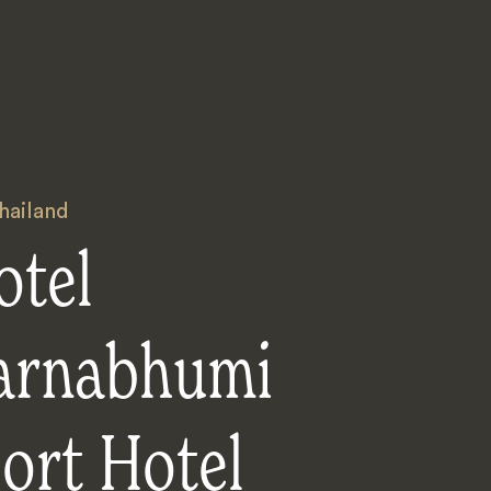
hailand
otel
arnabhumi
ort Hotel