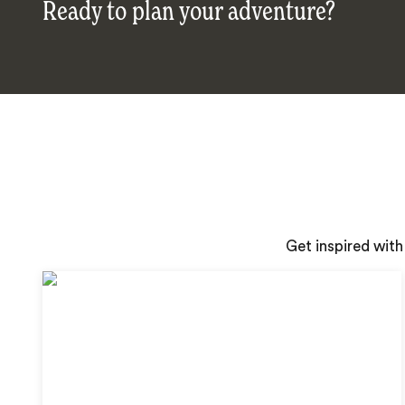
Ready to plan your adventure?
Get inspired with