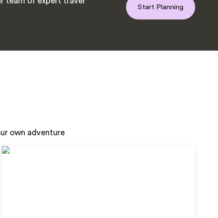
r team of expert travel
Start Planning
your own adventure