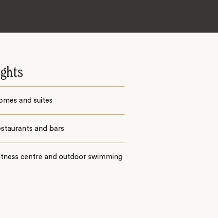
ights
omes and suites
estaurants and bars
fitness centre and outdoor swimming