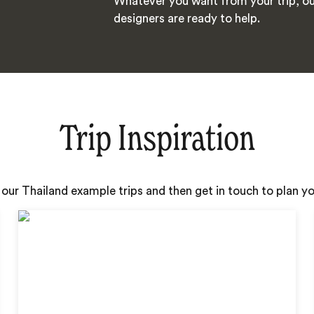
Whatever you want from your trip, ou
designers are ready to help.
Trip Inspiration
 our Thailand example trips and then get in touch to plan 