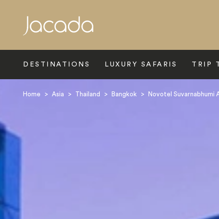
Search
DESTINATIONS
LUXURY SAFARIS
TRIP 
Home
>
Asia
>
Thailand
>
Bangkok
>
Novotel Suvarnabhumi A