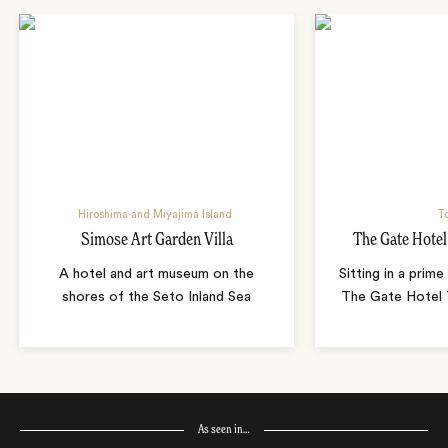
Hiroshima and Miyajima Island
T
Simose Art Garden Villa
The Gate Hote
A hotel and art museum on the
Sitting in a prime
shores of the Seto Inland Sea
The Gate Hotel T
As seen in…