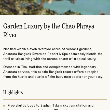
Garden Luxury by the Chao Phraya
River
Nestled within eleven riverside acres of verdant gardens,
Anantara Bangkok Riverside Resort & Spa seamlessly blends the
thrill of urban living with the serene charm of tropical luxury.
Dressed in Thai tradition and complemented with legendary
Anantara service, this exotic Bangkok resort offers a respite
from the hustle and bustle of the busy metropolis for your stay.
Highlights
Free shuttle boat to Saphan Taksin skytrain station and