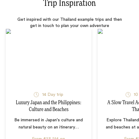
Trip Inspiration
Get inspired with our Thailand example trips and then
get in touch to plan your own adventure
14 Day trip
10
Luxury Japan and the Philippines:
A Slow Travel 
Culture and Beaches
Tha
Be immersed in Japan's culture and
Explore Thailand
natural beauty on an itinerary
…
and beaches at 
From
$23,214
pp
From
$