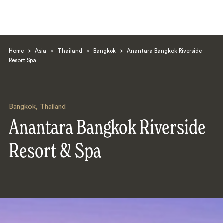
Home
>
Asia
>
Thailand
>
Bangkok
>
Anantara Bangkok Riverside
Resort Spa
Bangkok
,
Thailand
Search
Anantara Bangkok Riverside
Resort & Spa