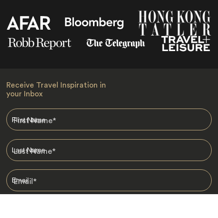
Receive Travel Inspiration in
your Inbox
First Name
*
Last Name
*
Email
*
I am happy to receive emails from Jacada, including travel guides
and information.
*