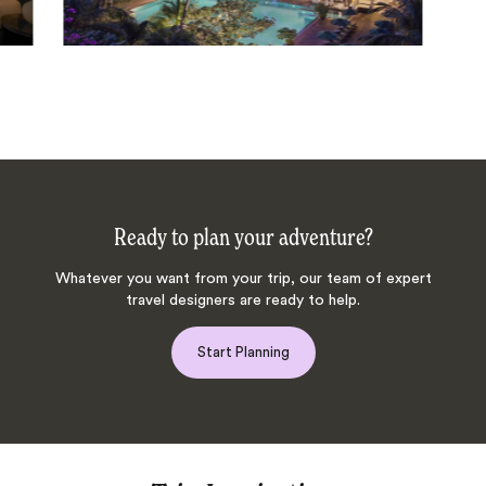
Ready to plan your adventure?
Whatever you want from your trip, our team of expert
travel designers are ready to help.
Start Planning