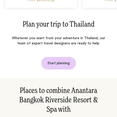
Plan your trip to
Thailand
Whatever you want from your adventure in Thailand, our
team of expert travel designers are ready to help.
Start planning
Places to combine Anantara
Bangkok Riverside Resort &
Spa with