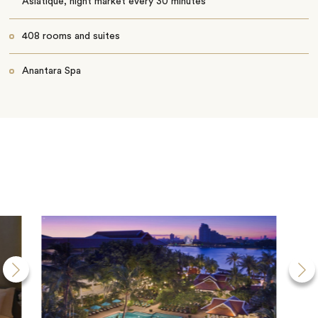
Asiatique, night market every 30 minutes
408 rooms and suites
Anantara Spa