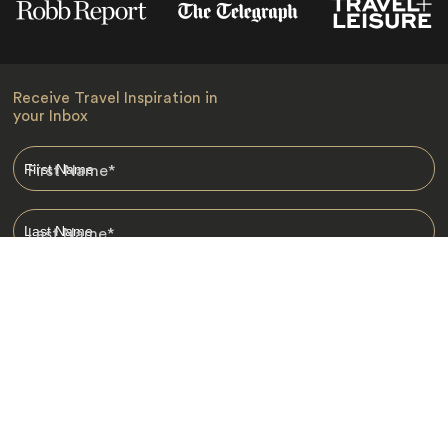
Receive Travel Inspiration in
your Inbox
First Name
*
Last Name
*
Email
*
I am happy to receive emails from Jacada, including travel guides
and information.
*