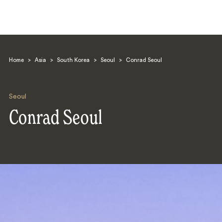
Home
>
Asia
>
South Korea
>
Seoul
>
Conrad Seoul
Seoul
Conrad Seoul
Search