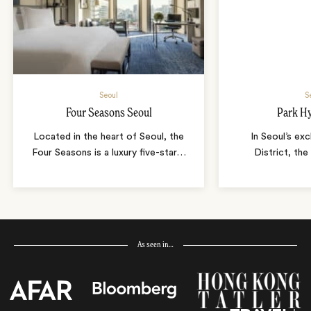
Seoul
S
Four Seasons Seoul
Park Hy
Located in the heart of Seoul, the
In Seoul’s ex
Four Seasons is a luxury five-star
…
District, the
As seen in…