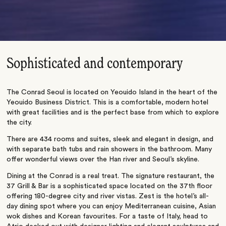
Sophisticated and contemporary
The Conrad Seoul is located on Yeouido Island in the heart of the
Yeouido Business District. This is a comfortable, modern hotel
with great facilities and is the perfect base from which to explore
the city.
There are 434 rooms and suites, sleek and elegant in design, and
with separate bath tubs and rain showers in the bathroom. Many
offer wonderful views over the Han river and Seoul’s skyline.
Dining at the Conrad is a real treat. The signature restaurant, the
37 Grill & Bar is a sophisticated space located on the 37th floor
offering 180-degree city and river vistas. Zest is the hotel’s all-
day dining spot where you can enjoy Mediterranean cuisine, Asian
wok dishes and Korean favourites. For a taste of Italy, head to