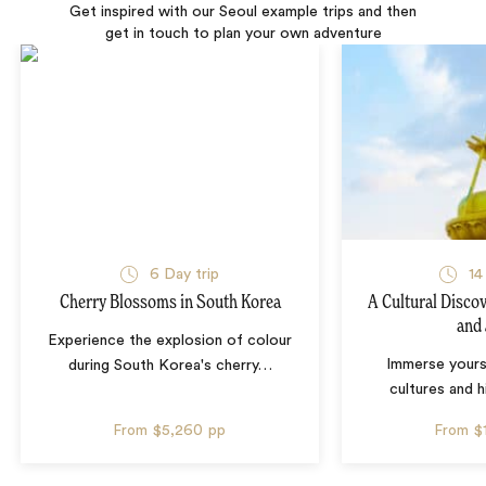
Get inspired with our Seoul example trips and then
get in touch to plan your own adventure
6 Day trip
14
Cherry Blossoms in South Korea
A Cultural Disco
and
Experience the explosion of colour
Immerse yourse
during South Korea's cherry
…
cultures and 
From
$5,260
pp
From
$