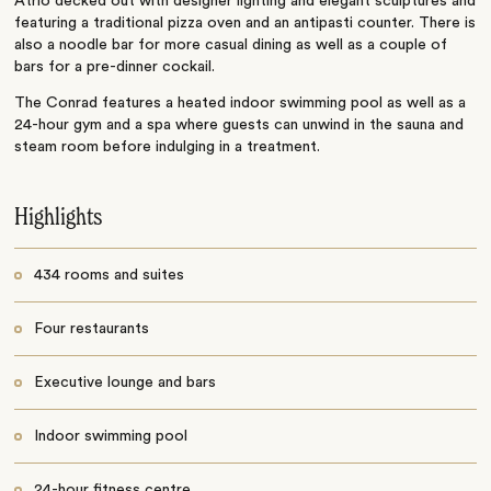
Atrio decked out with designer lighting and elegant sculptures and
featuring a traditional pizza oven and an antipasti counter. There is
also a noodle bar for more casual dining as well as a couple of
bars for a pre-dinner cockail.
The Conrad features a heated indoor swimming pool as well as a
24-hour gym and a spa where guests can unwind in the sauna and
steam room before indulging in a treatment.
Highlights
434 rooms and suites
Four restaurants
Executive lounge and bars
Indoor swimming pool
24-hour fitness centre