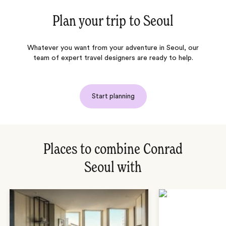
Plan your trip to
Seoul
Whatever you want from your adventure in Seoul, our
team of expert travel designers are ready to help.
Start planning
Places to combine Conrad
Seoul with