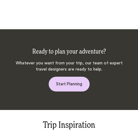
Ready to plan your adventure?
Whatever you want from your trip, our team of expert
travel designers are ready to help.
Start Planning
Trip Inspiration