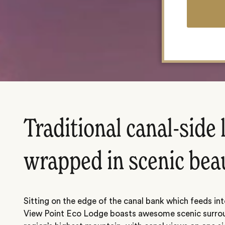
Traditional canal-side
wrapped in scenic bea
Sitting on the edge of the canal bank which feeds int
View Point Eco Lodge boasts awesome scenic surrou