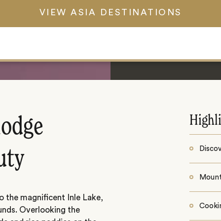
VIEW ASIA DESTINATIONS
Highl
 lodge
Discov
uty
Mount
o the magnificent Inle Lake,
Cooki
nds. Overlooking the