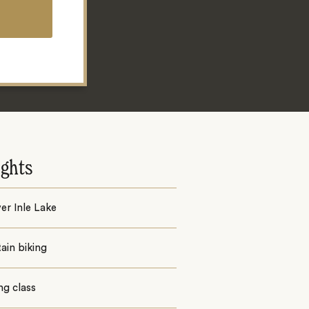
ights
er Inle Lake
ain biking
ng class