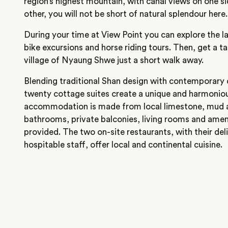
region’s highest mountain, with canal views on one si
other, you will not be short of natural splendour here.
During your time at View Point you can explore the 
bike excursions and horse riding tours. Then, get a tast
village of Nyaung Shwe just a short walk away.
Blending traditional Shan design with contemporary 
twenty cottage suites create a unique and harmoniou
accommodation is made from local limestone, mud a
bathrooms, private balconies, living rooms and amenit
provided. The two on-site restaurants, with their del
hospitable staff, offer local and continental cuisine.