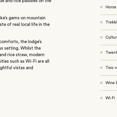
de and rice paddies on the
Horse 
lake’s gems on mountain
Trekk
e of real local life in the
Cultur
comforts, the lodge’s
s setting. Whilst the
Twenty
nd rice straw, modern
ies such as Wi-Fi are all
ightful vistas and
Two r
Wine 
Wi-Fi