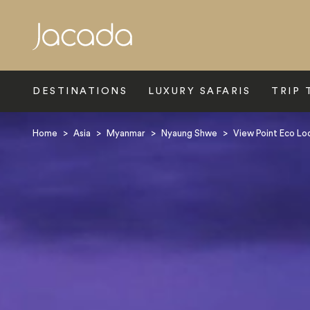
Search
DESTINATIONS
LUXURY SAFARIS
TRIP 
Home
>
Asia
>
Myanmar
>
Nyaung Shwe
>
View Point Eco L