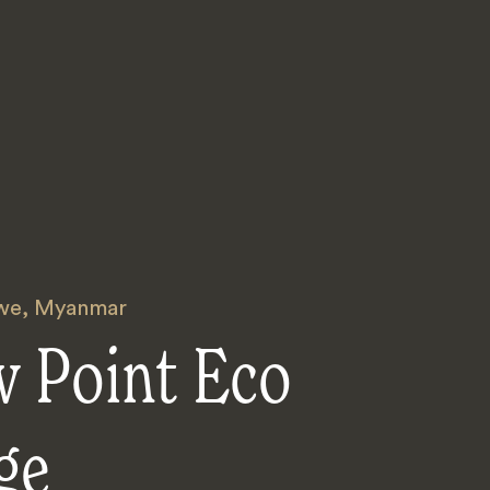
we
,
Myanmar
w Point Eco
ge