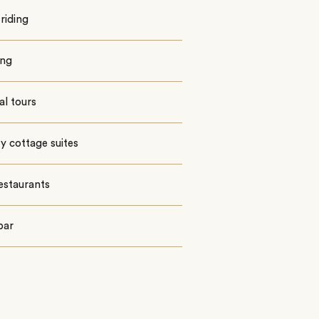
riding
ing
al tours
 cottage suites
estaurants
bar