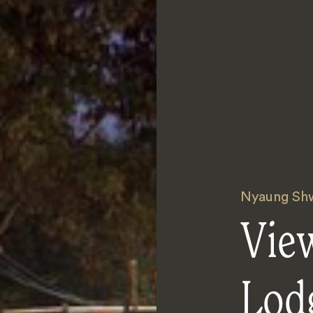
Nyaung Sh
Vie
Lod