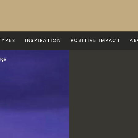
TYPES
INSPIRATION
POSITIVE IMPACT
AB
odge