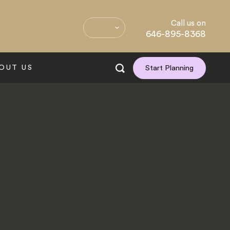
Call us on
646-895-8368
OUT US
Start Planning