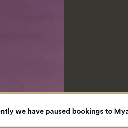
ntly we have paused bookings to M