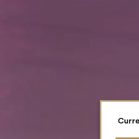
Curre