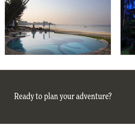
Ready to plan your adventure?