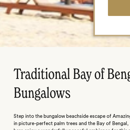
Traditional Bay of Ben
Bungalows
Step into the bungalow beachside escape of Amazin
in picture-perfect palm trees and the Bay of Bengal,