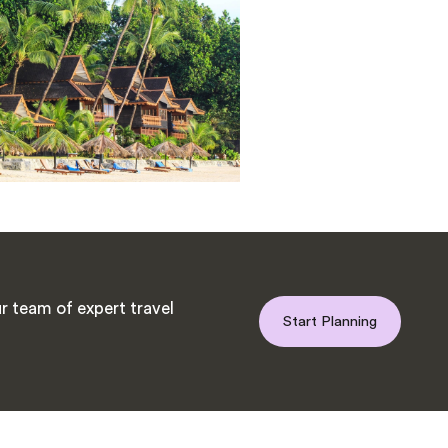
r team of expert travel
Start Planning