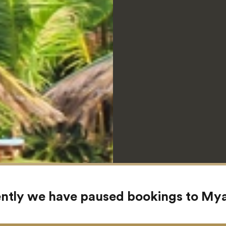
ntly we have paused bookings to M