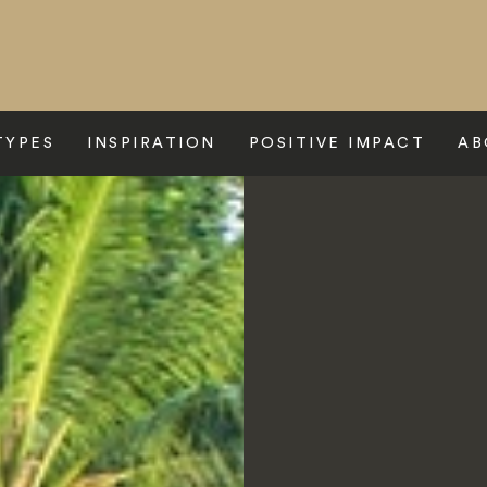
TYPES
INSPIRATION
POSITIVE IMPACT
AB