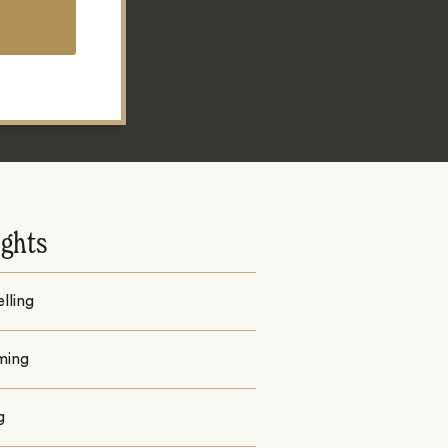
ights
lling
ming
g