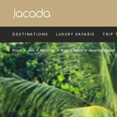
Search
DESTINATIONS
LUXURY SAFARIS
TRIP 
Home
>
Asia
>
Myanmar
>
Ngapali Beach
>
Amazing Ngapali