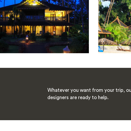
Whatever you want from your trip, ou
designers are ready to help.