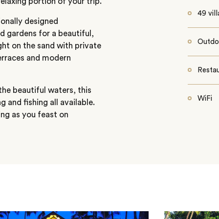
elaxing portion of your trip.
49 vill
ionally designed
 gardens for a beautiful,
Outdo
ght on the sand with private
terraces and modern
Resta
the beautiful waters, this
WiFi
 and fishing all available.
ing as you feast on