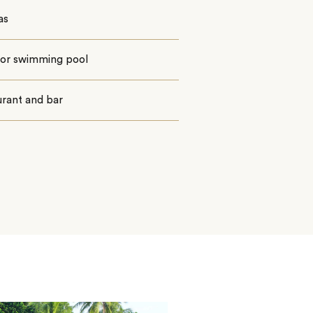
as
or swimming pool
urant and bar