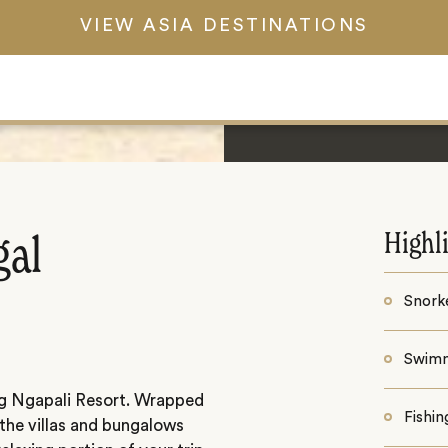
VIEW ASIA DESTINATIONS
Highl
gal
Snorke
Swim
g Ngapali Resort. Wrapped
Fishin
 the villas and bungalows