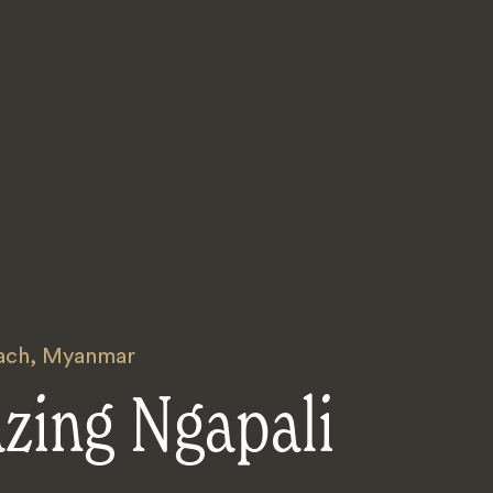
ach
,
Myanmar
zing Ngapali