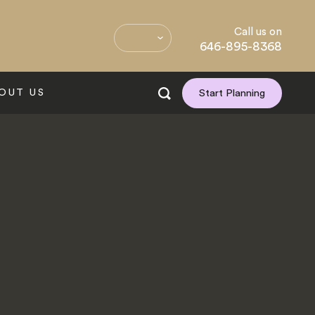
Call us on
646-895-8368
OUT US
Start Planning