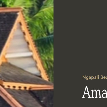
Ngapali Be
Ama