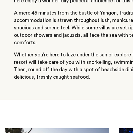
here enjoy a wonderfully peaceful ambience for this r
A mere 45 minutes from the bustle of Yangon, tradit
accommodation is strewn throughout lush, manicured
spacious and serene feel. While some villas are set ri
outdoor showers and jacuzzis, all face the sea with 
comforts.
Whether you’re here to laze under the sun or explore 
resort will take care of you with snorkelling, swimming
Then, round off the day with a spot of beachside din
delicious, freshly caught seafood.