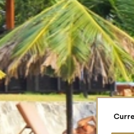
Curre