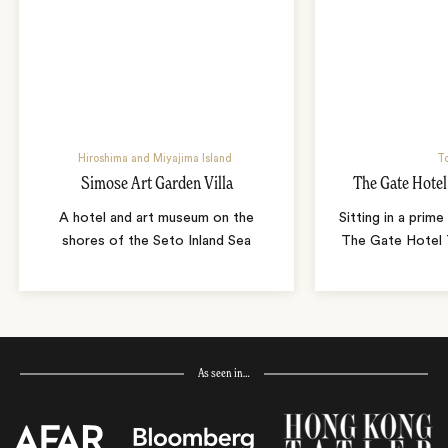
Hiroshima and Miyajima Island
T
Simose Art Garden Villa
The Gate Hote
A hotel and art museum on the
Sitting in a prime
shores of the Seto Inland Sea
The Gate Hotel T
As seen in…