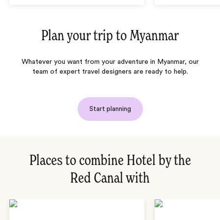
Plan your trip to
Myanmar
Whatever you want from your adventure in Myanmar, our
team of expert travel designers are ready to help.
Start planning
Places to combine Hotel by the
Red Canal with