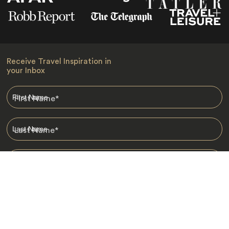
Receive Travel Inspiration in
your Inbox
First Name
*
Last Name
*
Email
*
I am happy to receive emails from Jacada, including travel guides
and information.
*