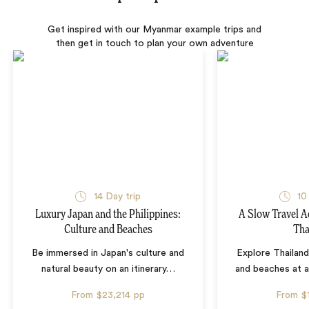
Get inspired with our Myanmar example trips and
then get in touch to plan your own adventure
14 Day trip
10
Luxury Japan and the Philippines:
A Slow Travel 
Culture and Beaches
Tha
Be immersed in Japan's culture and
Explore Thailand
natural beauty on an itinerary
…
and beaches at 
From
$23,214
pp
From
$