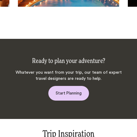
Ready to plan your adventure?
Whatever you want from your trip, our team of expert
travel designers are ready to help.
Start Planning
Trip Inspiration