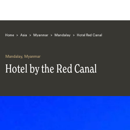
Home
>
Asia
>
Myanmar
>
Mandalay
>
Hotel Red Canal
Mandalay
,
Myanmar
Hotel by the Red Canal
Search