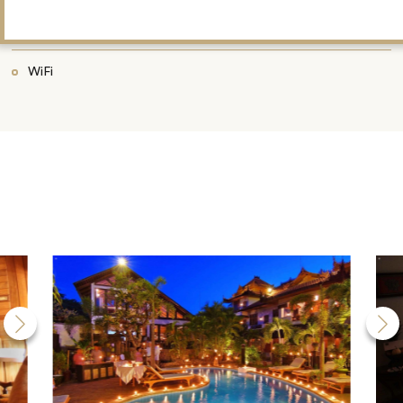
Library
WiFi