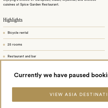
cuisines at Spice Garden Restaurant.
Highlights
Bicycle rental
25 rooms
Restaurant and bar
Outdoor pool
Currently we have paused book
Garden and terrace
Fitness centre
VIEW ASIA DESTINAT
Spa and wellness centre