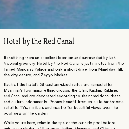
Hotel by the Red Canal
Benefitting from an excellent location and surrounded by lush
tropical greenery, Hotel by the Red Canal is just minutes from the
famed Mandalay Palace and only a short drive from Mandalay Hill,
the city centre, and Zegyo Market.
Each of the hotel’s 25 custom-sized suites are named after
Myanmar’s four major ethnic groups, the Chin, Kachin, Rakhine,
and Shan, and are decorated according to their traditional dress
and cultural adornments. Rooms benefit from en-suite bathrooms,
satellite TVs, minibars and most offer beautiful views over the
pool view or the garden.
While you’re here, relax in the spa or the outside pool before
enjoying a choice of European, Indian, Myanmar, and Chinese