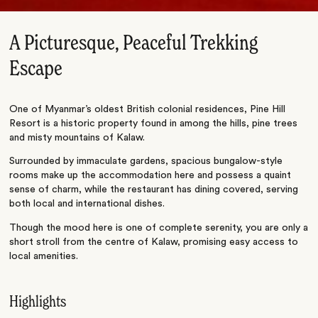
A Picturesque, Peaceful Trekking
Escape
One of Myanmar’s oldest British colonial residences, Pine Hill
Resort is a historic property found in among the hills, pine trees
and misty mountains of Kalaw.
Surrounded by immaculate gardens, spacious bungalow-style
rooms make up the accommodation here and possess a quaint
sense of charm, while the restaurant has dining covered, serving
both local and international dishes.
Though the mood here is one of complete serenity, you are only a
short stroll from the centre of Kalaw, promising easy access to
local amenities.
Highlights