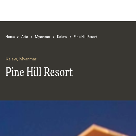
Home
>
Asia
>
Myanmar
>
Kalaw
>
Pine Hill Resort
Kalaw
,
Myanmar
Pine Hill Resort
Search