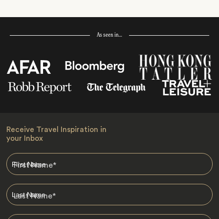
As seen in…
Receive Travel Inspiration in
your Inbox
First Name
*
Last Name
*