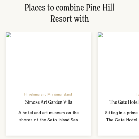
Places to combine Pine Hill
Resort with
Hiroshima and Miyajima Island
T
Simose Art Garden Villa
The Gate Hote
A hotel and art museum on the
Sitting in a prime
shores of the Seto Inland Sea
The Gate Hotel T