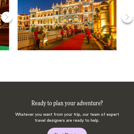
Ready to plan your adventure?
Whatever you want from your trip, our team of expert
travel designers are ready to help.