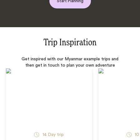
Start Planning
Trip Inspiration
Get inspired with our Myanmar example trips and
then get in touch to plan your own adventure
14 Day trip
10