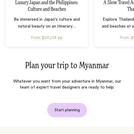
Luxury Japan and the Philippines:
A Slow Travel 
Culture and Beaches
Tha
Be immersed in Japan's culture and
Explore Thailand
natural beauty on an itinerary
…
and beaches at 
From
$23,214
pp
From
$
Plan your trip to
Myanmar
Whatever you want from your adventure in Myanmar, our
team of expert travel designers are ready to help.
Start planning