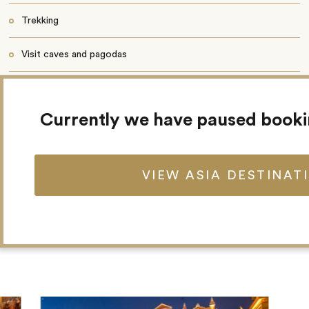
Trekking
Visit caves and pagodas
32 guestrooms
Currently we have paused book
Restaurant
Wi-Fi
VIEW ASIA DESTINAT