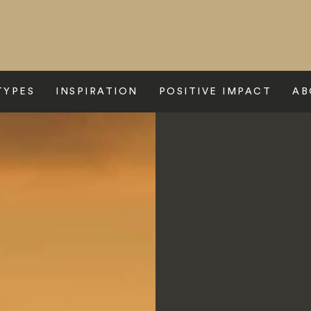
TYPES
INSPIRATION
POSITIVE IMPACT
AB