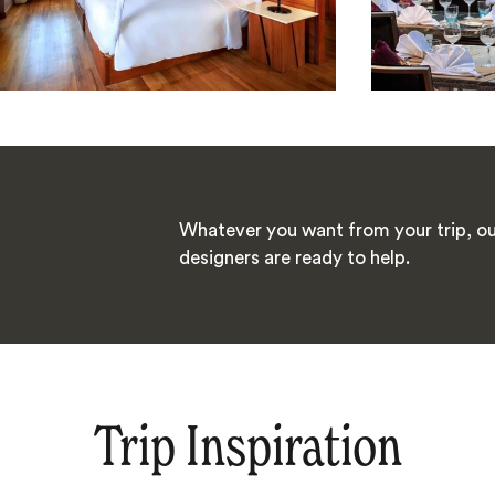
Whatever you want from your trip, ou
designers are ready to help.
Trip Inspiration