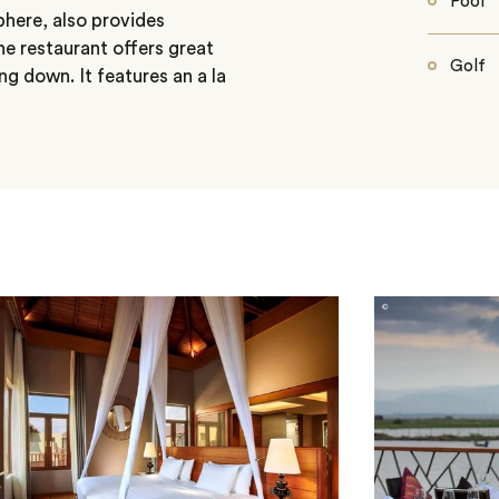
Pool
phere, also provides
e restaurant offers great
Golf
ng down. It features an a la