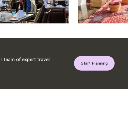
r team of expert travel
Start Planning