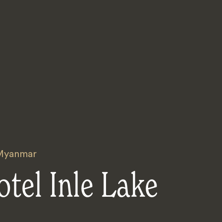
Myanmar
tel Inle Lake