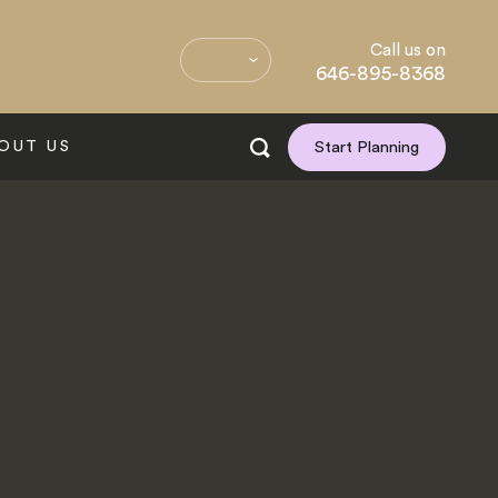
Call us on
646-895-8368
OUT US
Start Planning