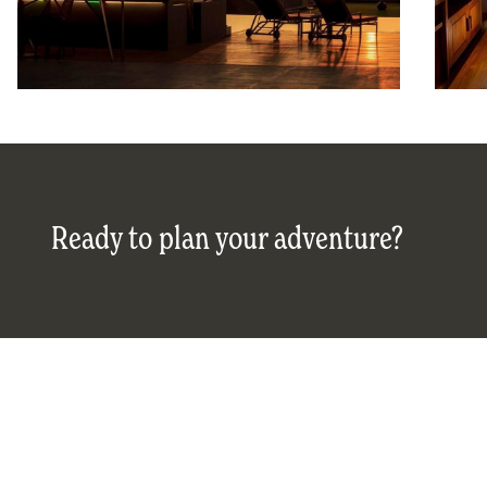
Ready to plan your adventure?