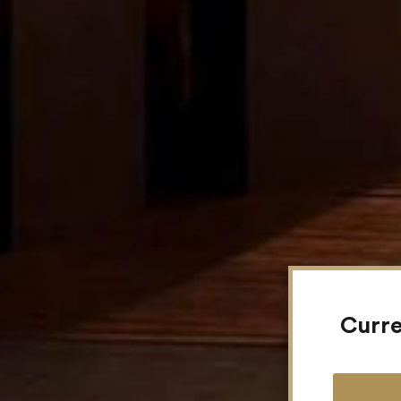
Curre