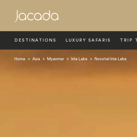
Search
DESTINATIONS
LUXURY SAFARIS
TRIP 
Home
>
Asia
>
Myanmar
>
Inle Lake
>
Novotel Inle Lake