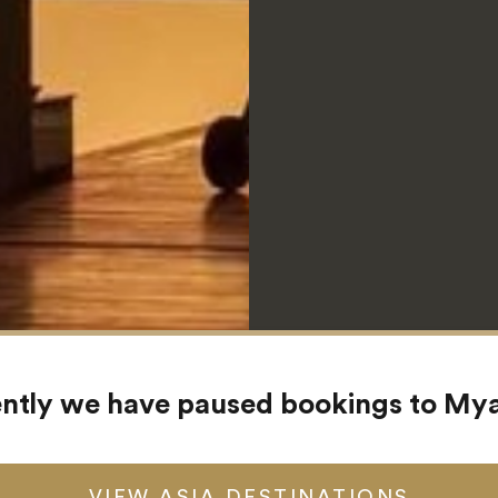
ntly we have paused bookings to M
VIEW ASIA DESTINATIONS