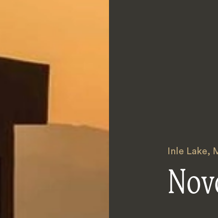
Inle Lake
,
Novo