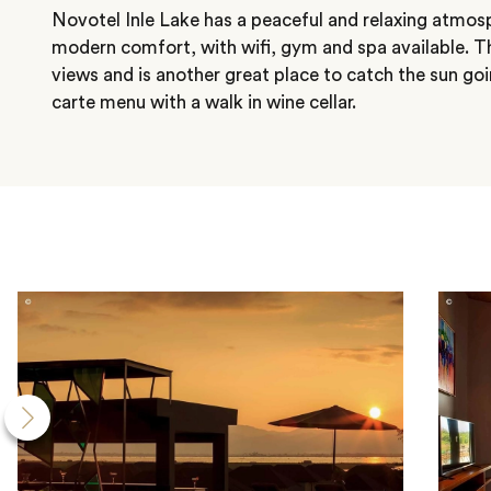
Novotel Inle Lake has a peaceful and relaxing atmos
modern comfort, with wifi, gym and spa available. Th
views and is another great place to catch the sun goi
carte menu with a walk in wine cellar.