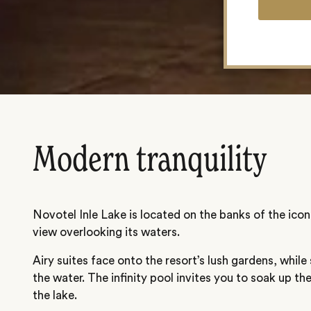
Modern tranquility
Novotel Inle Lake is located on the banks of the iconi
view overlooking its waters.
Airy suites face onto the resort’s lush gardens, while s
the water. The infinity pool invites you to soak up th
the lake.