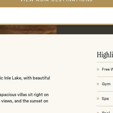
Highl
Free W
c Inle Lake, with beautiful
Gym
pacious villas sit right on
Spa
e views, and the sunset on