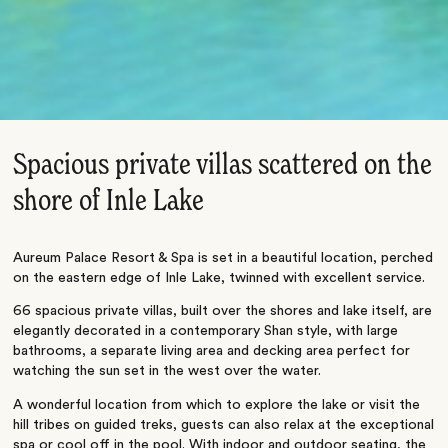
Spacious private villas scattered on the
shore of Inle Lake
Aureum Palace Resort & Spa is set in a beautiful location, perched
on the eastern edge of Inle Lake, twinned with excellent service.
66 spacious private villas, built over the shores and lake itself, are
elegantly decorated in a contemporary Shan style, with large
bathrooms, a separate living area and decking area perfect for
watching the sun set in the west over the water.
A wonderful location from which to explore the lake or visit the
hill tribes on guided treks, guests can also relax at the exceptional
spa or cool off in the pool. With indoor and outdoor seating, the