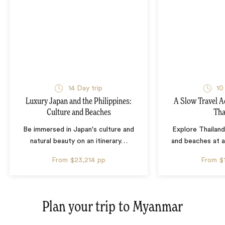
14 Day trip
10
Luxury Japan and the Philippines:
A Slow Travel 
Culture and Beaches
Tha
Be immersed in Japan's culture and
Explore Thailand
natural beauty on an itinerary
…
and beaches at 
From
$23,214
pp
From
$
Plan your trip to
Myanmar