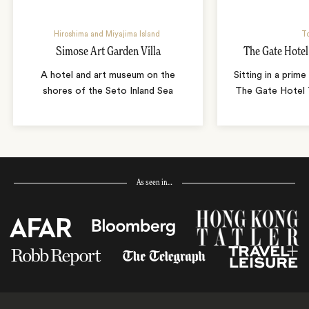
Hiroshima and Miyajima Island
T
Simose Art Garden Villa
The Gate Hote
A hotel and art museum on the
Sitting in a prime
shores of the Seto Inland Sea
The Gate Hotel T
As seen in…