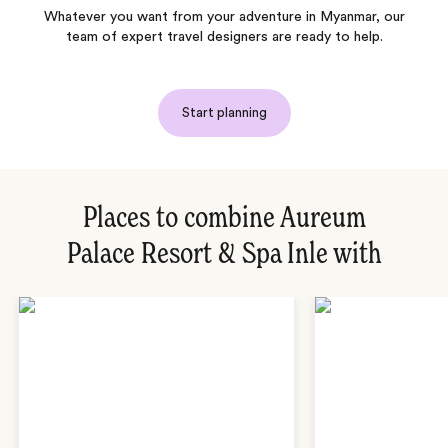
Whatever you want from your adventure in Myanmar, our
team of expert travel designers are ready to help.
Start planning
Places to combine Aureum
Palace Resort & Spa Inle with