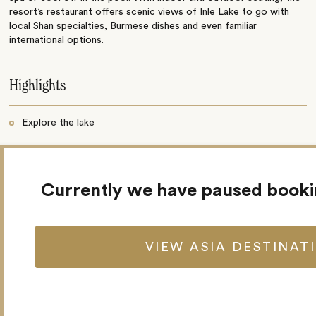
resort’s restaurant offers scenic views of Inle Lake to go with
local Shan specialties, Burmese dishes and even familiar
international options.
Highlights
Explore the lake
Guided treks to local hill tribe villages
Currently we have paused book
66 spacious villas
Restaurant and bar
VIEW ASIA DESTINAT
Spa
Swimming pool