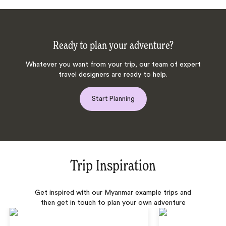
Ready to plan your adventure?
Whatever you want from your trip, our team of expert
travel designers are ready to help.
Start Planning
Trip Inspiration
Get inspired with our Myanmar example trips and
then get in touch to plan your own adventure