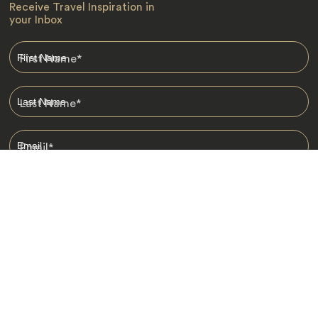
Receive Travel Inspiration in
your Inbox
First Name
*
Last Name
*
Email
*
I am happy to receive emails from Jacada, including travel guides
and information.
*
Destinations
Africa