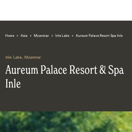
Home
>
Asia
>
Myanmar
>
Inle Lake
>
Aureum Palace Resort Spa Inle
Inle Lake
,
Myanmar
Aureum Palace Resort & Spa
Search
Inle