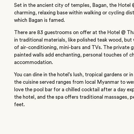
Set in the ancient city of temples, Bagan, the Hotel
charming, relaxing base within walking or cycling di
which Bagan is famed.
There are 83 guestrooms on offer at the Hotel @ Tha
in traditional materials, like polished teak wood, bu
of air-conditioning, mini-bars and TVs. The private 
painted walls add enchanting, personal touches of ch
accommodation.
You can dine in the hotel’s lush, tropical gardens or i
the cuisine served ranges from local Myanmar to we
love the pool bar for a chilled cocktail after a day e
the hotel, and the spa offers traditional massages, p
feet.