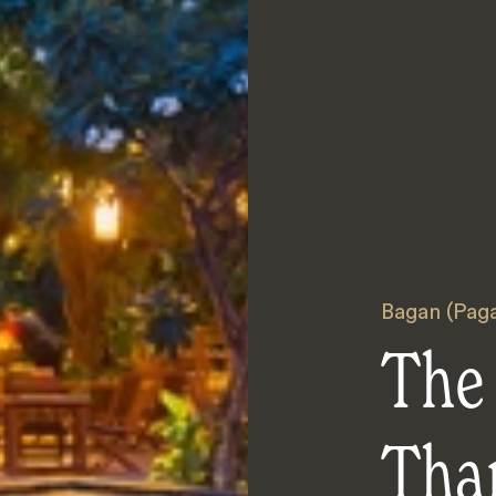
Bagan (Pag
The
Tha