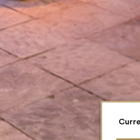
Curre