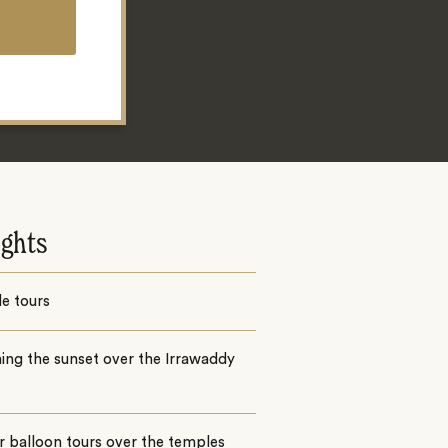
ights
e tours
ing the sunset over the Irrawaddy
r balloon tours over the temples