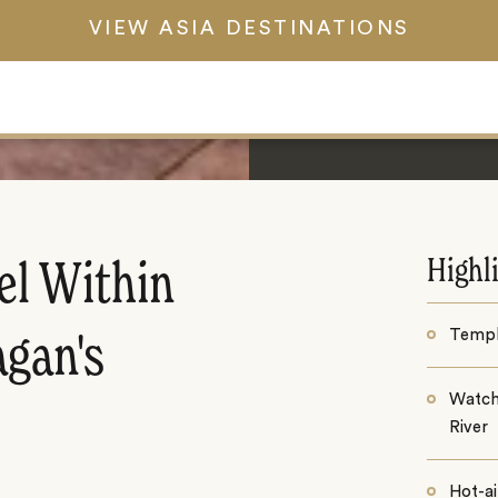
VIEW ASIA DESTINATIONS
Highl
el Within
Templ
agan's
Watch
River
Hot-ai