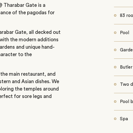
 @ Tharabar Gate is a
stance of the pagodas for
83 roo
rabar Gate, all decked out
Pool
t with the modern additions
gardens and unique hand-
Garde
aracter to the
Butler
n the main restaurant, and
stern and Asian dishes. We
Two d
xploring the temples around
erfect for sore legs and
Pool 
Spa