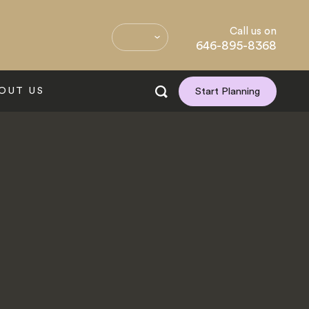
Call us on
646-895-8368
OUT US
Start Planning