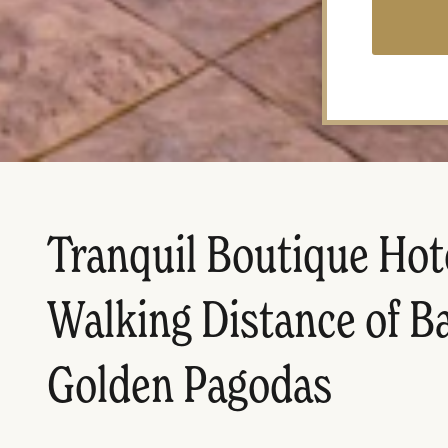
Tranquil Boutique Hot
Walking Distance of B
Golden Pagodas