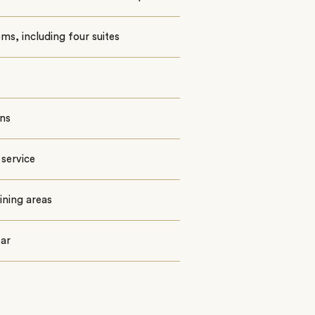
ms, including four suites
ns
 service
ining areas
bar