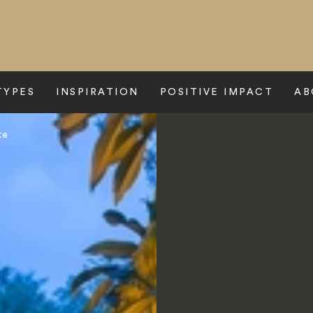
TYPES
INSPIRATION
POSITIVE IMPACT
AB
te