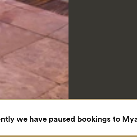
ntly we have paused bookings to M