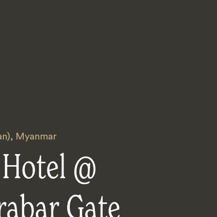
an)
,
Myanmar
 Hotel @
rabar Gate