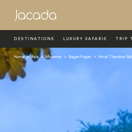
Search
DESTINATIONS
LUXURY SAFARIS
TRIP 
Home
>
Asia
>
Myanmar
>
Bagan Pagan
>
Hotel Tharabar Ga