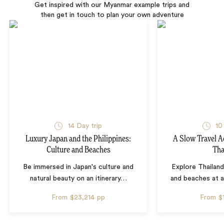
Get inspired with our Myanmar example trips and
then get in touch to plan your own adventure
14 Day trip
10
Luxury Japan and the Philippines:
A Slow Travel 
Culture and Beaches
Tha
Be immersed in Japan's culture and
Explore Thailand
natural beauty on an itinerary
…
and beaches at 
From
$23,214
pp
From
$