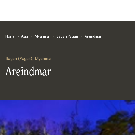
Home
>
Asia
>
Myanmar
>
Bagan Pagan
>
Areindmar
Bagan (Pagan)
,
Myanmar
Areindmar
Search