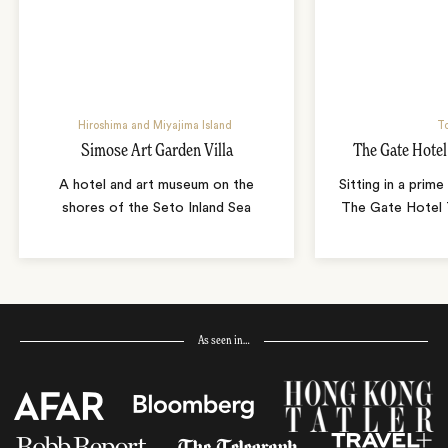
Hiroshima and Miyajima Island
T
Simose Art Garden Villa
The Gate Hote
A hotel and art museum on the
Sitting in a prime
shores of the Seto Inland Sea
The Gate Hotel T
As seen in…