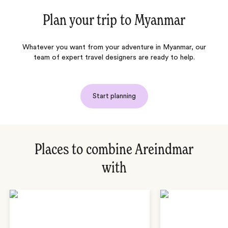
Plan your trip to
Myanmar
Whatever you want from your adventure in Myanmar, our
team of expert travel designers are ready to help.
Start planning
Places to combine Areindmar
with