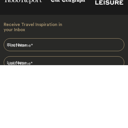
Receive Travel Inspiration in
your Inbox
First Name
*
Last Name
*
Email
*
I am happy to receive emails from Jacada, including travel guides
and information.
*