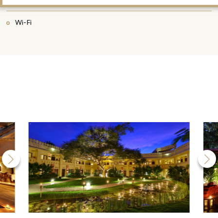
Wi-Fi