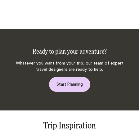
Ready to plan your adventure?
Whatever you want from your trip, our team of expert
travel designers are ready to help.
Start Planning
Trip Inspiration