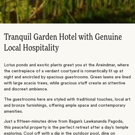
Tranquil Garden Hotel with Genuine
Local Hospitality
Lotus ponds and exotic plants greet you at the Areindmar, where
the centrepiece of a verdant courtyard is romantically lit up at
night and encircled by spacious guestrooms. Green lawns are lined
with large acacia trees, while gracious staff create an attentive
and discreet ambience.
The guestrooms here are styled with traditional touches, local art
and bronze furnishings, offering ample space and contemporary
amenities.
Just a fifteen-minutes drive from Bagan’s Lawkananda Pagoda,
this peaceful property is the perfect retreat after a day’s temple
exploring. Cool off with a dip in the outdoor pool, dine on