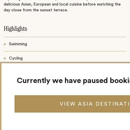
delicious Asian, European and local cuisine before watching the
day close from the sunset terrace.
Highlights
Swimming
Cycling
Fifty rooms
Currently we have paused book
Restaurant
Poolside bar
VIEW ASIA DESTINAT
Outdoor swimming pool
Bicycle rental