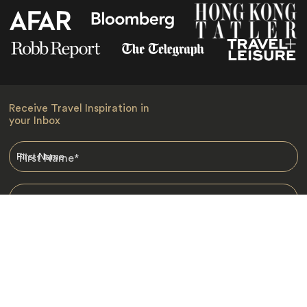
Receive Travel Inspiration in
your Inbox
First Name
*
Last Name
*
Email
*
I am happy to receive emails from Jacada, including travel guides
and information.
*