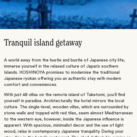
Tranquil island getaway
A world away from the hustle and bustle of Japanese city life,
immerse yourself in the relaxed culture of Japan’s southern
Islands. HOSHINOYA promises to modernise the traditional
Japanese ryokan offering you an authentic stay with modern
comfort and conveniences.
With just 48 villas on the remote island of Taketomi, you’ll find
yourself in paradise. Architecturally the hotel mirrors the local
culture. The single-level, wooden villas, which are surrounded by
stone walls and topped with red tiles, seem almost Mediterranean
to the western eye, however, inside the Japanese influence is
apparent. With spacious, minimalist decor and the use of light
wood, relax in contemporary Japanese tranquility. During your