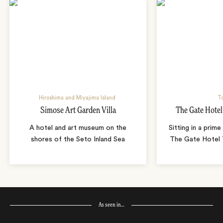
Hiroshima and Miyajima Island
T
Simose Art Garden Villa
The Gate Hote
A hotel and art museum on the
Sitting in a prime
shores of the Seto Inland Sea
The Gate Hotel T
As seen in…