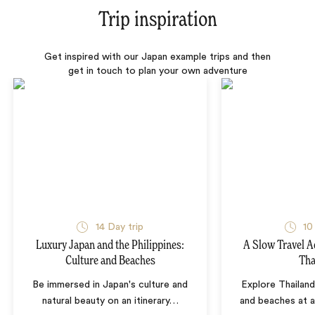
Trip inspiration
Get inspired with our Japan example trips and then
get in touch to plan your own adventure
14 Day trip
10
Luxury Japan and the Philippines:
A Slow Travel 
Culture and Beaches
Tha
Be immersed in Japan's culture and
Explore Thailand
natural beauty on an itinerary
…
and beaches at 