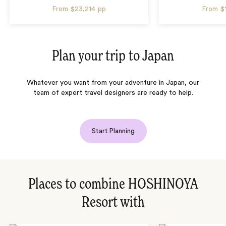
From
$23,214
pp
From
$
Plan your trip to
Japan
Whatever you want from your adventure in Japan, our
team of expert travel designers are ready to help.
Start Planning
Places to combine HOSHINOYA
Resort with