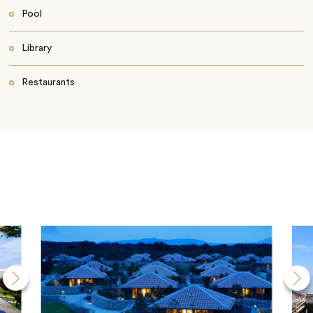
Pool
Library
Restaurants