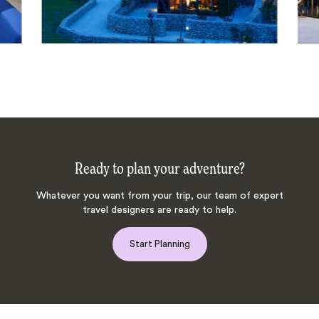
Ready to plan your adventure?
Whatever you want from your trip, our team of expert
travel designers are ready to help.
Start Planning