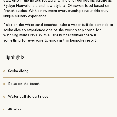
stay, dine in the hotel’s restaurant. The chef define’s his cuisine as
Ryukyu Nouvelle, a brand new style of Okinawan food based on
French cuisine. With a new menu every evening savour this truly
unique culinary experience.
Relax on the white sand beaches, take a water buffalo cart ride or
scuba dive to experience one of the world’s top spots for
watching manta rays. With a variety of activities there is
something for everyone to enjoy in this bespoke resort.
Highlights
Scuba diving
Relax on the beach
Water buffalo cart rides
48 villas