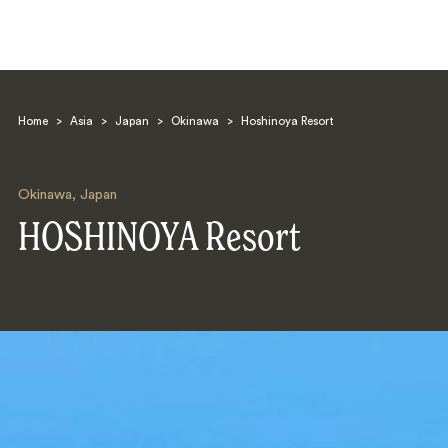
Home
>
Asia
>
Japan
>
Okinawa
>
Hoshinoya Resort
Okinawa
,
Japan
HOSHINOYA Resort
Search