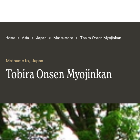
Home
>
Asia
>
Japan
>
Matsumoto
>
Tobira Onsen Myojinkan
Matsumoto
,
Japan
Tobira Onsen Myojinkan
Search