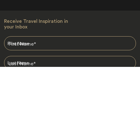
Receive Travel Inspiration in
your Inbox
First Name
*
Last Name
*
Email
*
I am happy to receive emails from Jacada, including travel guides
and information.
*