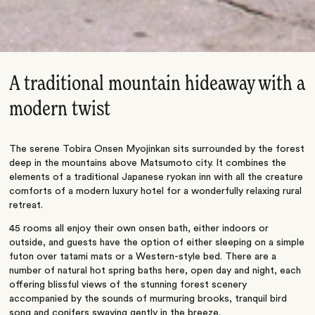
A traditional mountain hideaway with a
modern twist
The serene Tobira Onsen Myojinkan sits surrounded by the forest
deep in the mountains above Matsumoto city. It combines the
elements of a traditional Japanese ryokan inn with all the creature
comforts of a modern luxury hotel for a wonderfully relaxing rural
retreat.
45 rooms all enjoy their own onsen bath, either indoors or
outside, and guests have the option of either sleeping on a simple
futon over tatami mats or a Western-style bed. There are a
number of natural hot spring baths here, open day and night, each
offering blissful views of the stunning forest scenery
accompanied by the sounds of murmuring brooks, tranquil bird
song and conifers swaying gently in the breeze.