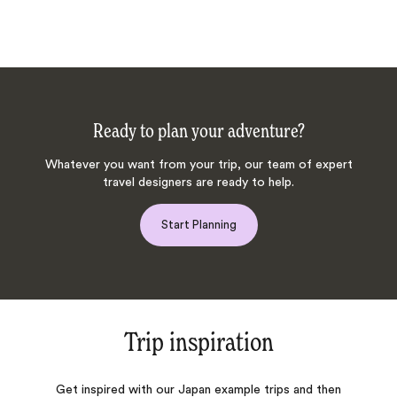
Ready to plan your adventure?
Whatever you want from your trip, our team of expert
travel designers are ready to help.
Start Planning
Trip inspiration
Get inspired with our Japan example trips and then