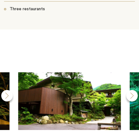
Three restaurants