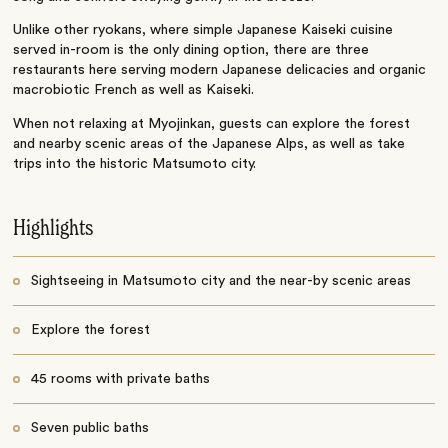
Unlike other ryokans, where simple Japanese Kaiseki cuisine
served in-room is the only dining option, there are three
restaurants here serving modern Japanese delicacies and organic
macrobiotic French as well as Kaiseki.
When not relaxing at Myojinkan, guests can explore the forest
and nearby scenic areas of the Japanese Alps, as well as take
trips into the historic Matsumoto city.
Highlights
Sightseeing in Matsumoto city and the near-by scenic areas
Explore the forest
45 rooms with private baths
Seven public baths