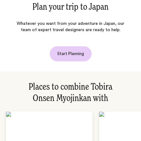
Plan your trip to
Japan
Whatever you want from your adventure in Japan, our
team of expert travel designers are ready to help.
Start Planning
Places to combine Tobira
Onsen Myojinkan with