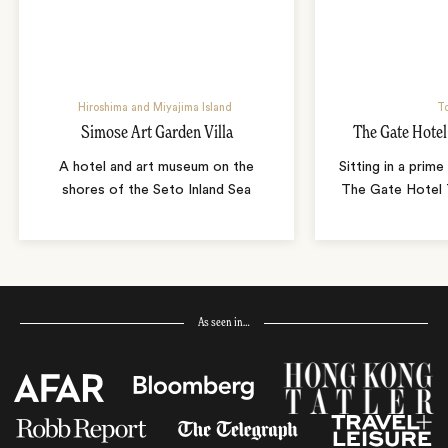
Hiroshima and Miyajima Island
T
Simose Art Garden Villa
The Gate Hote
A hotel and art museum on the
Sitting in a prime
shores of the Seto Inland Sea
The Gate Hotel T
As seen in…