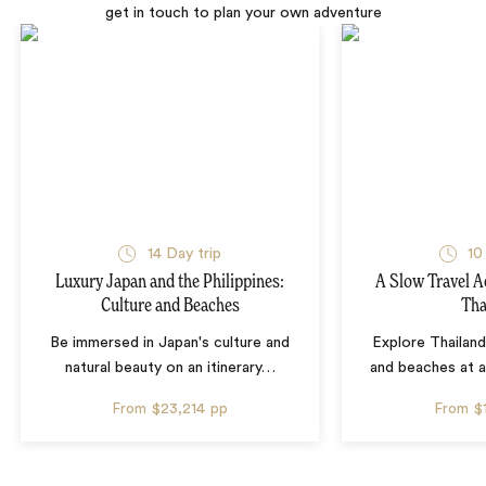
get in touch to plan your own adventure
14 Day trip
10
Luxury Japan and the Philippines:
A Slow Travel 
Culture and Beaches
Tha
Be immersed in Japan's culture and
Explore Thailand
natural beauty on an itinerary
…
and beaches at 
From
$23,214
pp
From
$